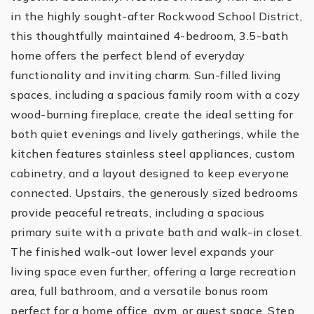
in the highly sought-after Rockwood School District,
this thoughtfully maintained 4-bedroom, 3.5-bath
home offers the perfect blend of everyday
functionality and inviting charm. Sun-filled living
spaces, including a spacious family room with a cozy
wood-burning fireplace, create the ideal setting for
both quiet evenings and lively gatherings, while the
kitchen features stainless steel appliances, custom
cabinetry, and a layout designed to keep everyone
connected. Upstairs, the generously sized bedrooms
provide peaceful retreats, including a spacious
primary suite with a private bath and walk-in closet.
The finished walk-out lower level expands your
living space even further, offering a large recreation
area, full bathroom, and a versatile bonus room
perfect for a home office, gym, or guest space. Step