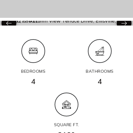
BEDROOMS
BATHROOMS
4
4
SQUARE FT.