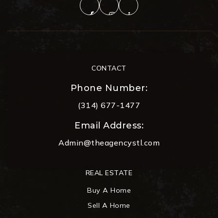
CONTACT
Phone Number:
(314) 677-1477
Email Address:
Admin@theagencystl.com
REAL ESTATE
Buy A Home
Sell A Home