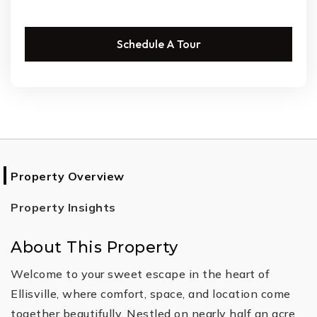
Schedule A Tour
Property Overview
Property Insights
About This Property
Welcome to your sweet escape in the heart of
Ellisville, where comfort, space, and location come
together beautifully. Nestled on nearly half an acre