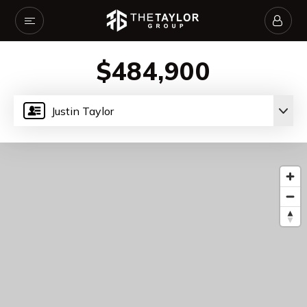
$484,900
Justin Taylor