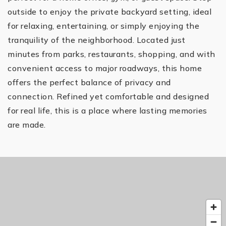
outside to enjoy the private backyard setting, ideal
for relaxing, entertaining, or simply enjoying the
tranquility of the neighborhood. Located just
minutes from parks, restaurants, shopping, and with
convenient access to major roadways, this home
offers the perfect balance of privacy and
connection. Refined yet comfortable and designed
for real life, this is a place where lasting memories
are made.