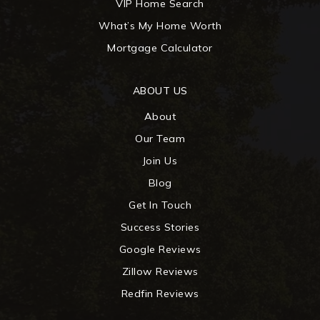
VIP Home Search
What’s My Home Worth
Mortgage Calculator
ABOUT US
About
Our Team
Join Us
Blog
Get In Touch
Success Stories
Google Reviews
Zillow Reviews
Redfin Reviews