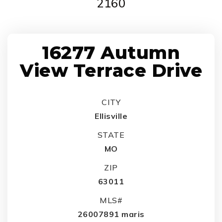
2160
16277 Autumn
View Terrace Drive
CITY
Ellisville
STATE
MO
ZIP
63011
MLS#
26007891 maris