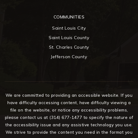
COMMUNITIES
Saint Louis City
Saint Louis County
St. Charles County
Jefferson County
We are committed to providing an accessible website. If you
have difficulty accessing content, have difficulty viewing a
file on the website, or notice any accessibility problems,
please contact us at (314) 677-1477 to specify the nature of
the accessibility issue and any assistive technology you use.
We strive to provide the content you need in the format you