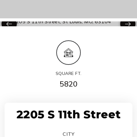
SQUARE FT.
5820
2205 S 11th Street
CITY