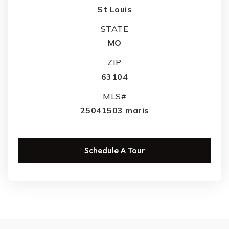
St Louis
STATE
MO
ZIP
63104
MLS#
25041503 maris
Schedule A Tour