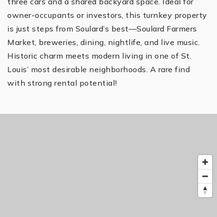
three cars and a shared backyard space. Ideal for
owner-occupants or investors, this turnkey property
is just steps from Soulard’s best—Soulard Farmers
Market, breweries, dining, nightlife, and live music.
Historic charm meets modern living in one of St.
Louis’ most desirable neighborhoods. A rare find
with strong rental potential!