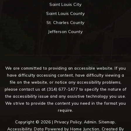
Saint Louis City
Saint Louis County
St. Charles County
Jefferson County
We are committed to providing an accessible website. If you
have difficulty accessing content, have difficulty viewing a
file on the website, or notice any accessibility problems,
please contact us at (314) 677-1477 to specify the nature of
the accessibility issue and any assistive technology you use.
We strive to provide the content you need in the format you
require.
Copyright © 2026 |
Privacy Policy
.
Admin
.
Sitemap
.
Accessibility
. Data Powered by Home Junction. Created By