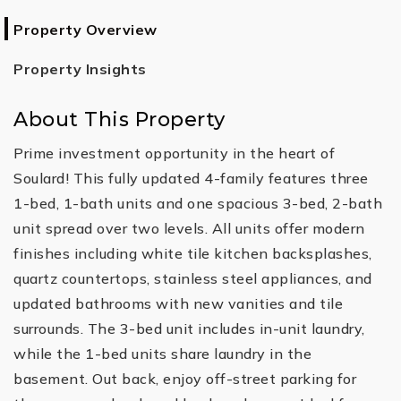
Property Overview
Property Insights
About This Property
Prime investment opportunity in the heart of
Soulard! This fully updated 4-family features three
1-bed, 1-bath units and one spacious 3-bed, 2-bath
unit spread over two levels. All units offer modern
finishes including white tile kitchen backsplashes,
quartz countertops, stainless steel appliances, and
updated bathrooms with new vanities and tile
surrounds. The 3-bed unit includes in-unit laundry,
while the 1-bed units share laundry in the
basement. Out back, enjoy off-street parking for