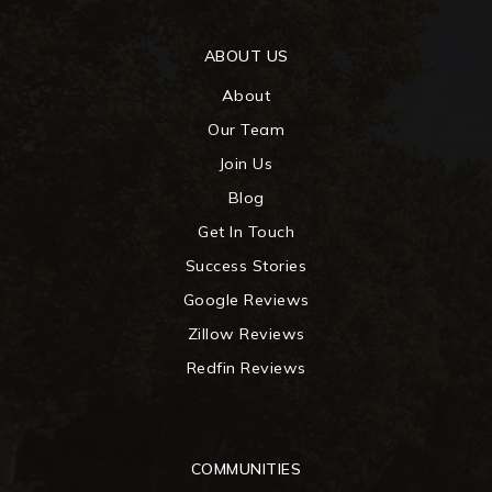
ABOUT US
About
Our Team
Join Us
Blog
Get In Touch
Success Stories
Google Reviews
Zillow Reviews
Redfin Reviews
COMMUNITIES