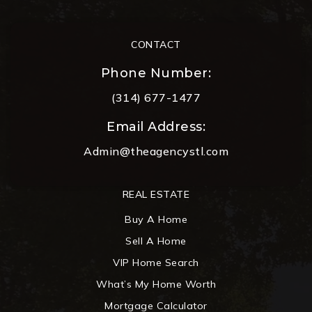
CONTACT
Phone Number:
(314) 677-1477
Email Address:
Admin@theagencystl.com
REAL ESTATE
Buy A Home
Sell A Home
VIP Home Search
What’s My Home Worth
Mortgage Calculator