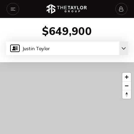
$649,900
Justin Taylor