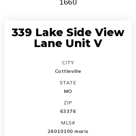
1660
339 Lake Side View
Lane Unit V
CITY
Cottleville
STATE
MO
ZIP
63376
MLS#
26010100 maris