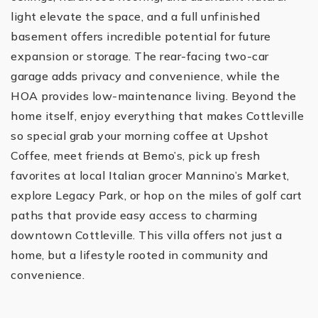
light elevate the space, and a full unfinished
basement offers incredible potential for future
expansion or storage. The rear-facing two-car
garage adds privacy and convenience, while the
HOA provides low-maintenance living. Beyond the
home itself, enjoy everything that makes Cottleville
so special grab your morning coffee at Upshot
Coffee, meet friends at Bemo’s, pick up fresh
favorites at local Italian grocer Mannino’s Market,
explore Legacy Park, or hop on the miles of golf cart
paths that provide easy access to charming
downtown Cottleville. This villa offers not just a
home, but a lifestyle rooted in community and
convenience.