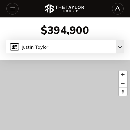
$394,900
Justin Taylor