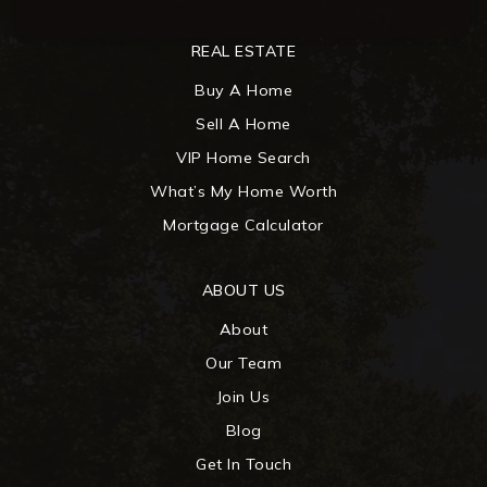
REAL ESTATE
Buy A Home
Sell A Home
VIP Home Search
What’s My Home Worth
Mortgage Calculator
ABOUT US
About
Our Team
Join Us
Blog
Get In Touch