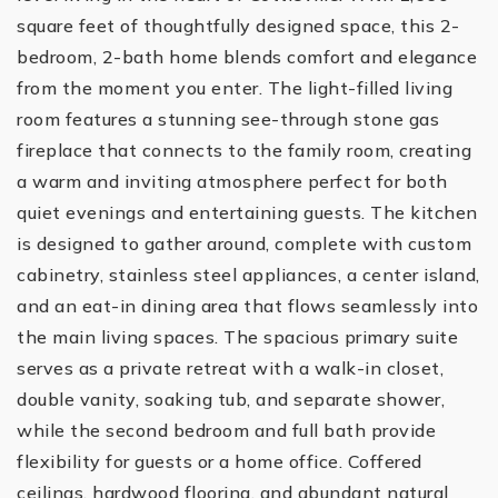
square feet of thoughtfully designed space, this 2-
bedroom, 2-bath home blends comfort and elegance
from the moment you enter. The light-filled living
room features a stunning see-through stone gas
fireplace that connects to the family room, creating
a warm and inviting atmosphere perfect for both
quiet evenings and entertaining guests. The kitchen
is designed to gather around, complete with custom
cabinetry, stainless steel appliances, a center island,
and an eat-in dining area that flows seamlessly into
the main living spaces. The spacious primary suite
serves as a private retreat with a walk-in closet,
double vanity, soaking tub, and separate shower,
while the second bedroom and full bath provide
flexibility for guests or a home office. Coffered
ceilings, hardwood flooring, and abundant natural