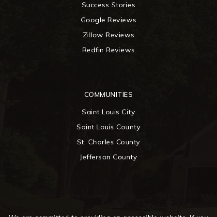
Success Stories
Google Reviews
Zillow Reviews
Redfin Reviews
COMMUNITIES
Saint Louis City
Saint Louis County
St. Charles County
Jefferson County