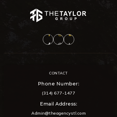
CONTACT
Phone Number:
(314) 677-1477
Email Address:
Admin@theagencystl.com