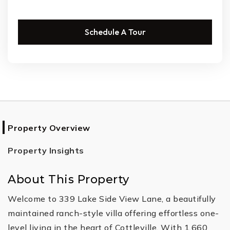
Schedule A Tour
Property Overview
Property Insights
About This Property
Welcome to 339 Lake Side View Lane, a beautifully
maintained ranch-style villa offering effortless one-
level living in the heart of Cottleville. With 1,660