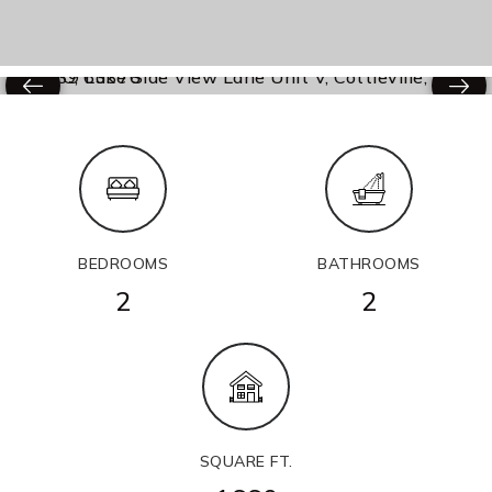
BEDROOMS
BATHROOMS
2
2
SQUARE FT.