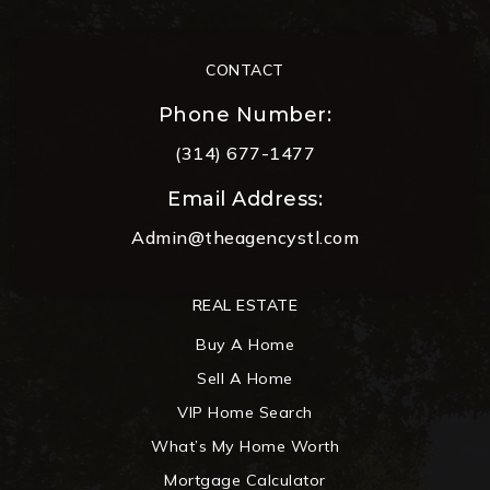
CONTACT
Phone Number:
(314) 677-1477
Email Address:
Admin@theagencystl.com
REAL ESTATE
Buy A Home
Sell A Home
VIP Home Search
What’s My Home Worth
Mortgage Calculator