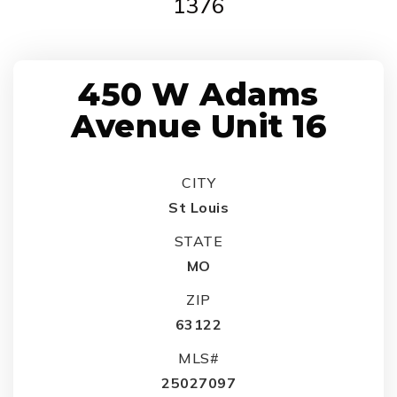
1376
450 W Adams
Avenue Unit 16
CITY
St Louis
STATE
MO
ZIP
63122
MLS#
25027097