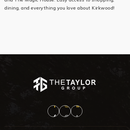
dining, and everything you love about Kirkwood!