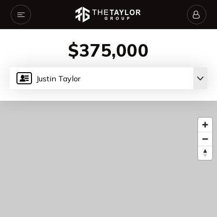
$375,000
Justin Taylor