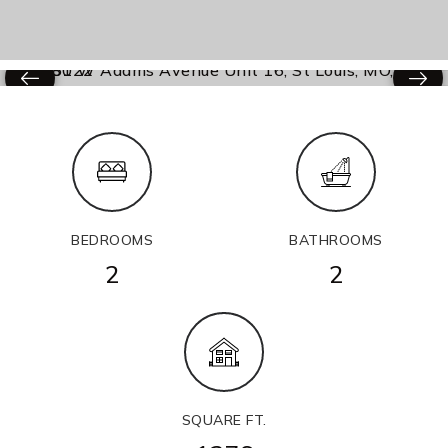
BEDROOMS
BATHROOMS
2
2
SQUARE FT.