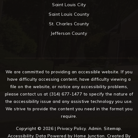
Saint Louis City
Saint Louis County
St. Charles County
Jefferson County
We are committed to providing an accessible website. If you
have difficulty accessing content, have difficulty viewing a
file on the website, or notice any accessibility problems,
please contact us at (314) 677-1477 to specify the nature of
the accessibility issue and any assistive technology you use.
We strive to provide the content you need in the format you
require.
Copyright © 2026 |
Privacy Policy
.
Admin
.
Sitemap
.
Accessibility
. Data Powered by Home Junction. Created By