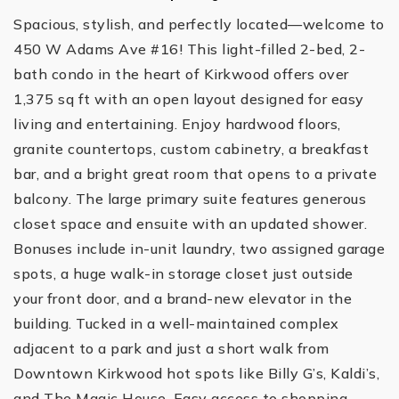
Spacious, stylish, and perfectly located—welcome to
450 W Adams Ave #16! This light-filled 2-bed, 2-
bath condo in the heart of Kirkwood offers over
1,375 sq ft with an open layout designed for easy
living and entertaining. Enjoy hardwood floors,
granite countertops, custom cabinetry, a breakfast
bar, and a bright great room that opens to a private
balcony. The large primary suite features generous
closet space and ensuite with an updated shower.
Bonuses include in-unit laundry, two assigned garage
spots, a huge walk-in storage closet just outside
your front door, and a brand-new elevator in the
building. Tucked in a well-maintained complex
adjacent to a park and just a short walk from
Downtown Kirkwood hot spots like Billy G’s, Kaldi’s,
and The Magic House. Easy access to shopping,