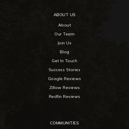
ABOUT US
About
Our Team
Join Us
Blog
Get In Touch
Success Stories
Google Reviews
Zillow Reviews
Redfin Reviews
COMMUNITIES