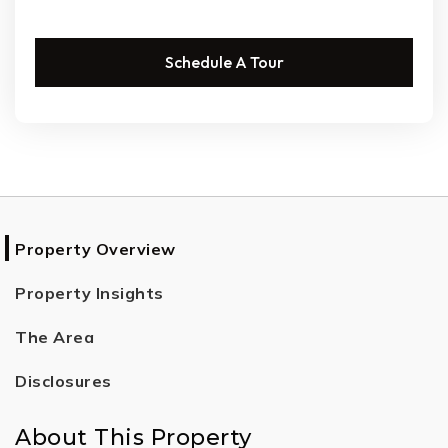
Schedule A Tour
Property Overview
Property Insights
The Area
Disclosures
About This Property