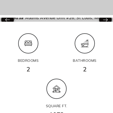
BEDROOMS
BATHROOMS
2
2
SQUARE FT.