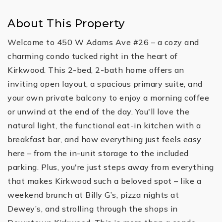
About This Property
Welcome to 450 W Adams Ave #26 – a cozy and
charming condo tucked right in the heart of
Kirkwood. This 2-bed, 2-bath home offers an
inviting open layout, a spacious primary suite, and
your own private balcony to enjoy a morning coffee
or unwind at the end of the day. You'll love the
natural light, the functional eat-in kitchen with a
breakfast bar, and how everything just feels easy
here – from the in-unit storage to the included
parking. Plus, you're just steps away from everything
that makes Kirkwood such a beloved spot – like a
weekend brunch at Billy G’s, pizza nights at
Dewey’s, and strolling through the shops in