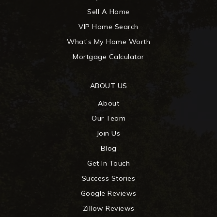
Sell A Home
VIP Home Search
What’s My Home Worth
Mortgage Calculator
ABOUT US
About
Our Team
Join Us
Blog
Get In Touch
Success Stories
Google Reviews
Zillow Reviews