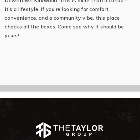
Downtown Kirkwood. This is more than a condo –
it’s a lifestyle. If you're looking for comfort,
convenience, and a community vibe, this place
checks all the boxes. Come see why it should be
yours!