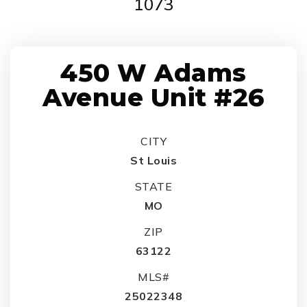
1073
450 W Adams
Avenue Unit #26
CITY
St Louis
STATE
MO
ZIP
63122
MLS#
25022348