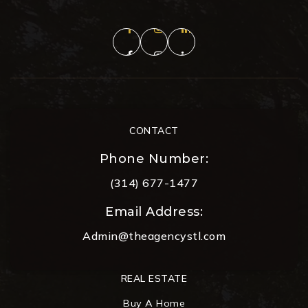
CONTACT
Phone Number:
(314) 677-1477
Email Address:
Admin@theagencystl.com
REAL ESTATE
Buy A Home