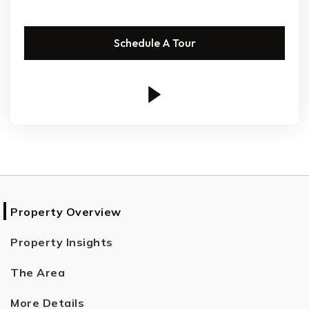
Schedule A Tour
Property Overview
Property Insights
The Area
More Details