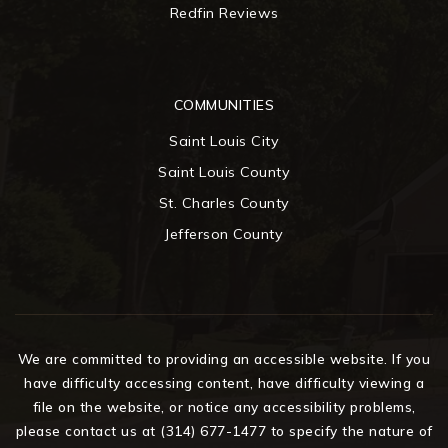
Redfin Reviews
COMMUNITIES
Saint Louis City
Saint Louis County
St. Charles County
Jefferson County
We are committed to providing an accessible website. If you
have difficulty accessing content, have difficulty viewing a
file on the website, or notice any accessibility problems,
please contact us at (314) 677-1477 to specify the nature of