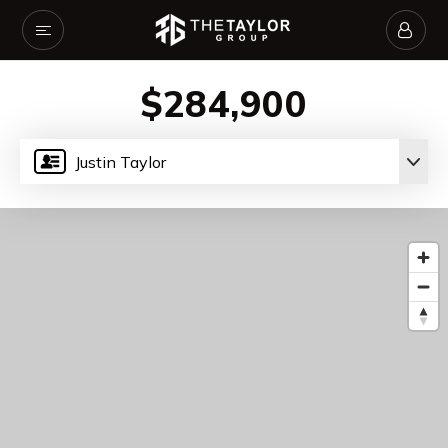
$284,900
Justin Taylor