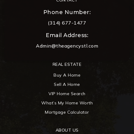
Phone Number:
(314) 677-1477
Email Address:
Admin@theagencystl.com
REAL ESTATE
Buy A Home
Sell A Home
VIP Home Search
What’s My Home Worth
Mortgage Calculator
ABOUT US