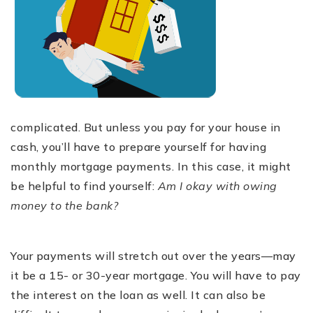
complicated. But unless you pay for your house in
cash, you’ll have to prepare yourself for having
monthly mortgage payments. In this case, it might
be helpful to find yourself:
Am I okay with owing
money to the bank?
Your payments will stretch out over the years—may
it be a 15- or 30-year mortgage. You will have to pay
the interest on the loan as well. It can also be