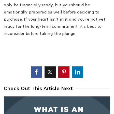
only be financially ready, but you should be
emotionally prepared as well before deciding to
purchase. If your heart isn't in it and you’re not yet
ready for the long-term commitment, it’s best to
reconsider before taking the plunge.
Check Out This Article Next