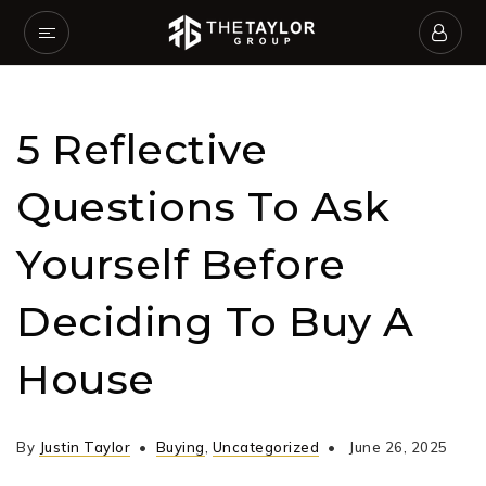
5 Reflective
Questions To Ask
Yourself Before
Deciding To Buy A
House
By
Justin Taylor
Buying
,
Uncategorized
June 26, 2025