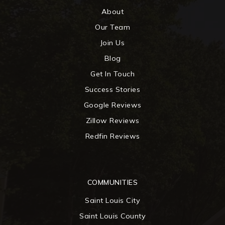
About
Our Team
Join Us
Blog
Get In Touch
Success Stories
Google Reviews
Zillow Reviews
Redfin Reviews
COMMUNITIES
Saint Louis City
Saint Louis County