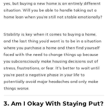
yes, but buying a new home is an entirely different
situation. Will you be able to handle taking out a
home loan when you’re still not stable emotionally?
Stability is key when it comes to buying a home,
and the last thing you’d want is to be in a situation
where you purchase a home and then find yourself
faced with the need to change things up because
you subconsciously make housing decisions out of
stress, frustrations, or fear. It's better to wait until
you’re past a negative phase in your life to
potentially avoid major headaches and only make
things worse.
3. Am I Okay With Staying Put?