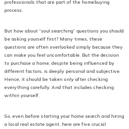
professionals that are part of the homebuying
process.
But how about “soul searching” questions you should
be asking yourself first? Many times, these
questions are often overlooked simply because they
can make you feel uncomfortable. But the decision
to purchase a home, despite being influenced by
different factors, is deeply personal and subjective.
Hence, it should be taken only after checking
everything carefully. And that includes checking
within yourself.
So, even before starting your home search and hiring
a local real estate agent, here are five crucial