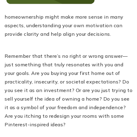
homeownership might make more sense in many
aspects, understanding your own motivation can
provide clarity and help align your decisions.
Remember that there’s no right or wrong answer—
just something that truly resonates with you and
your goals. Are you buying your first home out of
practicality, insecurity, or societal expectations? Do
you see it as an investment? Or are you just trying to
sell yourself the idea of owning a home? Do you see
it as a symbol of your freedom and independence?
Are you itching to redesign your rooms with some
Pinterest-inspired ideas?