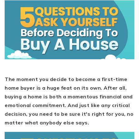
The moment you decide to become a first-time
home buyer is a huge feat on its own. After all,
buying a home is both a momentous financial and
emotional commitment. And just like any critical
decision, you need to be sure it's right for you, no
matter what anybody else says.