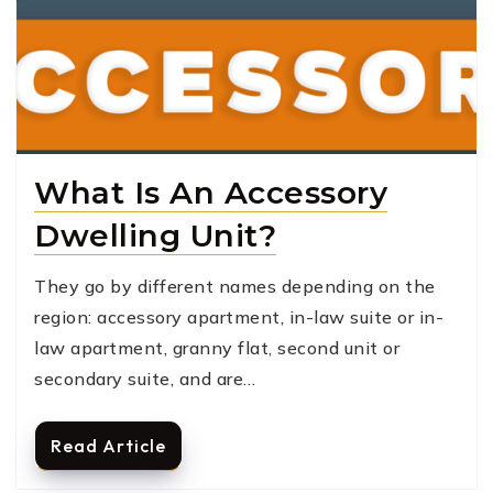
What Is An Accessory
Dwelling Unit?
They go by different names depending on the
region: accessory apartment, in-law suite or in-
law apartment, granny flat, second unit or
secondary suite, and are…
Read Article