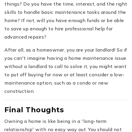
things? Do you have the time, interest, and the right
skills to handle basic maintenance tasks around the
home? If not, will you have enough funds or be able
to save up enough to hire professional help for
advanced repairs?
After all, as a homeowner, you are your landlord! So if
you can't imagine having a home maintenance issue
without a landlord to call to solve it, you might want
to put off buying for now or at least consider a low-
maintenance option, such as a condo or new
construction.
Final Thoughts
Owning a home is like being in a “long-term
relationship” with no easy way out. You should not