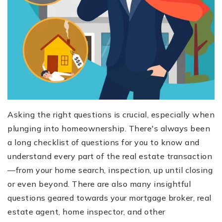
Asking the right questions is crucial, especially when
plunging into homeownership. There's always been
a long checklist of questions for you to know and
understand every part of the real estate transaction
—from your home search, inspection, up until closing
or even beyond. There are also many insightful
questions geared towards your mortgage broker, real
estate agent, home inspector, and other