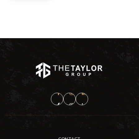
CONTACT