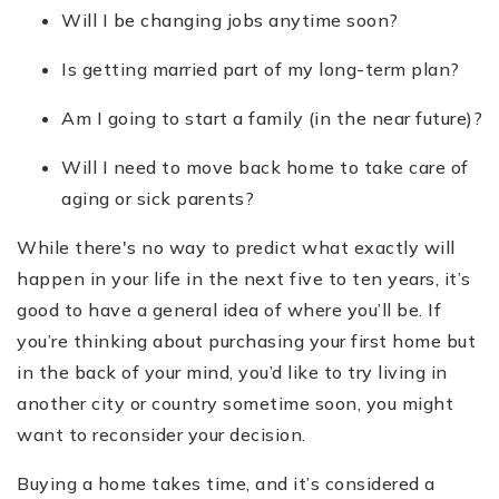
Will I be changing jobs anytime soon?
Is getting married part of my long-term plan?
Am I going to start a family (in the near future)?
Will I need to move back home to take care of
aging or sick parents?
While there's no way to predict what exactly will
happen in your life in the next five to ten years, it’s
good to have a general idea of where you’ll be. If
you’re thinking about purchasing your first home but
in the back of your mind, you’d like to try living in
another city or country sometime soon, you might
want to reconsider your decision.
Buying a home takes time, and it’s considered a