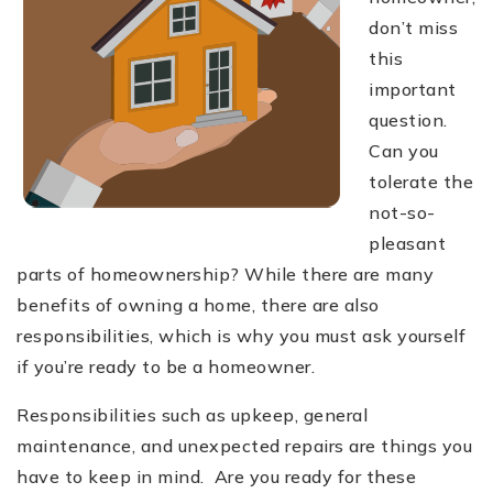
don’t miss
this
important
question.
Can you
tolerate the
not-so-
pleasant
parts of homeownership? While there are many
benefits of owning a home, there are also
responsibilities, which is why you must ask yourself
if you’re ready to be a homeowner.
Responsibilities such as upkeep, general
maintenance, and unexpected repairs are things you
have to keep in mind. Are you ready for these