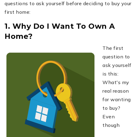
questions to ask yourself before deciding to buy your
first home:
1. Why Do I Want To Own A
Home?
The first
question to
ask yourself
is this:
What's my
real reason
for wanting
to buy?
Even
though