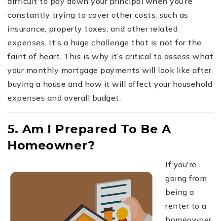
difficult to pay down your principal when you’re
constantly trying to cover other costs, such as
insurance, property taxes, and other related
expenses. It’s a huge challenge that is not for the
faint of heart. This is why it’s critical to assess what
your monthly mortgage payments will look like after
buying a house and how it will affect your household
expenses and overall budget.
5. Am I Prepared To Be A
Homeowner?
If you're
going from
being a
renter to a
homeowner,