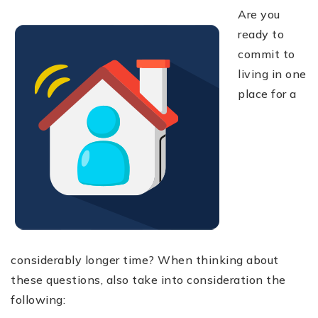
Are you
ready to
commit to
living in one
place for a
considerably longer time? When thinking about
these questions, also take into consideration the
following: