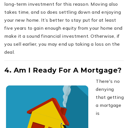
long-term investment for this reason. Moving also
takes time, and so does settling down and enjoying
your new home. It’s better to stay put for at least
five years to gain enough equity from your home and
make it a sound financial investment. Otherwise, if
you sell earlier, you may end up taking a loss on the
deal.
4. Am I Ready For A Mortgage?
There's no
denying
that getting
a mortgage
is