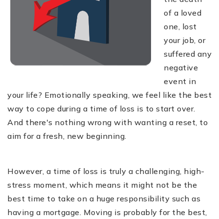
of a loved
one, lost
your job, or
suffered any
negative
event in
your life? Emotionally speaking, we feel like the best
way to cope during a time of loss is to start over.
And there's nothing wrong with wanting a reset, to
aim for a fresh, new beginning.
However, a time of loss is truly a challenging, high-
stress moment, which means it might not be the
best time to take on a huge responsibility such as
having a mortgage. Moving is probably for the best,