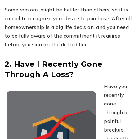
Some reasons might be better than others, so it is
crucial to recognize your desire to purchase. After all,
homeownership is a big life decision, and you need
to be fully aware of the commitment it requires
before you sign on the dotted line.
2. Have I Recently Gone
Through A Loss?
Have you
recently
gone
through a
painful
breakup,
the death