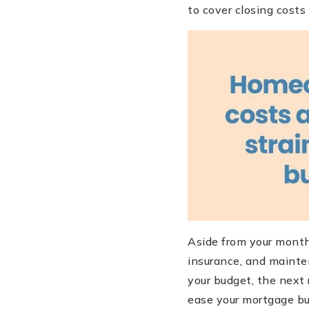
to cover closing cost
Aside from your month
insurance, and mainte
your budget, the next 
ease your mortgage bur