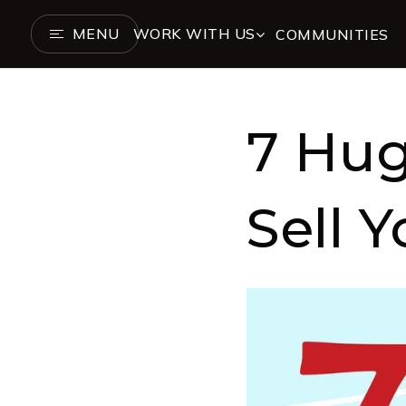
MENU
WORK WITH US
COMMUNITIES
7 Hug
Sell 