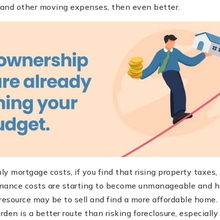
s and other moving expenses, then even better.
ly mortgage costs, if you find that rising property taxe
nance costs are starting to become unmanageable and h
resource may be to sell and find a more affordable home.
den is a better route than risking foreclosure, especiall