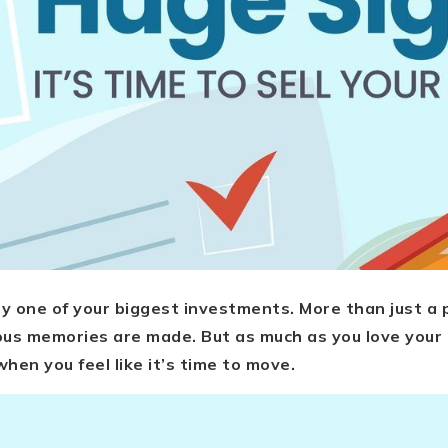
y one of your biggest investments. More than just a ph
us memories are made. But as much as you love your 
hen you feel like it’s time to move.