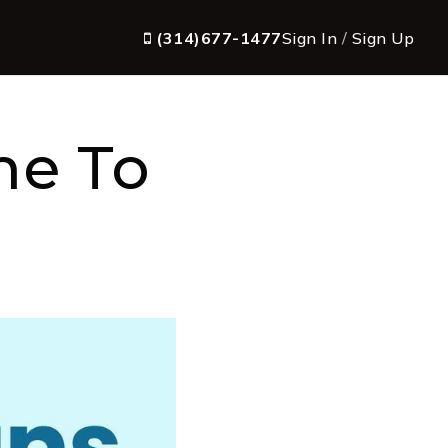
(314)677-1477
Sign In
/
Sign Up
me To