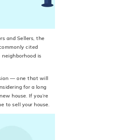
s and Sellers, the
 commonly cited
he neighborhood is
sion — one that will
sidering for a long
new house. If you’re
me to sell your house.