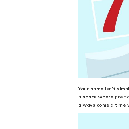
Your home isn’t simpl
a space where precio
always come a time w