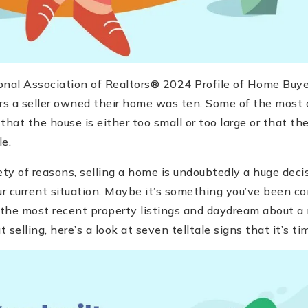
onal Association of Realtors® 2024 Profile of Home Buyer
s a seller owned their home was ten. Some of the most
 that the house is either too small or too large or that t
e.
ety of reasons, selling a home is undoubtedly a huge deci
 current situation. Maybe it’s something you’ve been con
 the most recent property listings and daydream about a 
t selling, here’s a look at seven telltale signs that it’s ti