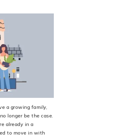
ve a growing family,
no longer be the case.
re already in a
eed to move in with