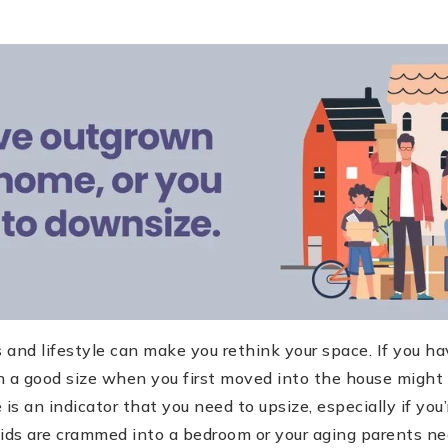
and lifestyle can make you rethink your space. If you ha
a good size when you first moved into the house might 
s an indicator that you need to upsize, especially if you’
kids are crammed into a bedroom or your aging parents n