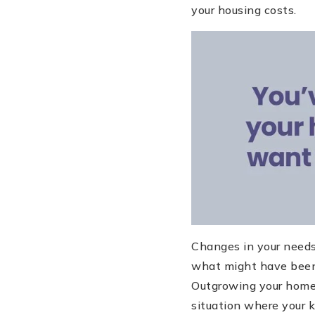
your housing costs.
Changes in your needs 
what might have been 
Outgrowing your home i
situation where your 