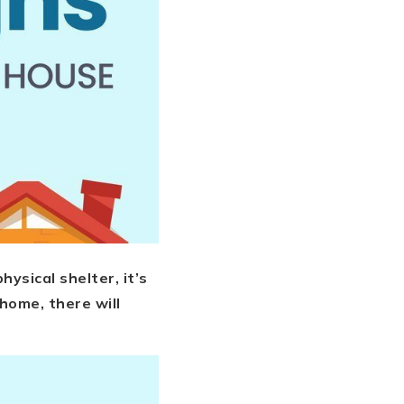
ysical shelter, it’s
home, there will