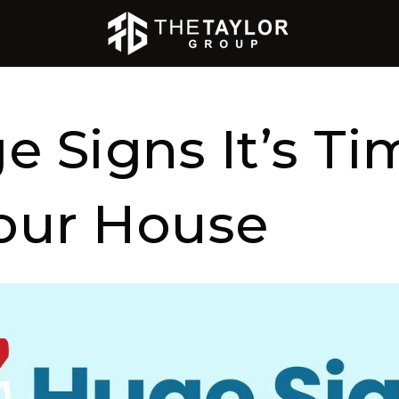
e Signs It’s Ti
Your House