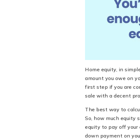
Home equity, in simpl
amount you owe on you
first step if you are c
sale with a decent pro
The best way to calcul
So, how much equity s
equity to pay off your
down payment on your