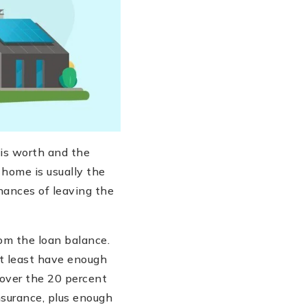
is worth and the
home is usually the
chances of leaving the
om the loan balance.
at least have enough
cover the 20 percent
surance, plus enough