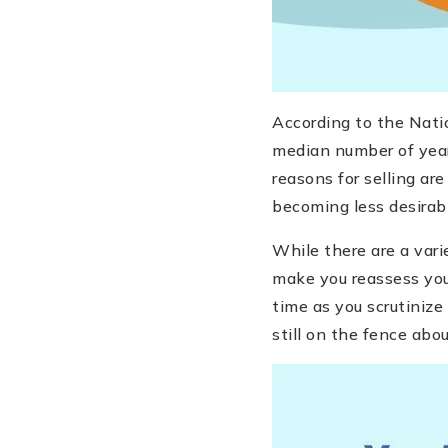
According to the Nati
median number of year
reasons for selling are
becoming less desirabl
While there are a vari
make you reassess your
time as you scrutinize
still on the fence abou