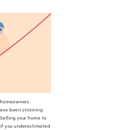
s, homeowners
ave been straining
 Selling your home to
y if you underestimated