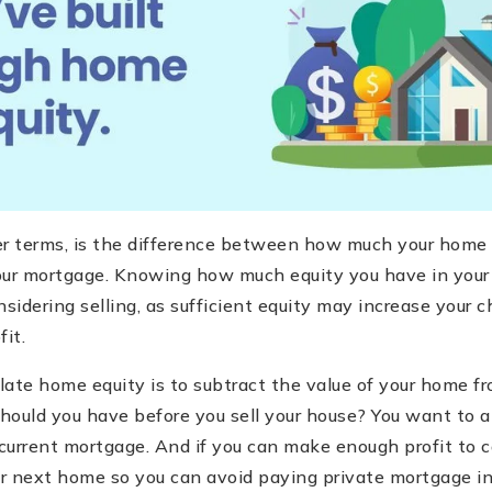
er terms, is the difference between how much your home 
r mortgage. Knowing how much equity you have in your 
onsidering selling, as sufficient equity may increase your 
fit.
ate home equity is to subtract the value of your home fr
hould you have before you sell your house? You want to 
 current mortgage. And if you can make enough profit to 
 next home so you can avoid paying private mortgage in