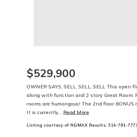
$529,900
OWNER SAYS, SELL, SELL, SELL This open floo
along with function and 2 story Great Room. P
rooms are humongous! The 2nd floor BONUS ro
It is currently
…
Read More
Listing courtesy of RE/MAX Results, 314-781-7777