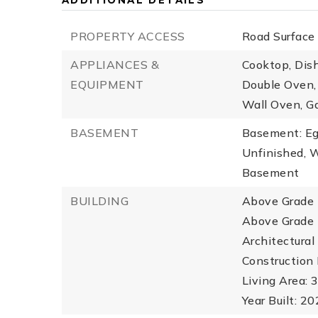
ADDITIONAL DETAILS
PROPERTY ACCESS
Road Surface
APPLIANCES &
Cooktop, Dish
EQUIPMENT
Double Oven, 
Wall Oven, G
BASEMENT
Basement: Eg
Unfinished, 
Basement
BUILDING
Above Grade F
Above Grade 
Architectural 
Construction 
Living Area: 3
Year Built: 2