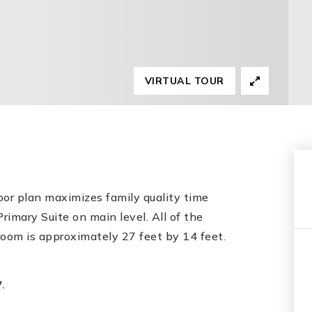
VIRTUAL TOUR
r plan maximizes family quality time
rimary Suite on main level. All of the
om is approximately 27 feet by 14 feet.
.