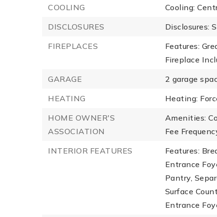
COOLING
Cooling: Centr
DISCLOSURES
Disclosures: S
FIREPLACES
Features: Gre
Fireplace Inc
GARAGE
2 garage spac
HEATING
Heating: Forc
HOME OWNER'S
Amenities: C
ASSOCIATION
Fee Frequency
INTERIOR FEATURES
Features: Bre
Entrance Foye
Pantry, Separ
Surface Count
Entrance Foy