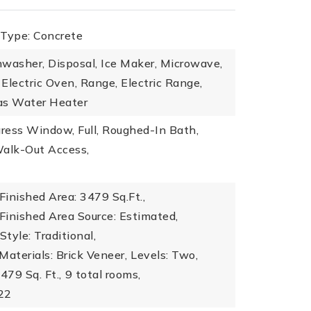
 Type: Concrete
washer, Disposal, Ice Maker, Microwave,
Electric Oven, Range, Electric Range,
as Water Heater
ress Window, Full, Roughed-In Bath,
Walk-Out Access,
inished Area: 3479 Sq.Ft.,
Finished Area Source: Estimated,
Style: Traditional,
Materials: Brick Veneer,
Levels: Two,
479 Sq. Ft.,
9 total rooms,
022