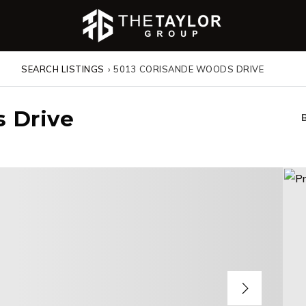
SEARCH LISTINGS
›
5013 CORISANDE WOODS DRIVE
 Drive