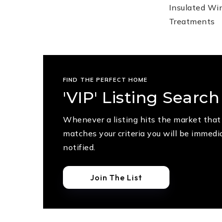
Insulated W
Treatments
FIND THE PERFECT HOME
'VIP' Listing Search
Whenever a listing hits the market that
matches your criteria you will be immedi
notified.
Join The List