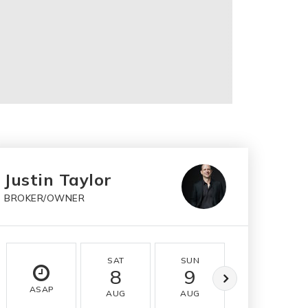
Justin Taylor
BROKER/OWNER
SAT
SUN
MON
8
9
10
ASAP
AUG
AUG
AUG