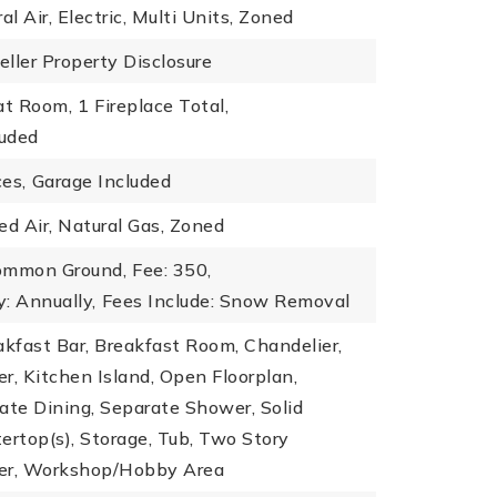
al Air, Electric, Multi Units, Zoned
eller Property Disclosure
at Room,
1 Fireplace Total,
luded
es,
Garage Included
ed Air, Natural Gas, Zoned
ommon Ground,
Fee: 350,
: Annually,
Fees Include: Snow Removal
akfast Bar, Breakfast Room, Chandelier,
r, Kitchen Island, Open Floorplan,
ate Dining, Separate Shower, Solid
ertop(s), Storage, Tub, Two Story
er, Workshop/Hobby Area