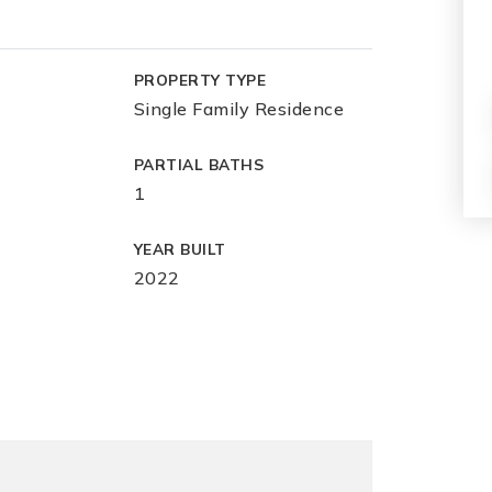
PROPERTY TYPE
Single Family Residence
PARTIAL BATHS
1
YEAR BUILT
2022