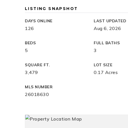
LISTING SNAPSHOT
DAYS ONLINE
LAST UPDATED
126
Aug 6, 2026
BEDS
FULL BATHS
5
3
SQUARE FT.
LOT SIZE
3,479
0.17 Acres
MLS NUMBER
26018630