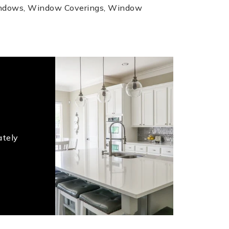
indows, Window Coverings, Window
ately