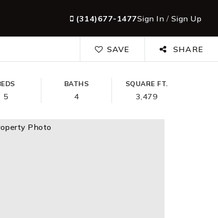
(314)677-1477
Sign In
/
Sign Up
SAVE
SHARE
BEDS
BATHS
SQUARE FT.
5
4
3,479