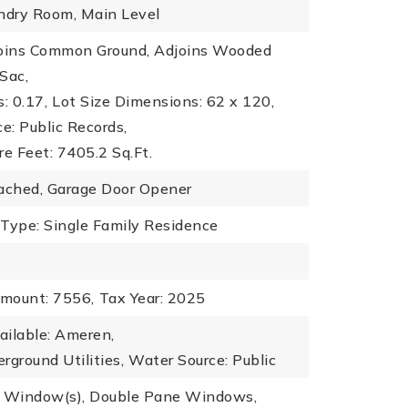
undry Room, Main Level
joins Common Ground, Adjoins Wooded
Sac,
: 0.17,
Lot Size Dimensions: 62 x 120,
ce: Public Records,
re Feet: 7405.2 Sq.Ft.
tached, Garage Door Opener
 Type: Single Family Residence
mount: 7556,
Tax Year: 2025
vailable: Ameren,
erground Utilities,
Water Source: Public
y Window(s), Double Pane Windows,