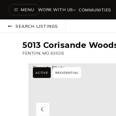
MENU
WORK WITH US
COMMUNITIES
SEARCH LISTINGS
5013 Corisande Woods
FENTON, MO 63026
ACTIVE
RESIDENTIAL