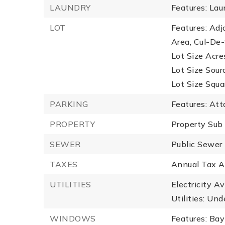
LAUNDRY
Features: La
LOT
Features: Ad
Area, Cul-De-
Lot Size Acres
Lot Size Sour
Lot Size Squa
PARKING
Features: At
PROPERTY
Property Sub
SEWER
Public Sewer
TAXES
Annual Tax A
UTILITIES
Electricity A
Utilities: Und
WINDOWS
Features: Ba