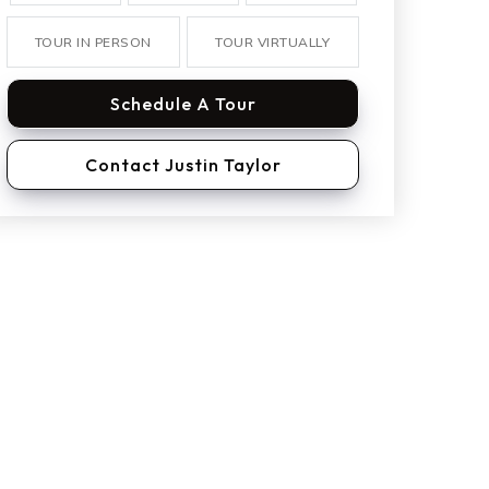
TOUR IN PERSON
TOUR VIRTUALLY
Schedule A Tour
Contact Justin Taylor