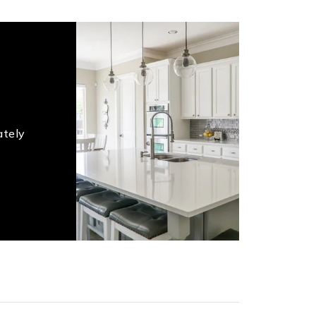
ately