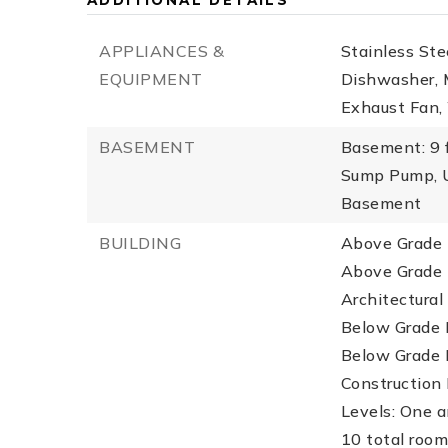
ADDITIONAL DETAILS
APPLIANCES &
Stainless Ste
EQUIPMENT
Dishwasher, M
Exhaust Fan,
BASEMENT
Basement: 9 
Sump Pump, U
Basement
BUILDING
Above Grade F
Above Grade F
Architectural
Below Grade F
Below Grade 
Construction M
Levels: One a
10 total room