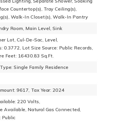
essed Lighting, Separate Shower, Soaking
face Countertop(s), Tray Ceiling(s),
ng(s), Walk-In Closet(s), Walk-In Pantry
ndry Room, Main Level, Sink
ner Lot, Cul-De-Sac, Level,
s: 0.3772,
Lot Size Source: Public Records,
re Feet: 16430.83 Sq.Ft.
 Type: Single Family Residence
mount: 9617,
Tax Year: 2024
ailable: 220 Volts,
ble Available, Natural Gas Connected,
 Public