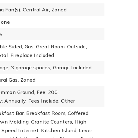
ng Fan(s), Central Air, Zoned
None
e
ble Sided, Gas, Great Room, Outside,
tal,
Fireplace Included
age,
3 garage spaces,
Garage Included
ral Gas, Zoned
ommon Ground,
Fee: 200,
: Annually,
Fees Include: Other
akfast Bar, Breakfast Room, Coffered
rown Molding, Granite Counters, High
h Speed Internet, Kitchen Island, Lever