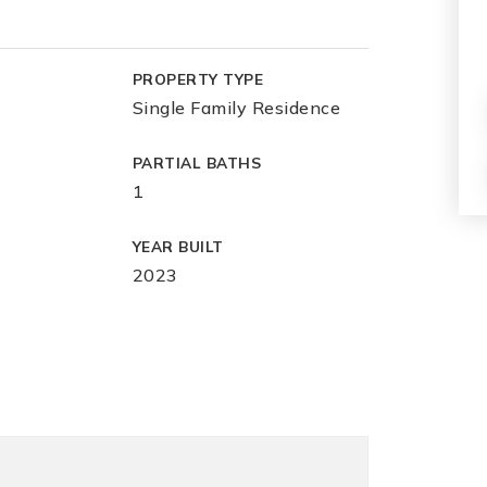
PROPERTY TYPE
Single Family Residence
PARTIAL BATHS
1
YEAR BUILT
2023