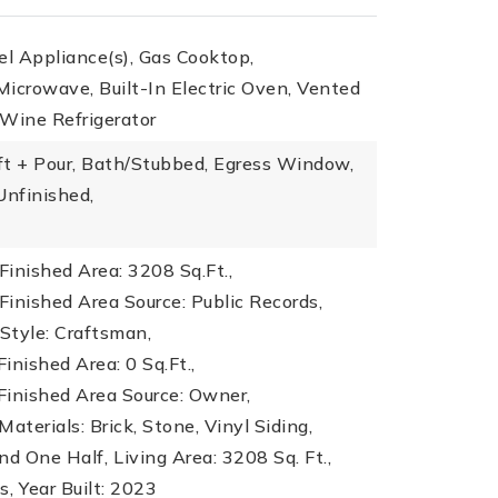
el Appliance(s), Gas Cooktop,
icrowave, Built-In Electric Oven, Vented
 Wine Refrigerator
ft + Pour, Bath/Stubbed, Egress Window,
nfinished,
inished Area: 3208 Sq.Ft.,
inished Area Source: Public Records,
 Style: Craftsman,
inished Area: 0 Sq.Ft.,
Finished Area Source: Owner,
aterials: Brick, Stone, Vinyl Siding,
nd One Half,
Living Area: 3208 Sq. Ft.,
s,
Year Built: 2023