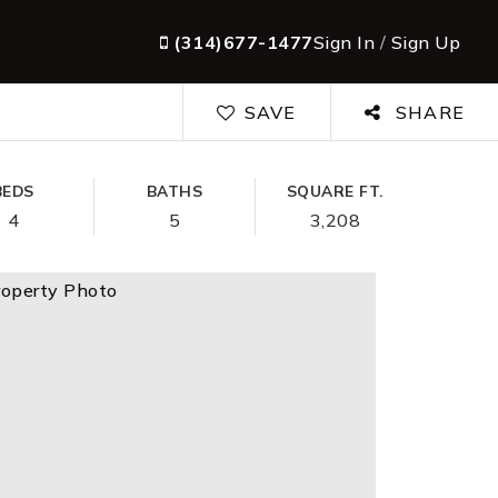
(314)677-1477
Sign In
/
Sign Up
SAVE
SHARE
BEDS
BATHS
SQUARE FT.
4
5
3,208