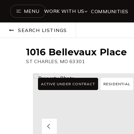
MENU
WORK WITH US
COMMUNITIES
SEARCH LISTINGS
1016 Bellevaux Place
ST CHARLES, MO 63301
ACTIVE UNDER CONTRACT
RESIDENTIAL