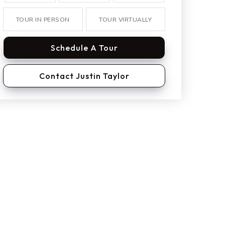
TOUR IN PERSON
TOUR VIRTUALLY
Schedule A Tour
Contact Justin Taylor