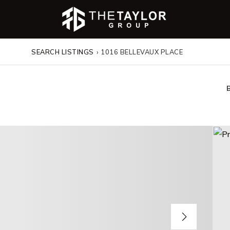
SEARCH LISTINGS
›
1016 BELLEVAUX PLACE