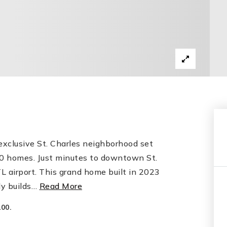
xclusive St. Charles neighborhood set
t 30 homes. Just minutes to downtown St.
 airport. This grand home built in 2023
y builds
…
Read More
00.