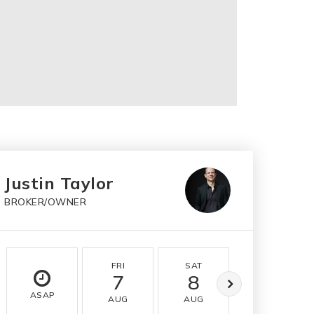
Justin Taylor
BROKER/OWNER
FRI
SAT
SUN
7
8
9
ASAP
AUG
AUG
AUG