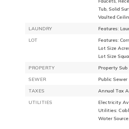
Faucets, Rec
Tub, Solid Sur
Vaulted Ceili
LAUNDRY
Features: Lau
LOT
Features: Cor
Lot Size Acre
Lot Size Squa
PROPERTY
Property Sub
SEWER
Public Sewer
TAXES
Annual Tax A
UTILITIES
Electricity Av
Utilities: Ca
Water Source: