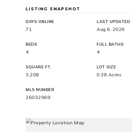
LISTING SNAPSHOT
DAYS ONLINE
LAST UPDATED
71
Aug 6, 2026
BEDS
FULL BATHS
4
4
SQUARE FT.
LOT SIZE
3,208
0.38 Acres
MLS NUMBER
26032969