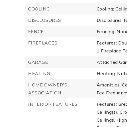
COOLING
Cooling: Ceili
DISCLOSURES
Disclosures: 
FENCE
Fencing: Non
FIREPLACES
Features: Dou
1 Fireplace To
GARAGE
Attached Gar
HEATING
Heating: Natu
HOME OWNER'S
Amenities: C
ASSOCIATION
Fee Frequency
INTERIOR FEATURES
Features: Bre
Ceiling(s), C
Ceilings, Hig