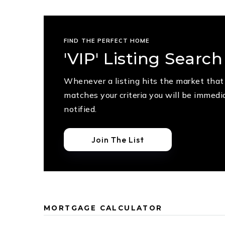
FIND THE PERFECT HOME
'VIP' Listing Search
Whenever a listing hits the market that
matches your criteria you will be immedi
notified.
Join The List
MORTGAGE CALCULATOR