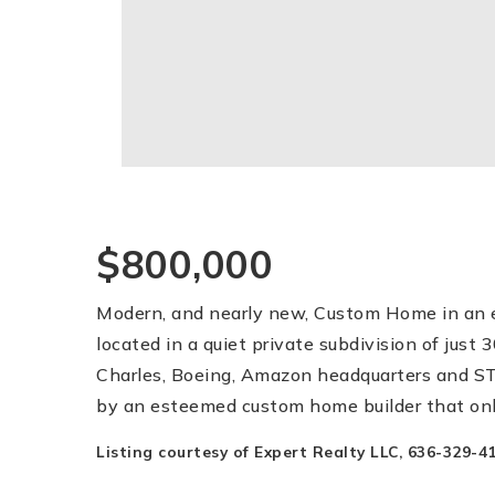
$800,000
Modern, and nearly new, Custom Home in an e
located in a quiet private subdivision of jus
Charles, Boeing, Amazon headquarters and STL
by an esteemed custom home builder that onl
Listing courtesy of Expert Realty LLC, 636-329-41