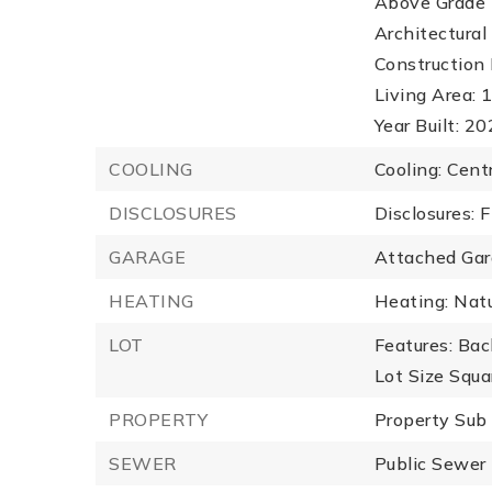
Above Grade F
Architectural 
Construction 
Living Area: 1
Year Built: 2
COOLING
Cooling: Centr
DISCLOSURES
Disclosures: 
GARAGE
Attached Gar
HEATING
Heating: Natu
LOT
Features: Bac
Lot Size Squa
PROPERTY
Property Sub
SEWER
Public Sewer