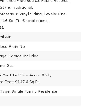
inished Area Source: Public Records,
Style: Traditional,
Materials: Vinyl Siding,
Levels: One,
416 Sq. Ft.,
6 total rooms,
021
al Air
Flood Plain No
age,
Garage Included
ral Gas
k Yard,
Lot Size Acres: 0.21,
re Feet: 9147.6 Sq.Ft.
 Type: Single Family Residence