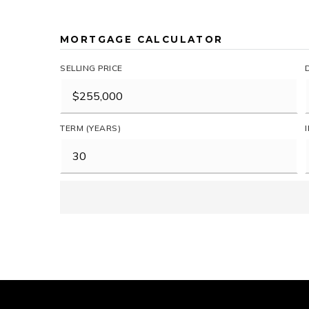
MORTGAGE CALCULATOR
SELLING PRICE
TERM (YEARS)