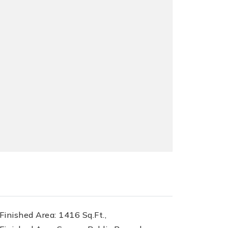
inished Area: 1416 Sq.Ft.,