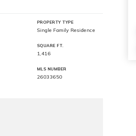
PROPERTY TYPE
Single Family Residence
SQUARE FT.
1,416
MLS NUMBER
26033650