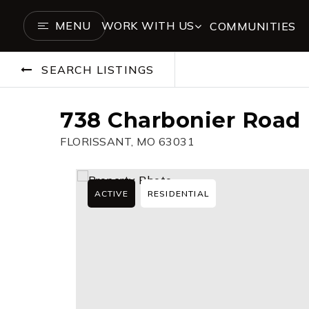
MENU
WORK WITH US
COMMUNITIES
SEARCH LISTINGS
738 Charbonier Road
FLORISSANT, MO 63031
ACTIVE
RESIDENTIAL