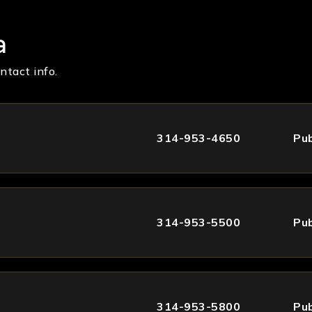
a
ntact info.
314-953-4650
Pub
314-953-5500
Pub
314-953-5800
Pub