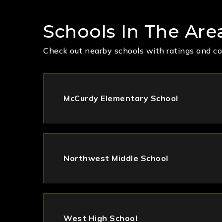
Schools In The Are
Check out nearby schools with ratings and co
McCurdy Elementary School
Northwest Middle School
West High School