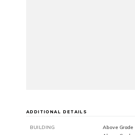
ADDITIONAL DETAILS
BUILDING
Above Grade F