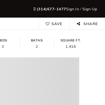
(314)677-1477
Sign In
/
Sign Up
SAVE
SHARE
BEDS
BATHS
SQUARE FT.
3
2
1,416