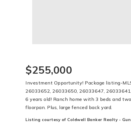
$255,000
Investment Opportunity! Package listing-M
26033652, 26033650, 26033647, 26033641,
6 years old! Ranch home with 3 beds and two
floorpan. Plus, large fenced back yard.
Listing courtesy of Coldwell Banker Realty - Gu