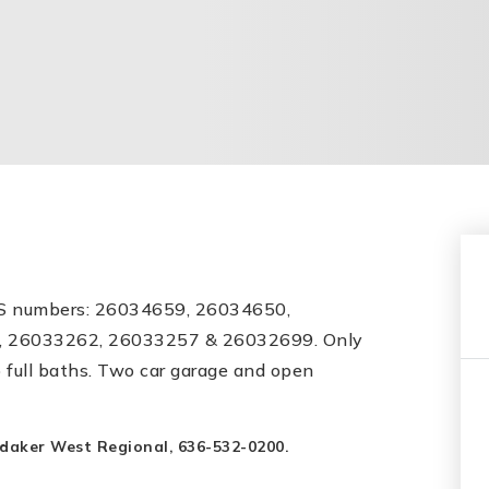
LS numbers: 26034659, 26034650,
 26033262, 26033257 & 26032699. Only
 full baths. Two car garage and open
ndaker West Regional, 636-532-0200.