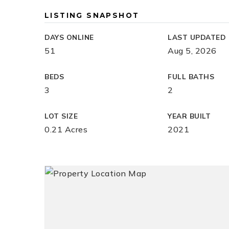
LISTING SNAPSHOT
DAYS ONLINE
LAST UPDATED
51
Aug 5, 2026
BEDS
FULL BATHS
3
2
LOT SIZE
YEAR BUILT
0.21 Acres
2021