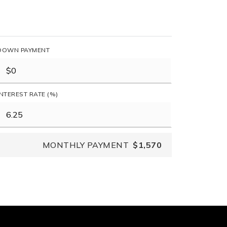
DOWN PAYMENT
INTEREST RATE (%)
MONTHLY PAYMENT
$1,570