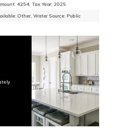
mount: 4254,
Tax Year: 2025
ailable: Other,
Water Source: Public
ately