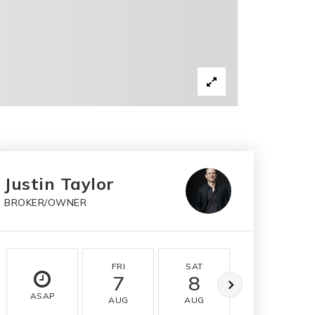
Justin Taylor
BROKER/OWNER
FRI
SAT
SUN
7
8
9
ASAP
AUG
AUG
AUG