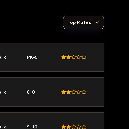
Top Rated
lic
PK-5
lic
6-8
lic
9-12