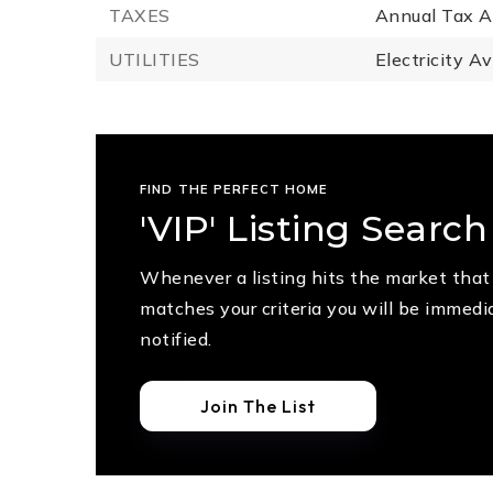
TAXES
Annual Tax A
UTILITIES
Electricity Av
FIND THE PERFECT HOME
'VIP' Listing Search
Whenever a listing hits the market that
matches your criteria you will be immedi
notified.
Join The List