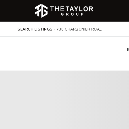
SEARCH LISTINGS
›
738 CHARBONIER ROAD