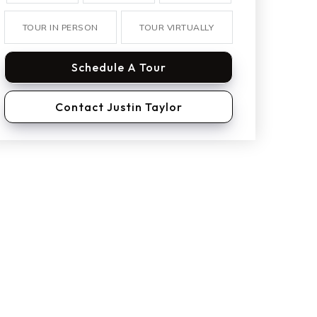
TOUR IN PERSON
TOUR VIRTUALLY
Schedule A Tour
Contact Justin Taylor