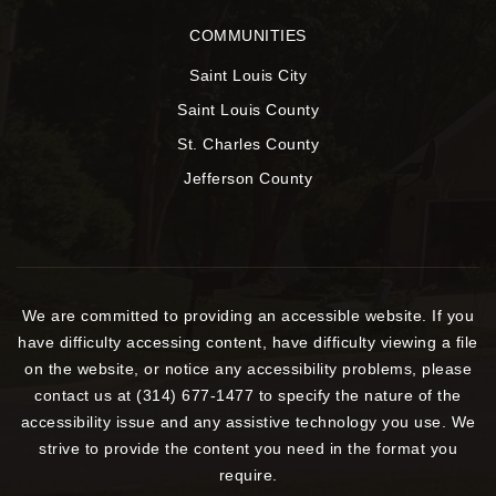
COMMUNITIES
Saint Louis City
Saint Louis County
St. Charles County
Jefferson County
We are committed to providing an accessible website. If you
have difficulty accessing content, have difficulty viewing a file
on the website, or notice any accessibility problems, please
contact us at (314) 677-1477 to specify the nature of the
accessibility issue and any assistive technology you use. We
strive to provide the content you need in the format you
require.