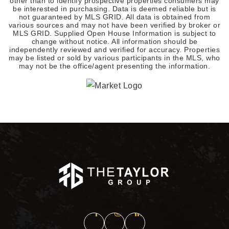
other than to identify prospective properties consumers may
be interested in purchasing. Data is deemed reliable but is
not guaranteed by MLS GRID. All data is obtained from
various sources and may not have been verified by broker or
MLS GRID. Supplied Open House Information is subject to
change without notice. All information should be
independently reviewed and verified for accuracy. Properties
may be listed or sold by various participants in the MLS, who
may not be the office/agent presenting the information.