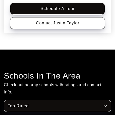
Schedule A Tour
Contact Justin Taylor
Schools In The Area
Check out nearby schools with ratings and contact
info.
Top Rated