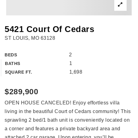
5421 Court Of Cedars
ST LOUIS, MO 63128
2
BEDS
1
BATHS
1,698
SQUARE FT.
$289,900
OPEN HOUSE CANCELED! Enjoy effortless villa
living in the beautiful Court of Cedars community! This
sprawling 2 bed/1 bath unit is conveniently located on
a corner and features a private backyard area and
attached 2 car garage. Upon entering, you’ll be