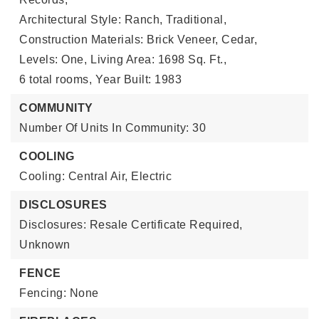
Architectural Style: Ranch, Traditional,
Construction Materials: Brick Veneer, Cedar,
Levels: One,
Living Area: 1698 Sq. Ft.,
6 total rooms,
Year Built: 1983
COMMUNITY
Number Of Units In Community: 30
COOLING
Cooling: Central Air, Electric
DISCLOSURES
Disclosures: Resale Certificate Required,
Unknown
FENCE
Fencing: None