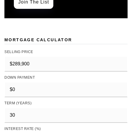
Join The List
MORTGAGE CALCULATOR
SELLING PRICE
DOWN PAYMENT
TERM (YEARS)
INTEREST RATE (%)