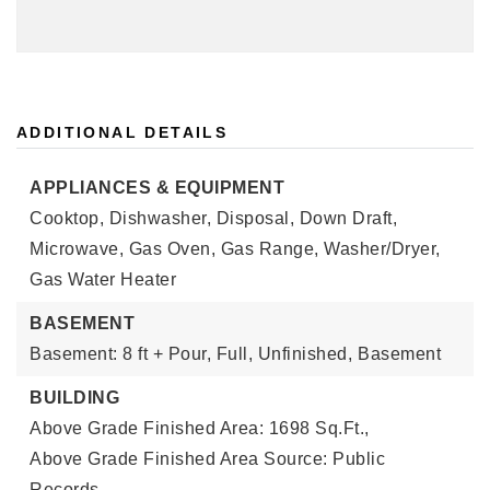
ADDITIONAL DETAILS
APPLIANCES & EQUIPMENT
Cooktop, Dishwasher, Disposal, Down Draft,
Microwave, Gas Oven, Gas Range, Washer/Dryer,
Gas Water Heater
BASEMENT
Basement: 8 ft + Pour, Full, Unfinished,
Basement
BUILDING
Above Grade Finished Area: 1698 Sq.Ft.,
Above Grade Finished Area Source: Public
Records,