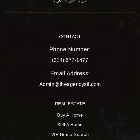
CONTACT
Phone Number:
(314) 677-1477
Email Address:
Admin@theagencystl.com
REAL ESTATE
Buy A Home
Sell A Home
VIP Home Search