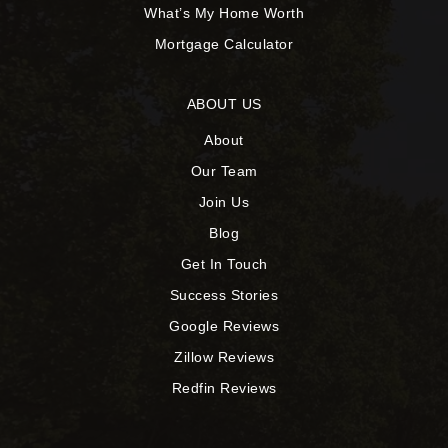
What’s My Home Worth
Mortgage Calculator
ABOUT US
About
Our Team
Join Us
Blog
Get In Touch
Success Stories
Google Reviews
Zillow Reviews
Redfin Reviews