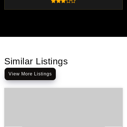
Similar Listings
View More Listings