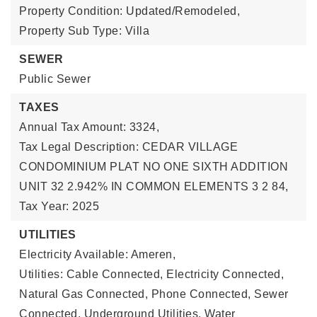
Property Condition: Updated/Remodeled,
Property Sub Type: Villa
SEWER
Public Sewer
TAXES
Annual Tax Amount: 3324,
Tax Legal Description: CEDAR VILLAGE
CONDOMINIUM PLAT NO ONE SIXTH ADDITION
UNIT 32 2.942% IN COMMON ELEMENTS 3 2 84,
Tax Year: 2025
UTILITIES
Electricity Available: Ameren,
Utilities: Cable Connected, Electricity Connected,
Natural Gas Connected, Phone Connected, Sewer
Connected, Underground Utilities, Water