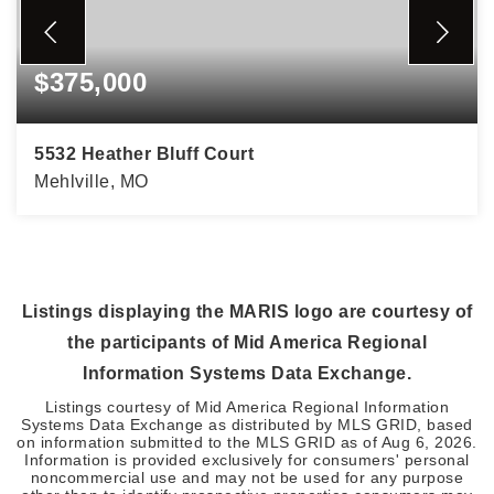
$375,000
5532 Heather Bluff Court
Mehlville, MO
2
2
1,470
BEDS
BATHS
SQFT
Listings displaying the MARIS logo are courtesy of
the participants of Mid America Regional
Information Systems Data Exchange.
Listings courtesy of Mid America Regional Information
Systems Data Exchange as distributed by MLS GRID, based
on information submitted to the MLS GRID as of
Aug 6, 2026
.
Information is provided exclusively for consumers' personal
noncommercial use and may not be used for any purpose