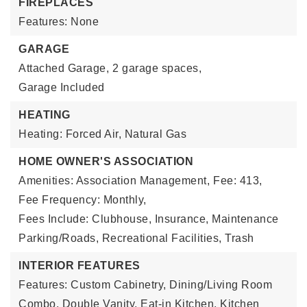
FIREPLACES
Features: None
GARAGE
Attached Garage,
2 garage spaces,
Garage Included
HEATING
Heating: Forced Air, Natural Gas
HOME OWNER'S ASSOCIATION
Amenities: Association Management,
Fee: 413,
Fee Frequency: Monthly,
Fees Include: Clubhouse, Insurance, Maintenance
Parking/Roads, Recreational Facilities, Trash
INTERIOR FEATURES
Features: Custom Cabinetry, Dining/Living Room
Combo, Double Vanity, Eat-in Kitchen, Kitchen