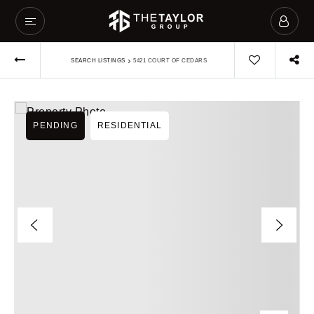
›
SEARCH LISTINGS
5421 COURT OF CEDARS
PENDING
RESIDENTIAL