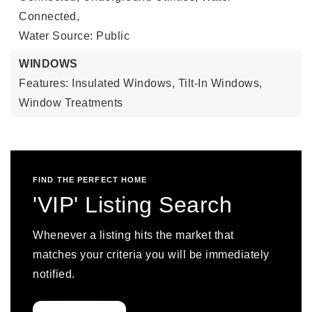
Connected,
Water Source: Public
WINDOWS
Features: Insulated Windows, Tilt-In Windows,
Window Treatments
FIND THE PERFECT HOME
'VIP' Listing Search
Whenever a listing hits the market that
matches your criteria you will be immediately
notified.