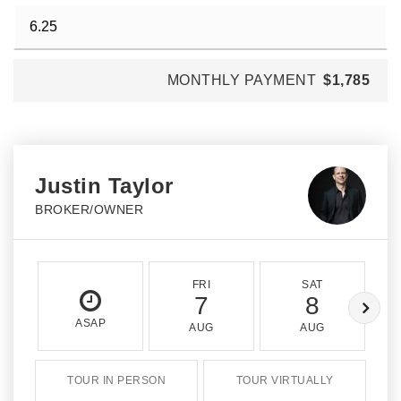
MONTHLY PAYMENT
$1,785
Justin Taylor
BROKER/OWNER
FRI
SAT
7
8
ASAP
AUG
AUG
TOUR IN PERSON
TOUR VIRTUALLY