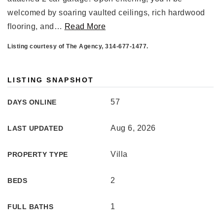
welcomed by soaring vaulted ceilings, rich hardwood
flooring, and
…
Read More
Listing courtesy of The Agency, 314-677-1477.
LISTING SNAPSHOT
57
DAYS ONLINE
Aug 6, 2026
LAST UPDATED
Villa
PROPERTY TYPE
2
BEDS
1
FULL BATHS