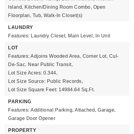
Island, Kitchen/Dining Room Combo, Open
Floorplan, Tub, Walk-In Closet(s)
LAUNDRY
Features: Laundry Closet, Main Level, In Unit
LOT
Features: Adjoins Wooded Area, Corner Lot, Cul-
De-Sac, Near Public Transit,
Lot Size Acres: 0.344,
Lot Size Source: Public Records,
Lot Size Square Feet: 14984.64 Sq.Ft.
PARKING
Features: Additional Parking, Attached, Garage,
Garage Door Opener
PROPERTY