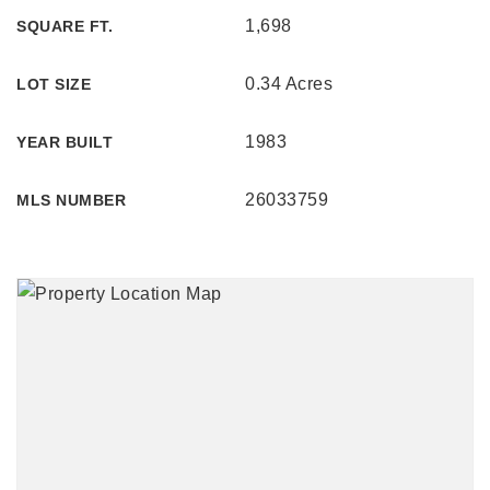
1,698
SQUARE FT.
0.34 Acres
LOT SIZE
1983
YEAR BUILT
26033759
MLS NUMBER