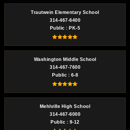
Trautwein Elementary School
314-467-6400
Public
PK-5
Washington Middle School
314-467-7600
Public
6-8
Mehlville High School
314-467-6000
Public
9-12