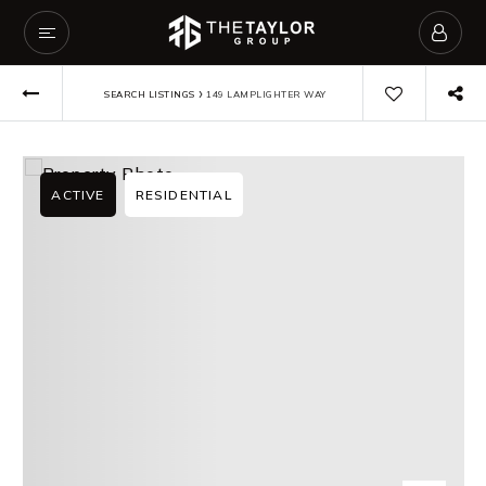
›
SEARCH LISTINGS
149 LAMPLIGHTER WAY
ACTIVE
RESIDENTIAL