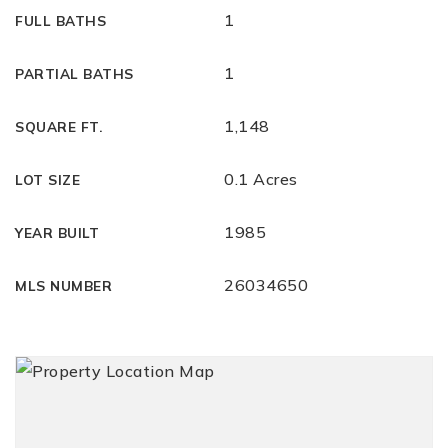
1
FULL BATHS
1
PARTIAL BATHS
1,148
SQUARE FT.
0.1 Acres
LOT SIZE
1985
YEAR BUILT
26034650
MLS NUMBER