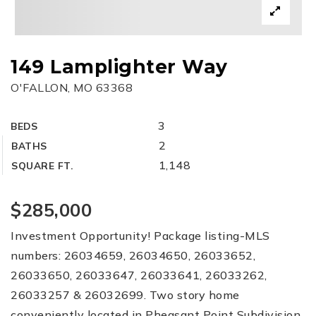
149 Lamplighter Way
O'FALLON, MO 63368
3
BEDS
2
BATHS
1,148
SQUARE FT.
$285,000
Investment Opportunity! Package listing-MLS
numbers: 26034659, 26034650, 26033652,
26033650, 26033647, 26033641, 26033262,
26033257 & 26032699. Two story home
conveniently located in Pheasant Point Subdivision