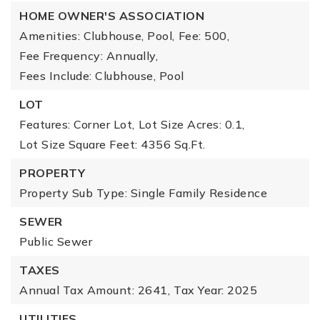
HOME OWNER'S ASSOCIATION
Amenities: Clubhouse, Pool,
Fee: 500,
Fee Frequency: Annually,
Fees Include: Clubhouse, Pool
LOT
Features: Corner Lot,
Lot Size Acres: 0.1,
Lot Size Square Feet: 4356 Sq.Ft.
PROPERTY
Property Sub Type: Single Family Residence
SEWER
Public Sewer
TAXES
Annual Tax Amount: 2641,
Tax Year: 2025
UTILITIES