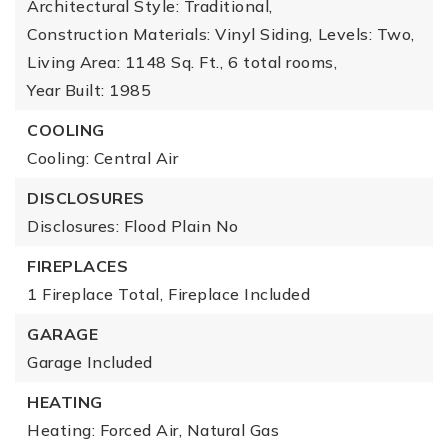
Architectural Style: Traditional,
Construction Materials: Vinyl Siding,
Levels: Two,
Living Area: 1148 Sq. Ft.,
6 total rooms,
Year Built: 1985
COOLING
Cooling: Central Air
DISCLOSURES
Disclosures: Flood Plain No
FIREPLACES
1 Fireplace Total,
Fireplace Included
GARAGE
Garage Included
HEATING
Heating: Forced Air, Natural Gas