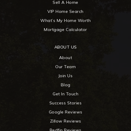
Sell A Home
VIP Home Search
What’s My Home Worth
Mortgage Calculator
ABOUT US
About
Our Team
Join Us
Blog
Get In Touch
Success Stories
Google Reviews
Zillow Reviews
Redfin Reviews