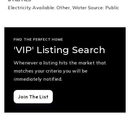
Electricity Available: Other,
Water Source: Public
FIND THE PERFECT HOME
'VIP' Listing Search
Whenever a listing hits the market that
matches your criteria you will be
immediately notified.
Join The List