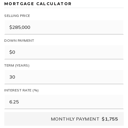
MORTGAGE CALCULATOR
SELLING PRICE
DOWN PAYMENT
TERM (YEARS)
INTEREST RATE (%)
MONTHLY PAYMENT
$1,755