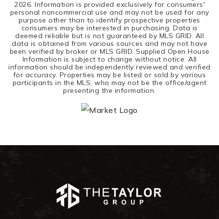
2026
. Information is provided exclusively for consumers'
personal noncommercial use and may not be used for any
purpose other than to identify prospective properties
consumers may be interested in purchasing. Data is
deemed reliable but is not guaranteed by MLS GRID. All
data is obtained from various sources and may not have
been verified by broker or MLS GRID. Supplied Open House
Information is subject to change without notice. All
information should be independently reviewed and verified
for accuracy. Properties may be listed or sold by various
participants in the MLS, who may not be the office/agent
presenting the information.