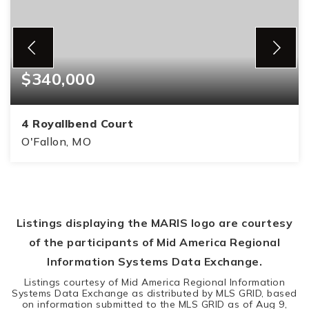
$340,000
4 Royallbend Court
O'Fallon, MO
3
2
1,450
BEDS
BATHS
SQFT
Listings displaying the MARIS logo are courtesy
of the participants of Mid America Regional
Information Systems Data Exchange.
Listings courtesy of Mid America Regional Information
Systems Data Exchange as distributed by MLS GRID, based
on information submitted to the MLS GRID as of
Aug 9,