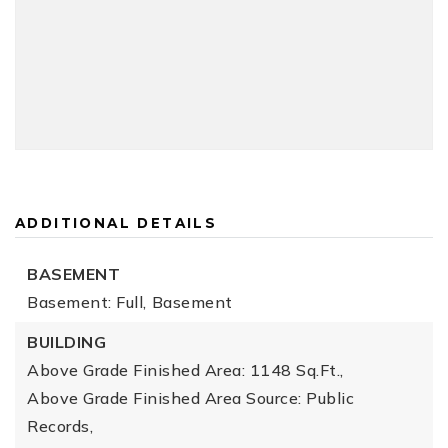
ADDITIONAL DETAILS
BASEMENT
Basement: Full,
Basement
BUILDING
Above Grade Finished Area: 1148 Sq.Ft.,
Above Grade Finished Area Source: Public
Records,