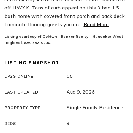
off HWY K. Tons of curb appeal on this 3 bed 1.5
bath home with covered front porch and back deck.
Laminate flooring greets you on
…
Read More
Listing courtesy of Coldwell Banker Realty - Gundaker West
Regional, 636-532-0200.
LISTING SNAPSHOT
55
DAYS ONLINE
Aug 9, 2026
LAST UPDATED
Single Family Residence
PROPERTY TYPE
3
BEDS