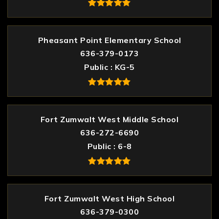
Pheasant Point Elementary School
636-379-0173
Public
KG-5
Fort Zumwalt West Middle School
636-272-6690
Public
6-8
Fort Zumwalt West High School
636-379-0300