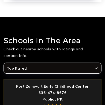
Schools In The Area
Check out nearby schools with ratings and
contact info.
Top Rated
Fort Zumwalt Early Childhood Center
636-474-8676
Public
PK