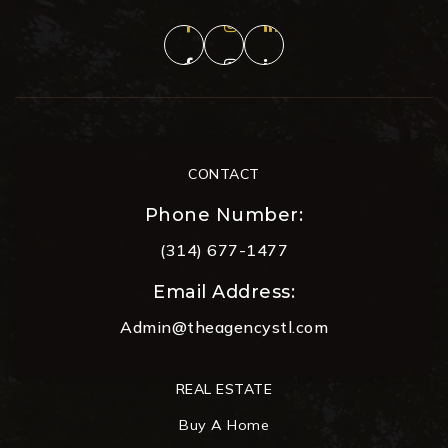
CONTACT
Phone Number:
(314) 677-1477
Email Address:
Admin@theagencystl.com
REAL ESTATE
Buy A Home