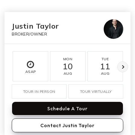
Justin Taylor
BROKER/OWNER
MON
TUE
10
11
ASAP
AUG
AUG
TOUR IN PERSON
TOUR VIRTUALLY
Schedule A Tour
Contact Justin Taylor