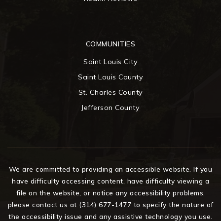
COMMUNITIES
Saint Louis City
Saint Louis County
St. Charles County
Jefferson County
We are committed to providing an accessible website. If you
have difficulty accessing content, have difficulty viewing a
file on the website, or notice any accessibility problems,
please contact us at (314) 677-1477 to specify the nature of
the accessibility issue and any assistive technology you use.