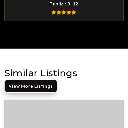
Public
9-12
Similar Listings
View More Listings