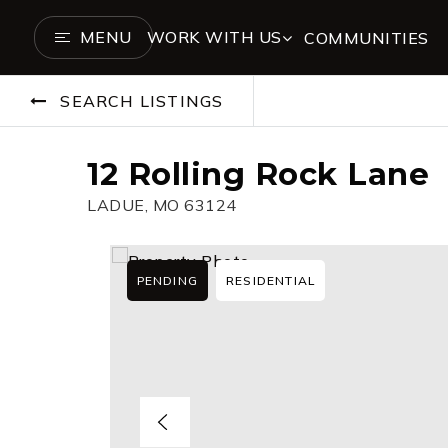
MENU
WORK WITH US
COMMUNITIES
SEARCH LISTINGS
12 Rolling Rock Lane
LADUE, MO 63124
PENDING
RESIDENTIAL