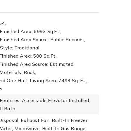
64,
inished Area: 6993 Sq.Ft.,
inished Area Source: Public Records,
Style: Traditional,
inished Area: 500 Sq.Ft.,
inished Area Source: Estimated,
Materials: Brick,
nd One Half,
Living Area: 7493 Sq. Ft.,
ms
 Features: Accessible Elevator Installed,
ll Bath
isposal, Exhaust Fan, Built-In Freezer,
ater, Microwave, Built-In Gas Range,