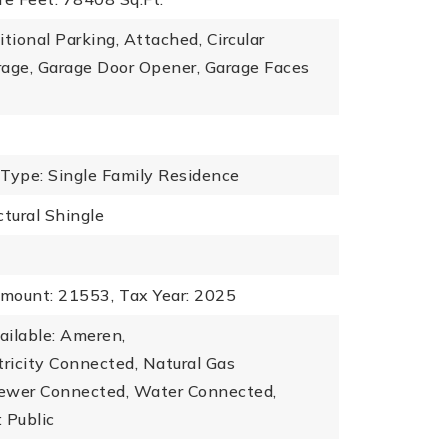
itional Parking, Attached, Circular
rage, Garage Door Opener, Garage Faces
 Type: Single Family Residence
ctural Shingle
mount: 21553,
Tax Year: 2025
vailable: Ameren,
ctricity Connected, Natural Gas
ewer Connected, Water Connected,
 Public