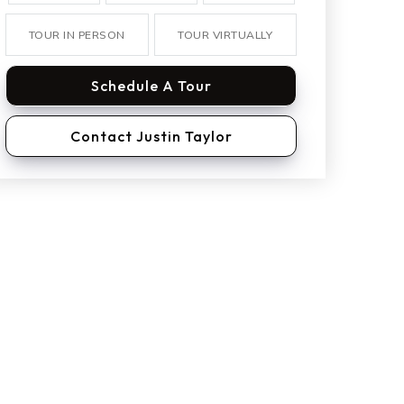
TOUR IN PERSON
TOUR VIRTUALLY
Schedule A Tour
Contact Justin Taylor