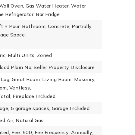
 Wall Oven, Gas Water Heater, Water
e Refrigerator, Bar Fridge
t + Pour, Bathroom, Concrete, Partially
rage Space,
ric, Multi Units, Zoned
lood Plain No, Seller Property Disclosure
 Log, Great Room, Living Room, Masonry,
om, Ventless,
otal,
Fireplace Included
age,
5 garage spaces,
Garage Included
ed Air, Natural Gas
ated,
Fee: 500,
Fee Frequency: Annually,