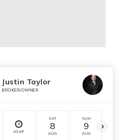
Justin Taylor
BROKER/OWNER
SAT
SUN
MON
8
9
10
ASAP
AUG
AUG
AUG