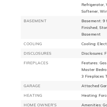
Refrigerator,
Softener, Win
BASEMENT
Basement: 9 f
Finished, Sto
Basement
COOLING
Cooling: Elect
DISCLOSURES
Disclosures: F
FIREPLACES
Features: Gas
Master Bedro
3 Fireplaces T
GARAGE
Attached Gar
HEATING
Heating: Forc
HOME OWNER'S
Amenities: G