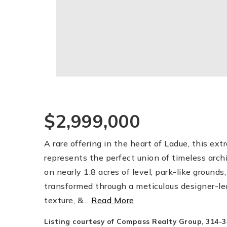
$2,999,000
A rare offering in the heart of Ladue, this e
represents the perfect union of timeless arch
on nearly 1.8 acres of level, park-like groun
transformed through a meticulous designer-led
texture, &
…
Read More
Listing courtesy of Compass Realty Group, 314-3