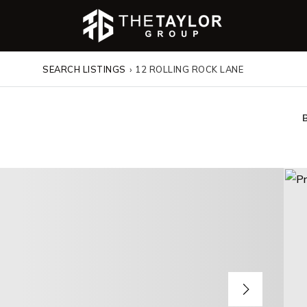
SEARCH LISTINGS
›
12 ROLLING ROCK LANE