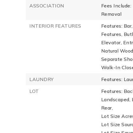
ASSOCIATION
Fees Include
Removal
INTERIOR FEATURES
Features: Bar
Features, But
Elevator, Ent
Natural Wood
Separate Show
Walk-In Close
LAUNDRY
Features: La
LOT
Features: Back
Landscaped, L
Rear,
Lot Size Acres
Lot Size Sour
Lot Size Squa