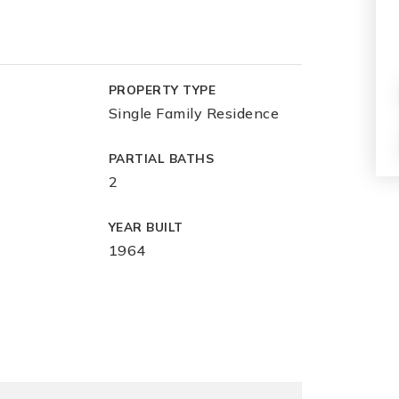
PROPERTY TYPE
Single Family Residence
PARTIAL BATHS
2
YEAR BUILT
1964