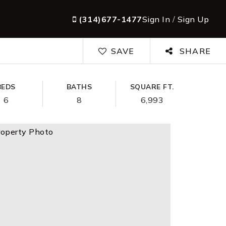
(314)677-1477
Sign In
/
Sign Up
SAVE
SHARE
BEDS
BATHS
SQUARE FT.
6
8
6,993