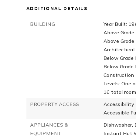
ADDITIONAL DETAILS
BUILDING
Year Built: 19
Above Grade F
Above Grade F
Architectural 
Below Grade F
Below Grade F
Construction 
Levels: One a
16 total roo
PROPERTY ACCESS
Accessibility
Accessible Fu
APPLIANCES &
Dishwasher, D
EQUIPMENT
Instant Hot W