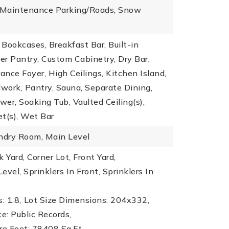
: Maintenance Parking/Roads, Snow
, Bookcases, Breakfast Bar, Built-in
ler Pantry, Custom Cabinetry, Dry Bar,
rance Foyer, High Ceilings, Kitchen Island,
work, Pantry, Sauna, Separate Dining,
er, Soaking Tub, Vaulted Ceiling(s),
t(s), Wet Bar
undry Room, Main Level
 Yard, Corner Lot, Front Yard,
evel, Sprinklers In Front, Sprinklers In
: 1.8,
Lot Size Dimensions: 204x332,
ce: Public Records,
re Feet: 78408 Sq.Ft.