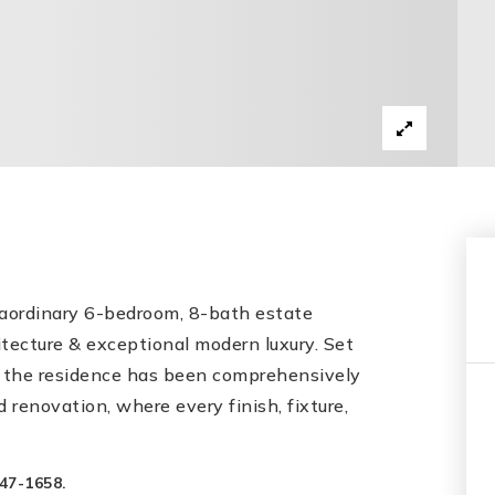
xtraordinary 6-bedroom, 8-bath estate
itecture & exceptional modern luxury. Set
ds, the residence has been comprehensively
 renovation, where every finish, fixture,
47-1658.