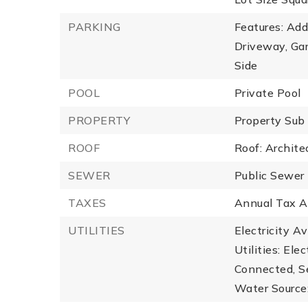
PARKING
Features: Add
Driveway, Ga
Side
POOL
Private Pool
PROPERTY
Property Sub
ROOF
Roof: Archite
SEWER
Public Sewer
TAXES
Annual Tax A
UTILITIES
Electricity A
Utilities: Ele
Connected, S
Water Source: