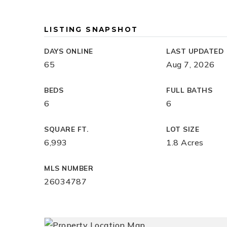
LISTING SNAPSHOT
DAYS ONLINE
LAST UPDATED
65
Aug 7, 2026
BEDS
FULL BATHS
6
6
SQUARE FT.
LOT SIZE
6,993
1.8 Acres
MLS NUMBER
26034787