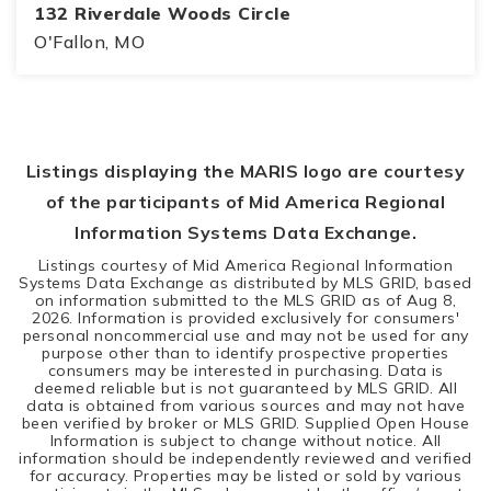
132 Riverdale Woods Circle
O'Fallon, MO
3
2
2,088
BEDS
BATHS
SQFT
Listings displaying the MARIS logo are courtesy
of the participants of Mid America Regional
Information Systems Data Exchange.
Listings courtesy of Mid America Regional Information
Systems Data Exchange as distributed by MLS GRID, based
on information submitted to the MLS GRID as of
Aug 8,
2026
. Information is provided exclusively for consumers'
personal noncommercial use and may not be used for any
purpose other than to identify prospective properties
consumers may be interested in purchasing. Data is
deemed reliable but is not guaranteed by MLS GRID. All
data is obtained from various sources and may not have
been verified by broker or MLS GRID. Supplied Open House
Information is subject to change without notice. All
information should be independently reviewed and verified
for accuracy. Properties may be listed or sold by various