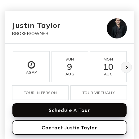
Justin Taylor
BROKER/OWNER
SUN
MON
9
10
ASAP
AUG
AUG
TOUR IN PERSON
TOUR VIRTUALLY
Schedule A Tour
Contact Justin Taylor