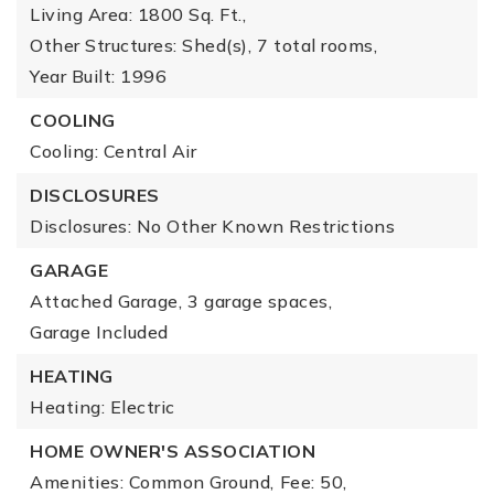
Living Area: 1800 Sq. Ft.,
Other Structures: Shed(s),
7 total rooms,
Year Built: 1996
COOLING
Cooling: Central Air
DISCLOSURES
Disclosures: No Other Known Restrictions
GARAGE
Attached Garage,
3 garage spaces,
Garage Included
HEATING
Heating: Electric
HOME OWNER'S ASSOCIATION
Amenities: Common Ground,
Fee: 50,