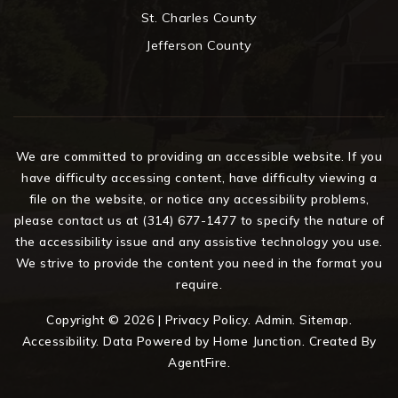
St. Charles County
Jefferson County
We are committed to providing an accessible website. If you
have difficulty accessing content, have difficulty viewing a
file on the website, or notice any accessibility problems,
please contact us at (314) 677-1477 to specify the nature of
the accessibility issue and any assistive technology you use.
We strive to provide the content you need in the format you
require.
Copyright © 2026 |
Privacy Policy
.
Admin
.
Sitemap
.
Accessibility
. Data Powered by Home Junction. Created By
AgentFire
.