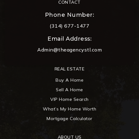
CONTACT
Phone Number:
(314) 677-1477
Email Address:
Admin@theagencystl.com
REAL ESTATE
Buy A Home
Sell A Home
VIP Home Search
What’s My Home Worth
Mortgage Calculator
ABOUT US