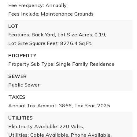
Fee Frequency: Annually,
Fees Include: Maintenance Grounds
LOT
Features: Back Yard,
Lot Size Acres: 0.19,
Lot Size Square Feet: 8276.4 Sq.Ft.
PROPERTY
Property Sub Type: Single Family Residence
SEWER
Public Sewer
TAXES
Annual Tax Amount: 3866,
Tax Year: 2025
UTILITIES
Electricity Available: 220 Volts,
Utilities: Cable Available, Phone Available,