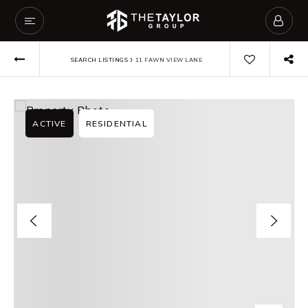
›
SEARCH LISTINGS
11 FAWN VIEW LANE
ACTIVE
RESIDENTIAL