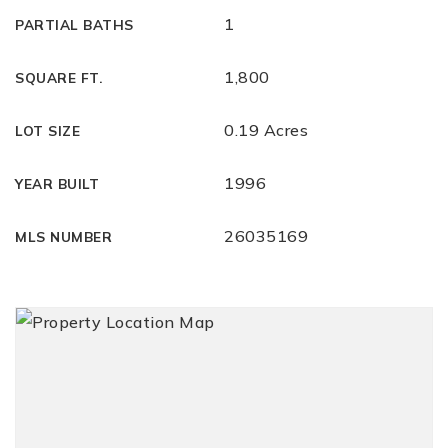
1
PARTIAL BATHS
1,800
SQUARE FT.
0.19 Acres
LOT SIZE
1996
YEAR BUILT
26035169
MLS NUMBER