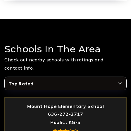
Schools In The Area
Check out nearby schools with ratings and
contact info.
Top Rated
Mount Hope Elementary School
636-272-2717
Public
KG-5