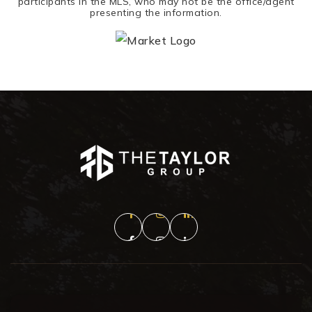
participants in the MLS, who may not be the office/agent
presenting the information.