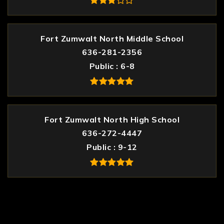
Fort Zumwalt North Middle School
636-281-2356
Public
6-8
Fort Zumwalt North High School
636-272-4447
Public
9-12