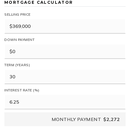
MORTGAGE CALCULATOR
SELLING PRICE
DOWN PAYMENT
TERM (YEARS)
INTEREST RATE (%)
MONTHLY PAYMENT
$2,272