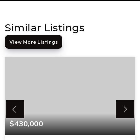
Similar Listings
View More Listings
$430,000