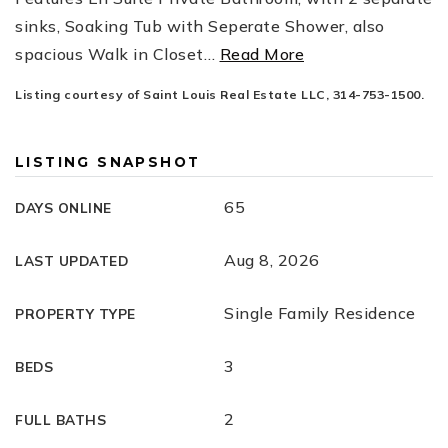
sinks, Soaking Tub with Seperate Shower, also
spacious Walk in Closet
…
Read More
Listing courtesy of Saint Louis Real Estate LLC, 314-753-1500.
LISTING SNAPSHOT
65
DAYS ONLINE
Aug 8, 2026
LAST UPDATED
Single Family Residence
PROPERTY TYPE
3
BEDS
2
FULL BATHS