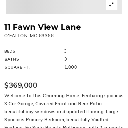
11 Fawn View Lane
O'FALLON, MO 63366
3
BEDS
3
BATHS
1,800
SQUARE FT.
$369,000
Welcome to this Charming Home, Featuring spacious
3 Car Garage, Covered Front and Rear Patio,
beautiful bay windows and updated flooring. Large
Spacious Primary Bedroom, beautifully Vaulted,
Features En Suite Private Bathroom, with 2 separate