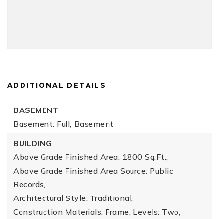
ADDITIONAL DETAILS
BASEMENT
Basement: Full,
Basement
BUILDING
Above Grade Finished Area: 1800 Sq.Ft.,
Above Grade Finished Area Source: Public
Records,
Architectural Style: Traditional,
Construction Materials: Frame,
Levels: Two,