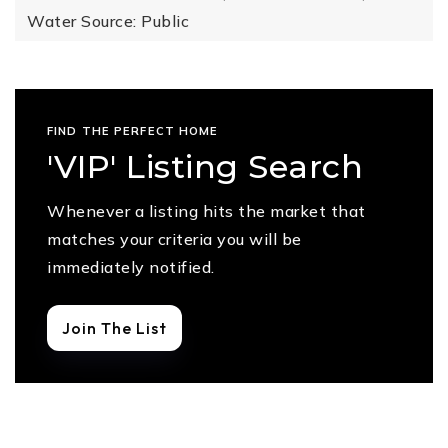
Water Source: Public
FIND THE PERFECT HOME
'VIP' Listing Search
Whenever a listing hits the market that
matches your criteria you will be
immediately notified.
Join The List