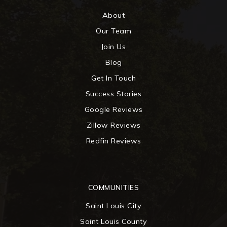
About
Our Team
Join Us
Blog
Get In Touch
Success Stories
Google Reviews
Zillow Reviews
Redfin Reviews
COMMUNITIES
Saint Louis City
Saint Louis County