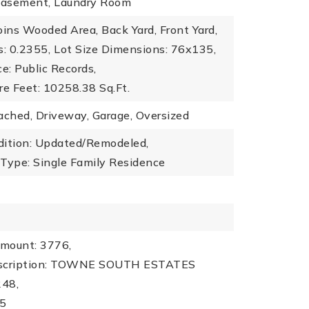
 Basement, Laundry Room
oins Wooded Area, Back Yard, Front Yard,
s: 0.2355,
Lot Size Dimensions: 76x135,
ce: Public Records,
re Feet: 10258.38 Sq.Ft.
ached, Driveway, Garage, Oversized
dition: Updated/Remodeled,
 Type: Single Family Residence
mount: 3776,
escription: TOWNE SOUTH ESTATES
248,
25