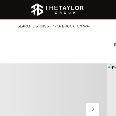
SEARCH LISTINGS
›
4716 BROOKTON WAY