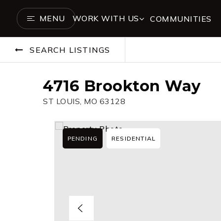
MENU
WORK WITH US
COMMUNITIES
SEARCH LISTINGS
4716 Brookton Way
ST LOUIS, MO 63128
PENDING
RESIDENTIAL