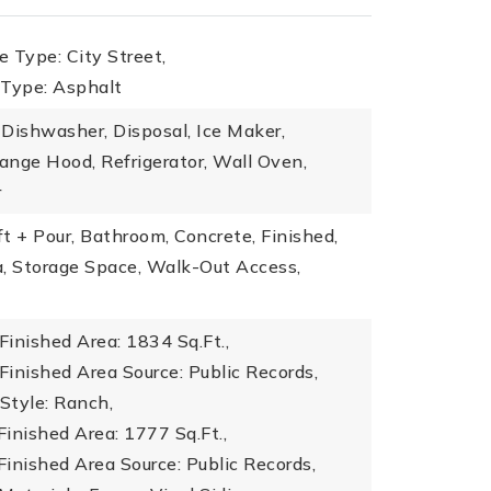
 Type: City Street,
 Type: Asphalt
Dishwasher, Disposal, Ice Maker,
nge Hood, Refrigerator, Wall Oven,
r
t + Pour, Bathroom, Concrete, Finished,
a, Storage Space, Walk-Out Access,
inished Area: 1834 Sq.Ft.,
inished Area Source: Public Records,
 Style: Ranch,
inished Area: 1777 Sq.Ft.,
inished Area Source: Public Records,