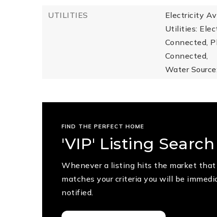
UTILITIES
Electricity A
Utilities: Ele
Connected, P
Connected,
Water Source:
FIND THE PERFECT HOME
'VIP' Listing Search
Whenever a listing hits the market that
matches your criteria you will be immedi
notified.