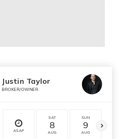
Justin Taylor
BROKER/OWNER
SAT
SUN
MON
8
9
10
ASAP
AUG
AUG
AUG