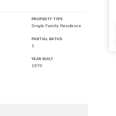
PROPERTY TYPE
Single Family Residence
PARTIAL BATHS
1
YEAR BUILT
1970