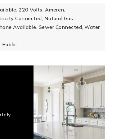
vailable: 220 Volts, Ameren,
ctricity Connected, Natural Gas
hone Available, Sewer Connected, Water
 Public
ately