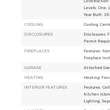
Construction 
Levels: One,
Year Built: 1
COOLING
Cooling: Centr
DISCLOSURES
Disclosures: 
Permit Requir
FIREPLACES
Features: Fam
Fireplace Inc
GARAGE
Attached Gar
HEATING
Heating: Forc
INTERIOR FEATURES
Features: Cei
Kitchen Islan
Lighting, Sep