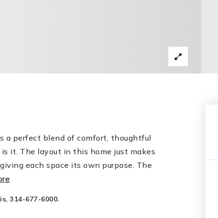
s a perfect blend of comfort, thoughtful
 is it. The layout in this home just makes
l giving each space its own purpose. The
ore
is, 314-677-6000.