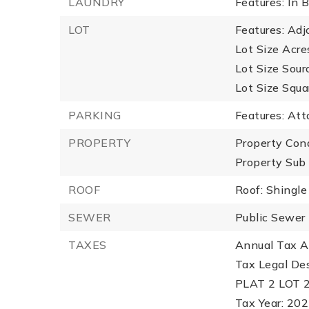
LAUNDRY
Features: In
LOT
Features: Adj
Lot Size Acre
Lot Size Sour
Lot Size Squa
PARKING
Features: Att
PROPERTY
Property Con
Property Sub
ROOF
Roof: Shingle
SEWER
Public Sewer
TAXES
Annual Tax A
Tax Legal D
PLAT 2 LOT 
Tax Year: 20