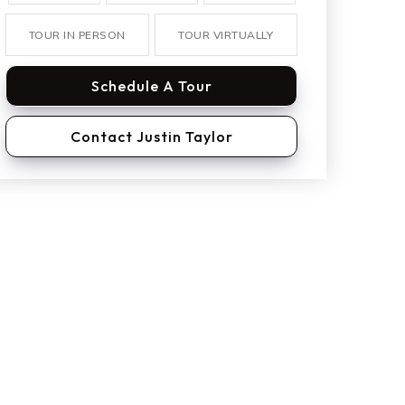
TOUR IN PERSON
TOUR VIRTUALLY
Schedule A Tour
Contact Justin Taylor