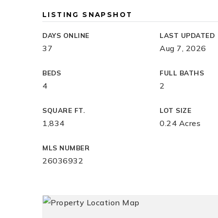
LISTING SNAPSHOT
DAYS ONLINE
LAST UPDATED
37
Aug 7, 2026
BEDS
FULL BATHS
4
2
SQUARE FT.
LOT SIZE
1,834
0.24 Acres
MLS NUMBER
26036932