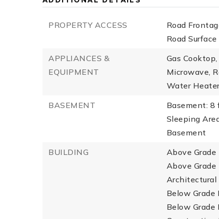
ADDITIONAL DETAILS
PROPERTY ACCESS
Road Frontage
Road Surface
APPLIANCES &
Gas Cooktop, 
EQUIPMENT
Microwave, Ra
Water Heate
BASEMENT
Basement: 8 f
Sleeping Are
Basement
BUILDING
Above Grade F
Above Grade F
Architectural
Below Grade F
Below Grade F