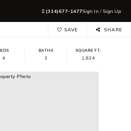
(314)677-1477
Sign In
/
Sign Up
SAVE
SHARE
BEDS
BATHS
SQUARE FT.
4
3
1,834