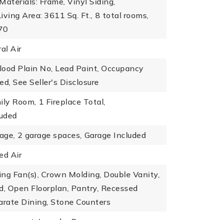
Materials: Frame, Vinyl Siding,
Living Area: 3611 Sq. Ft.,
8 total rooms,
970
al Air
Flood Plain No, Lead Paint, Occupancy
ed, See Seller's Disclosure
ily Room,
1 Fireplace Total,
luded
age,
2 garage spaces,
Garage Included
ed Air
ling Fan(s), Crown Molding, Double Vanity,
d, Open Floorplan, Pantry, Recessed
arate Dining, Stone Counters