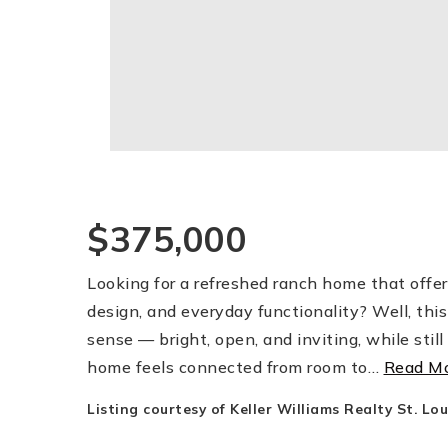
$375,000
Looking for a refreshed ranch home that offer
design, and everyday functionality? Well, this
sense — bright, open, and inviting, while stil
home feels connected from room to
…
Read M
Listing courtesy of Keller Williams Realty St. Lou