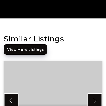
Similar Listings
View More Listings