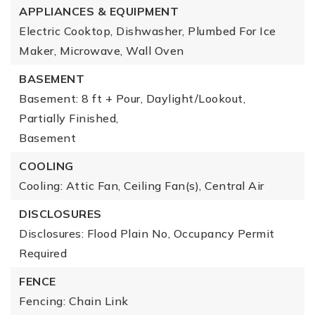
APPLIANCES & EQUIPMENT
Electric Cooktop, Dishwasher, Plumbed For Ice
Maker, Microwave, Wall Oven
BASEMENT
Basement: 8 ft + Pour, Daylight/Lookout,
Partially Finished,
Basement
COOLING
Cooling: Attic Fan, Ceiling Fan(s), Central Air
DISCLOSURES
Disclosures: Flood Plain No, Occupancy Permit
Required
FENCE
Fencing: Chain Link