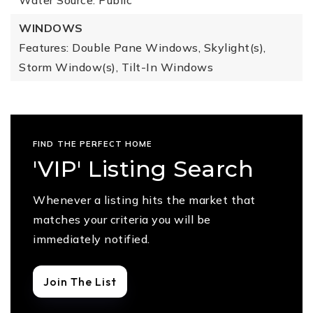
Water Source: Public
WINDOWS
Features: Double Pane Windows, Skylight(s),
Storm Window(s), Tilt-In Windows
FIND THE PERFECT HOME
'VIP' Listing Search
Whenever a listing hits the market that
matches your criteria you will be
immediately notified.
Join The List