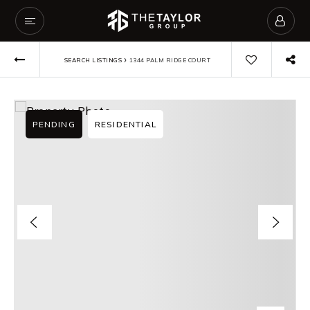
›
SEARCH LISTINGS
1344 PALM RIDGE COURT
PENDING
RESIDENTIAL