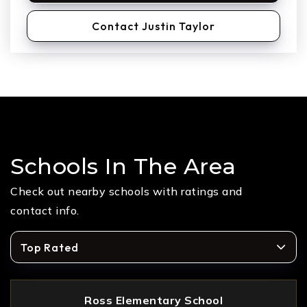
Contact Justin Taylor
Schools In The Area
Check out nearby schools with ratings and
contact info.
Top Rated
Ross Elementary School