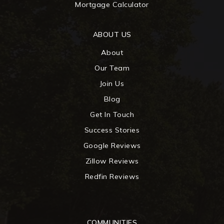
Mortgage Calculator
ABOUT US
About
Our Team
Join Us
Blog
Get In Touch
Success Stories
Google Reviews
Zillow Reviews
Redfin Reviews
COMMUNITIES