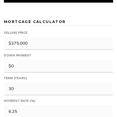
MORTGAGE CALCULATOR
SELLING PRICE
DOWN PAYMENT
TERM (YEARS)
INTEREST RATE (%)