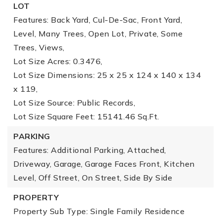
LOT
Features: Back Yard, Cul-De-Sac, Front Yard,
Level, Many Trees, Open Lot, Private, Some
Trees, Views,
Lot Size Acres: 0.3476,
Lot Size Dimensions: 25 x 25 x 124 x 140 x 134
x 119,
Lot Size Source: Public Records,
Lot Size Square Feet: 15141.46 Sq.Ft.
PARKING
Features: Additional Parking, Attached,
Driveway, Garage, Garage Faces Front, Kitchen
Level, Off Street, On Street, Side By Side
PROPERTY
Property Sub Type: Single Family Residence