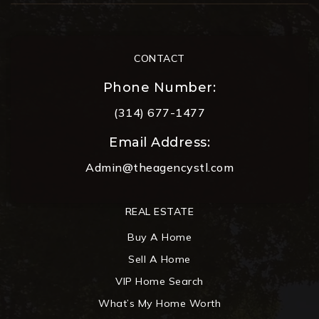
CONTACT
Phone Number:
(314) 677-1477
Email Address:
Admin@theagencystl.com
REAL ESTATE
Buy A Home
Sell A Home
VIP Home Search
What’s My Home Worth