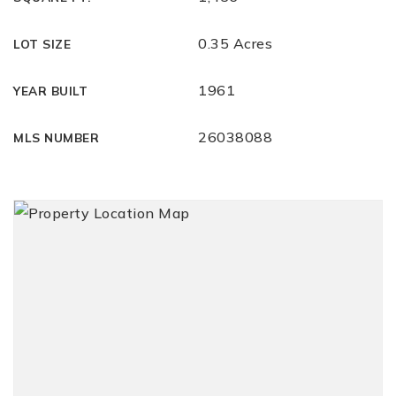
0.35 Acres
LOT SIZE
1961
YEAR BUILT
26038088
MLS NUMBER