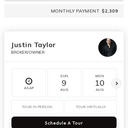
MONTHLY PAYMENT
$2,309
Justin Taylor
BROKER/OWNER
SUN
MON
9
10
ASAP
AUG
AUG
TOUR IN PERSON
TOUR VIRTUALLY
Schedule A Tour