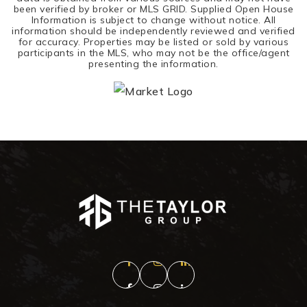
been verified by broker or MLS GRID. Supplied Open House
Information is subject to change without notice. All
information should be independently reviewed and verified
for accuracy. Properties may be listed or sold by various
participants in the MLS, who may not be the office/agent
presenting the information.