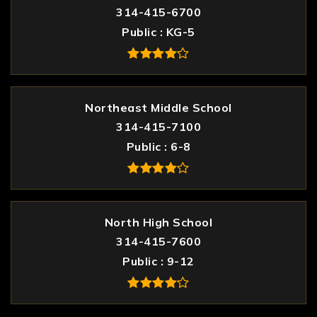
314-415-6700
Public
KG-5
Northeast Middle School
314-415-7100
Public
6-8
North High School
314-415-7600
Public
9-12