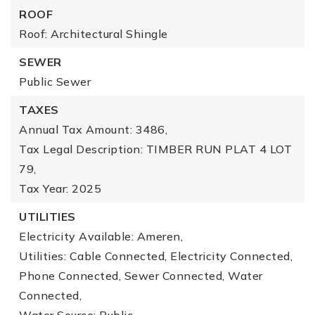
ROOF
Roof: Architectural Shingle
SEWER
Public Sewer
TAXES
Annual Tax Amount: 3486,
Tax Legal Description: TIMBER RUN PLAT 4 LOT
79,
Tax Year: 2025
UTILITIES
Electricity Available: Ameren,
Utilities: Cable Connected, Electricity Connected,
Phone Connected, Sewer Connected, Water
Connected,