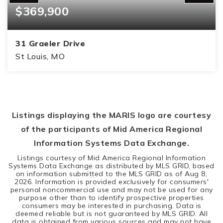
$369,900
31 Graeler Drive
St Louis, MO
3
2
1,409
BEDS
BATHS
SQFT
Listings displaying the MARIS logo are courtesy
of the participants of Mid America Regional
Information Systems Data Exchange.
Listings courtesy of Mid America Regional Information
Systems Data Exchange as distributed by MLS GRID, based
on information submitted to the MLS GRID as of
Aug 8,
2026
. Information is provided exclusively for consumers'
personal noncommercial use and may not be used for any
purpose other than to identify prospective properties
consumers may be interested in purchasing. Data is
deemed reliable but is not guaranteed by MLS GRID. All
data is obtained from various sources and may not have