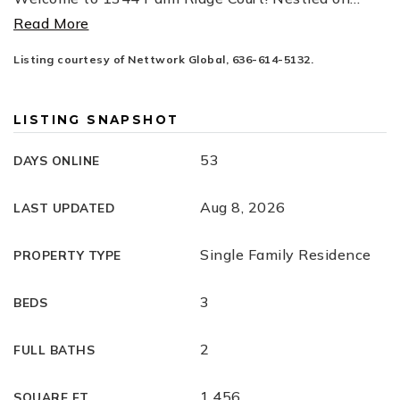
Read More
Listing courtesy of Nettwork Global, 636-614-5132.
LISTING SNAPSHOT
53
DAYS ONLINE
Aug 8, 2026
LAST UPDATED
Single Family Residence
PROPERTY TYPE
3
BEDS
2
FULL BATHS
1,456
SQUARE FT.