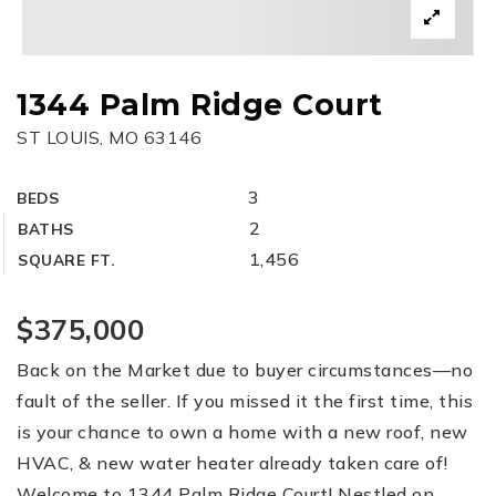
1344 Palm Ridge Court
ST LOUIS, MO 63146
3
BEDS
2
BATHS
1,456
SQUARE FT.
$375,000
Back on the Market due to buyer circumstances—no
fault of the seller. If you missed it the first time, this
is your chance to own a home with a new roof, new
HVAC, & new water heater already taken care of!
Welcome to 1344 Palm Ridge Court! Nestled on
…