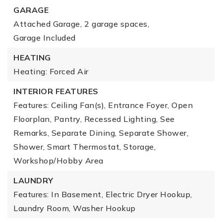
GARAGE
Attached Garage,
2 garage spaces,
Garage Included
HEATING
Heating: Forced Air
INTERIOR FEATURES
Features: Ceiling Fan(s), Entrance Foyer, Open
Floorplan, Pantry, Recessed Lighting, See
Remarks, Separate Dining, Separate Shower,
Shower, Smart Thermostat, Storage,
Workshop/Hobby Area
LAUNDRY
Features: In Basement, Electric Dryer Hookup,
Laundry Room, Washer Hookup