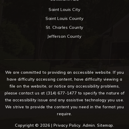
Saint Louis City
Saint Louis County
St. Charles County
Jefferson County
We are committed to providing an accessible website. If you
have difficulty accessing content, have difficulty viewing a
file on the website, or notice any accessibility problems,
please contact us at (314) 677-1477 to specify the nature of
the accessibility issue and any assistive technology you use.
We strive to provide the content you need in the format you
require.
Copyright © 2026 |
Privacy Policy
.
Admin
.
Sitemap
.