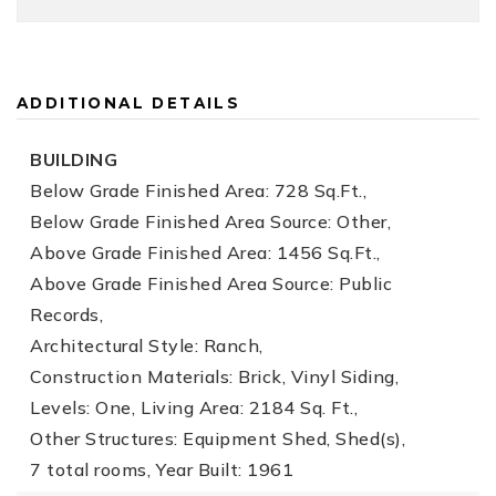
ADDITIONAL DETAILS
BUILDING
Below Grade Finished Area: 728 Sq.Ft.,
Below Grade Finished Area Source: Other,
Above Grade Finished Area: 1456 Sq.Ft.,
Above Grade Finished Area Source: Public
Records,
Architectural Style: Ranch,
Construction Materials: Brick, Vinyl Siding,
Levels: One,
Living Area: 2184 Sq. Ft.,
Other Structures: Equipment Shed, Shed(s),
7 total rooms,
Year Built: 1961