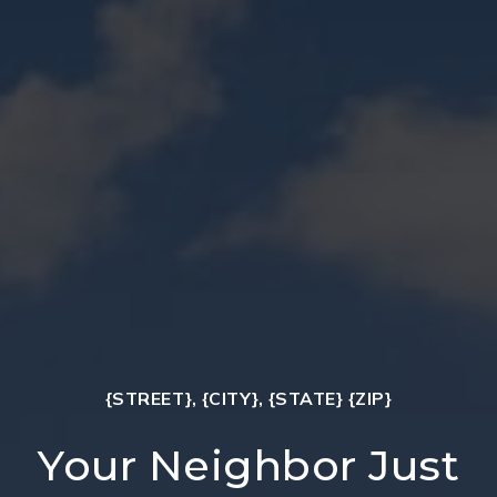
{STREET}, {CITY}, {STATE} {ZIP}
Your Neighbor Just