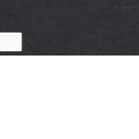
Here's The Story
We take pride in our commitment to delivering
exceptional results for our clients. The recent sale of
{Listing Address} is a testament to our dedication to
excellence in every aspect of the real estate process.