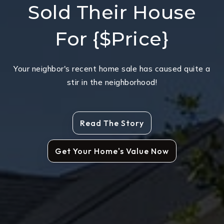
Sold Their House
For {$Price}
Your neighbor's recent home sale has caused quite a
stir in the neighborhood!
Read The Story
Get Your Home's Value Now