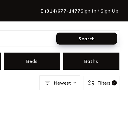
(314)677-1477
Sign In
/
Sign Up
Search
Beds
Baths
Newest
Filters
3