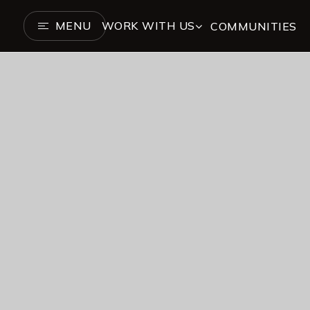
MENU
WORK WITH US
COMMUNITIES