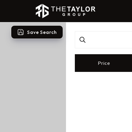
Save Search
Price