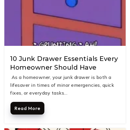
10 Junk Drawer Essentials Every
Homeowner Should Have
As a homeowner, your junk drawer is both a
lifesaver in times of minor emergencies, quick
fixes, or everyday tasks…
Read More