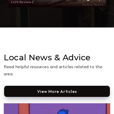
1125 Reviews
Photo by Maria L
Local News & Advice
Read helpful resources and articles related to the
area.
View More Articles