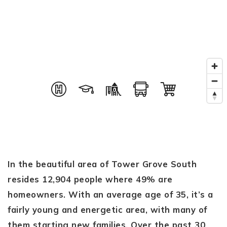
In the beautiful area of Tower Grove South
resides 12,904 people where 49% are
homeowners. With an average age of 35, it’s a
fairly young and energetic area, with many of
them starting new families. Over the past 30