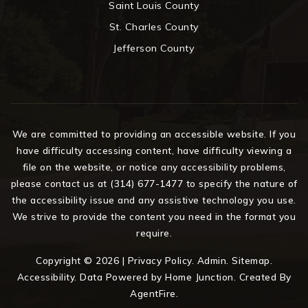
Saint Louis County
St. Charles County
Jefferson County
We are committed to providing an accessible website. If you
have difficulty accessing content, have difficulty viewing a
file on the website, or notice any accessibility problems,
please contact us at (314) 677-1477 to specify the nature of
the accessibility issue and any assistive technology you use.
We strive to provide the content you need in the format you
require.
Copyright © 2026 |
Privacy Policy
.
Admin
.
Sitemap
.
Accessibility
. Data Powered by Home Junction. Created By
AgentFire
.