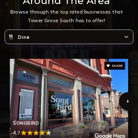
Around The Area
Browse through the top rated businesses that
Tower Grove South has to offer!
Dine
SHARE
SONGBIRD
4.7