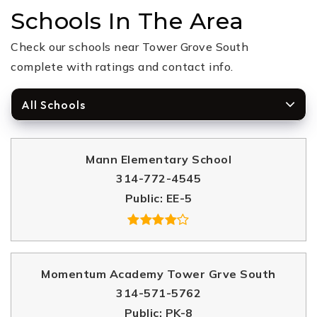
Schools In The Area
Check our schools near Tower Grove South
complete with ratings and contact info.
All Schools
Mann Elementary School
314-772-4545
Public
EE-5
Momentum Academy Tower Grve South
314-571-5762
Public
PK-8