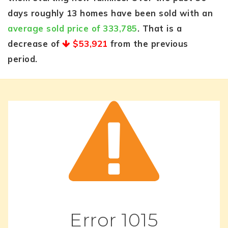
days roughly 13 homes have been sold with an
average sold price of 333,785
. That is a
decrease of
$53,921
from the previous
period.
Error
1015