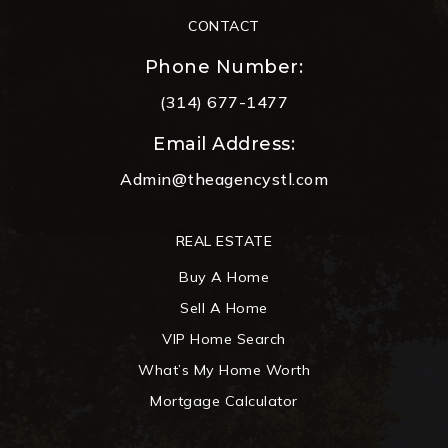
CONTACT
Phone Number:
(314) 677-1477
Email Address:
Admin@theagencystl.com
REAL ESTATE
Buy A Home
Sell A Home
VIP Home Search
What’s My Home Worth
Mortgage Calculator