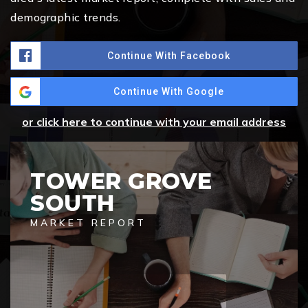
demographic trends.
Continue With Facebook
Continue With Google
or click here to continue with your email address
TOWER GROVE
SOUTH
MARKET REPORT