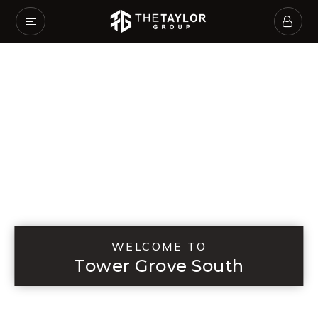
WELCOME TO
Tower Grove South