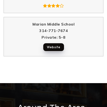
Marian Middle School
314-771-7674
Private
5-8
Website