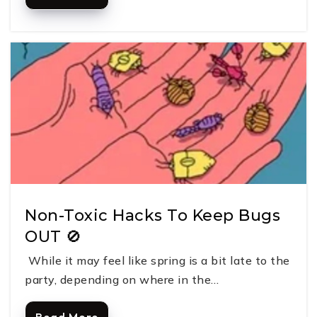
Non-Toxic Hacks To Keep Bugs
OUT 🚫
While it may feel like spring is a bit late to the
party, depending on where in the…