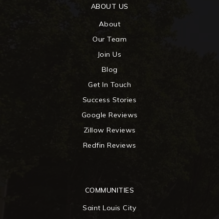
ABOUT US
About
Our Team
Join Us
Blog
Get In Touch
Success Stories
Google Reviews
Zillow Reviews
Redfin Reviews
COMMUNITIES
Saint Louis City