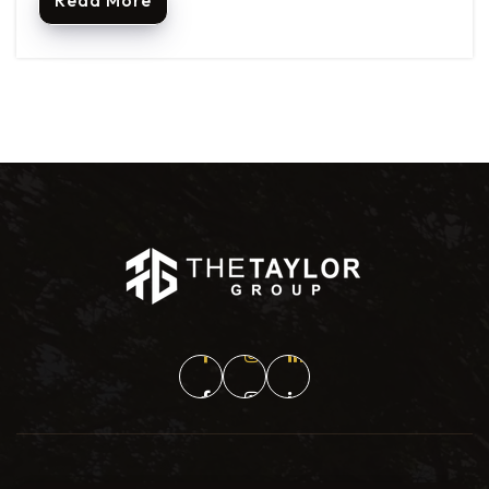
Read More