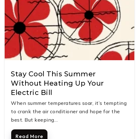
Stay Cool This Summer
Without Heating Up Your
Electric Bill
When summer temperatures soar, it’s tempting
to crank the air conditioner and hope for the
best. But keeping…
Read More