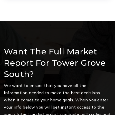
Want The Full Market
Report For Tower Grove
South?
We want to ensure that you have all the
information needed to make the best decisions
when it comes to your home goals. When you enter
your info below you will get instant access to the
area's latest market report, complete with sales and