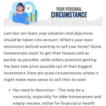
Last but not least, your situation and objectives
should be taken into account. What’s your main
motivation behind wanting to sell your home? Some
homeowners want to get their houses sold as
quickly as possible, while others prioritize getting
the best sale price possible out of their biggest
investment. Here are some circumstances where it
might make more sense to sell than to wait:
You need to downsize – This may be a
necessity, especially for older homeowners and
empty nesters, either for financial or health