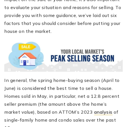
to evaluate your situation and reasons for selling. To
provide you with some guidance, we’ve laid out six
factors that you should consider before putting your
house on the market.
In general, the spring home-buying season (April to
June) is considered the best time to sell a house.
Homes sold in May, in particular, net a 12.8 percent
seller premium (the amount above the home’s
market value), based on ATTOM’s 2023
analysis
of
single-family home and condo sales over the past