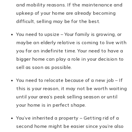
and mobility reasons. If the maintenance and
upkeep of your home are already becoming
difficult, selling may be for the best.
You need to upsize – Your family is growing, or
maybe an elderly relative is coming to live with
you for an indefinite time. Your need to have a
bigger home can play a role in your decision to
sell as soon as possible.
You need to relocate because of a new job – If
this is your reason, it may not be worth waiting
until your area’s peak selling season or until
your home is in perfect shape.
You’ve inherited a property – Getting rid of a
second home might be easier since you’re also