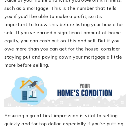
value of your home and what you owe on it in liens,
such as a mortgage. This is the number that tells
you if you’ll be able to make a profit, so it’s
important to know this before listing your house for
sale. If you’ve earned a significant amount of home
equity, you can cash out on this and sell. But if you
owe more than you can get for the house, consider
staying put and paying down your mortgage a little
more before selling.
Ensuring a great first impression is vital to selling
quickly and for top dollar, especially if you’re putting