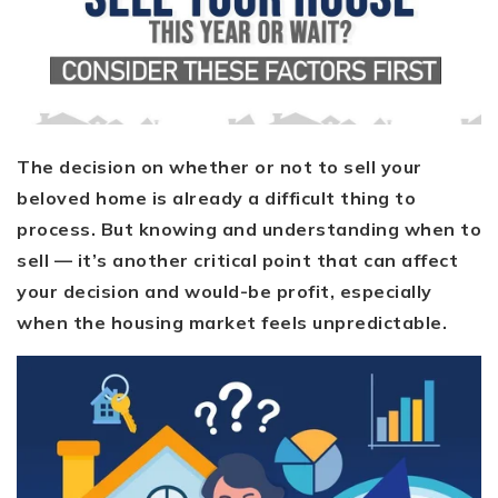
The decision on whether or not to sell your
beloved home is already a difficult thing to
process. But knowing and understanding when to
sell — it’s another critical point that can affect
your decision and would-be profit, especially
when the housing market feels unpredictable.