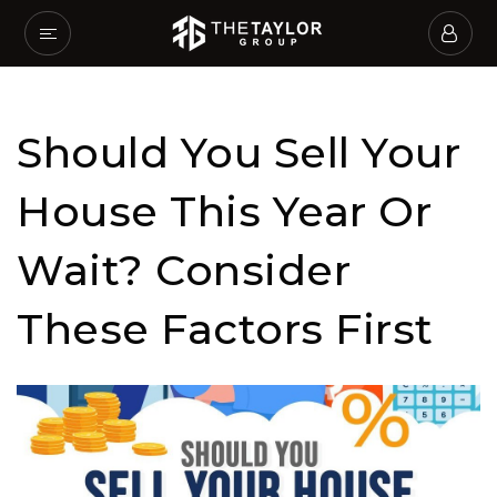
Should You Sell Your
House This Year Or
Wait? Consider
These Factors First