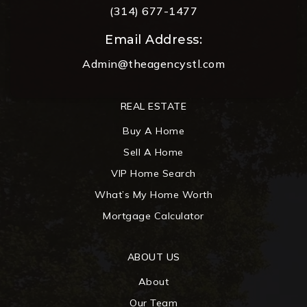
(314) 677-1477
Email Address:
Admin@theagencystl.com
REAL ESTATE
Buy A Home
Sell A Home
VIP Home Search
What’s My Home Worth
Mortgage Calculator
ABOUT US
About
Our Team