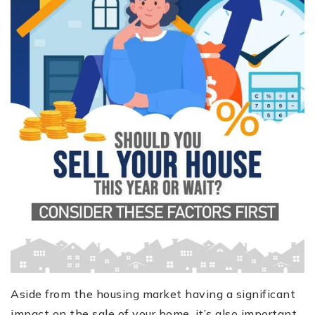
Aside from the housing market having a significant
impact on the sale of your home, it’s also important