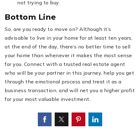
not trying to buy.
Bottom Line
So, are you ready to move on? Although it’s
advisable to live in your home for at least ten years,
at the end of the day, there’s no better time to sell
your home than whenever it makes the most sense
for you. Connect with a trusted real estate agent
who will be your partner in this journey, help you get
through the emotional process and treat it as a
business transaction, and will net you a higher profit
for your most valuable investment.