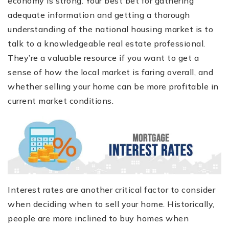
economy is strong. Your best bet for gathering
adequate information and getting a thorough
understanding of the national housing market is to
talk to a knowledgeable real estate professional.
They’re a valuable resource if you want to get a
sense of how the local market is faring overall, and
whether selling your home can be more profitable in
current market conditions.
Interest rates are another critical factor to consider
when deciding when to sell your home. Historically,
people are more inclined to buy homes when