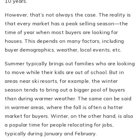
10 years.
However, that’s not always the case. The reality is
that every market has a peak selling season—the
time of year when most buyers are looking for
houses. This depends on many factors, including
buyer demographics, weather, local events, etc.
Summer typically brings out families who are looking
to move while their kids are out of school. But in
areas near ski resorts, for example, the winter
season tends to bring out a bigger pool of buyers
than during warmer weather. The same can be said
in warmer areas, where the fall is often a hotter
market for buyers. Winter, on the other hand, is also
a popular time for people relocating for jobs,
typically during January and February.