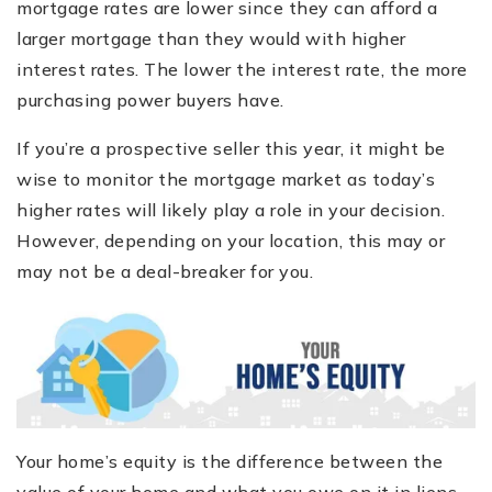
mortgage rates are lower since they can afford a
larger mortgage than they would with higher
interest rates. The lower the interest rate, the more
purchasing power buyers have.
If you’re a prospective seller this year, it might be
wise to monitor the mortgage market as today’s
higher rates will likely play a role in your decision.
However, depending on your location, this may or
may not be a deal-breaker for you.
Your home’s equity is the difference between the