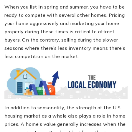
When you list in spring and summer, you have to be
ready to compete with several other homes. Pricing
your home aggressively and marketing your home
properly during these times is critical to attract
buyers. On the contrary, selling during the slower
seasons where there’s less inventory means there’s
less competition on the market.
In addition to seasonality, the strength of the U.S.
housing market as a whole also plays a role in home
prices. A home’s value generally increases when the