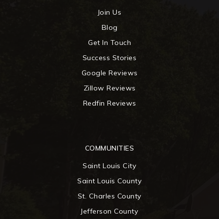
Join Us
Blog
Get In Touch
Success Stories
Google Reviews
Zillow Reviews
Redfin Reviews
COMMUNITIES
Saint Louis City
Saint Louis County
St. Charles County
Jefferson County