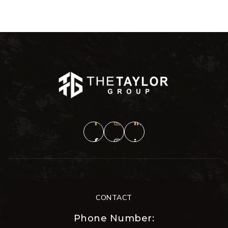
CONTACT
Phone Number: