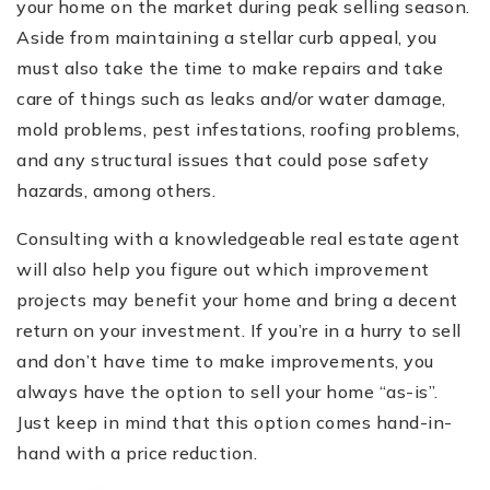
your home on the market during peak selling season.
Aside from maintaining a stellar curb appeal, you
must also take the time to make repairs and take
care of things such as leaks and/or water damage,
mold problems, pest infestations, roofing problems,
and any structural issues that could pose safety
hazards, among others.
Consulting with a knowledgeable real estate agent
will also help you figure out which improvement
projects may benefit your home and bring a decent
return on your investment. If you’re in a hurry to sell
and don’t have time to make improvements, you
always have the option to sell your home “as-is”.
Just keep in mind that this option comes hand-in-
hand with a price reduction.