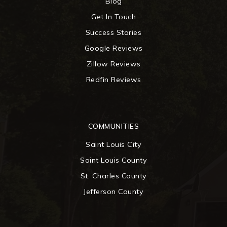
Blog
Get In Touch
Success Stories
Google Reviews
Zillow Reviews
Redfin Reviews
COMMUNITIES
Saint Louis City
Saint Louis County
St. Charles County
Jefferson County