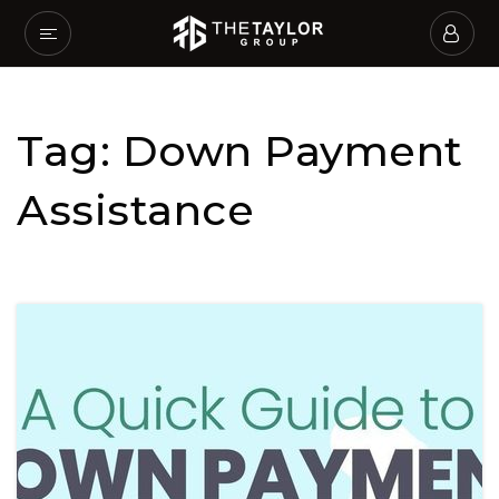
Tag: Down Payment
Assistance