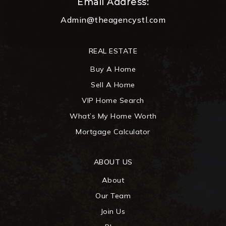
Email Address:
Admin@theagencystl.com
REAL ESTATE
Buy A Home
Sell A Home
VIP Home Search
What’s My Home Worth
Mortgage Calculator
ABOUT US
About
Our Team
Join Us