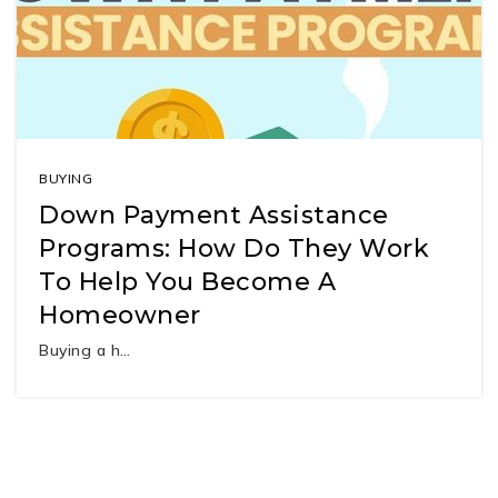
BUYING
Down Payment Assistance
Programs: How Do They Work
To Help You Become A
Homeowner
Buying a h…