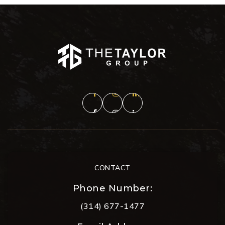
CONTACT
Phone Number:
(314) 677-1477