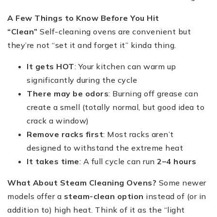
A Few Things to Know Before You Hit
“Clean”
Self-cleaning ovens are convenient but
they’re not “set it and forget it” kinda thing.
It gets HOT
: Your kitchen can warm up
significantly during the cycle
There may be odors
: Burning off grease can
create a smell (totally normal, but good idea to
crack a window)
Remove racks first
: Most racks aren’t
designed to withstand the extreme heat
It takes time
: A full cycle can run
2–4 hours
What About Steam Cleaning Ovens?
Some newer
models offer a
steam-clean option
instead of (or in
addition to) high heat. Think of it as the “light