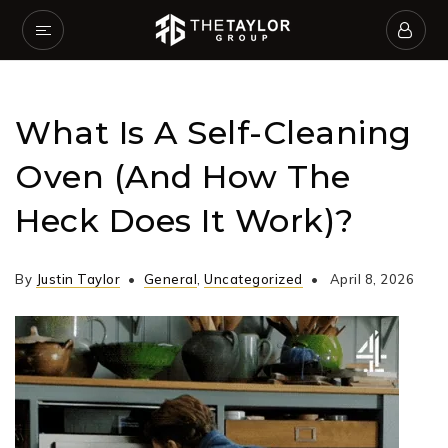
What Is A Self-Cleaning
Oven (and How The
Heck Does It Work)?
By
Justin Taylor
General
,
Uncategorized
April 8, 2026