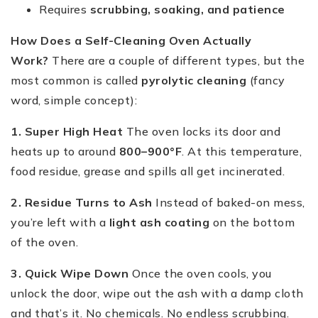
Requires
scrubbing, soaking, and patience
How Does a Self-Cleaning Oven Actually
Work?
There are a couple of different types, but the
most common is called
pyrolytic cleaning
(fancy
word, simple concept):
1. Super High Heat
The oven locks its door and
heats up to around
800–900°F
. At this temperature,
food residue, grease and spills all get incinerated.
2. Residue Turns to Ash
Instead of baked-on mess,
you’re left with a
light ash coating
on the bottom
of the oven.
3. Quick Wipe Down
Once the oven cools, you
unlock the door, wipe out the ash with a damp cloth
and that’s it. No chemicals. No endless scrubbing.