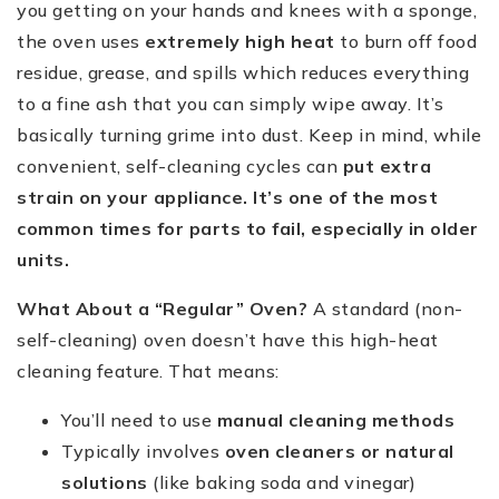
you getting on your hands and knees with a sponge,
the oven uses
extremely high heat
to burn off food
residue, grease, and spills which reduces everything
to a fine ash that you can simply wipe away. It’s
basically turning grime into dust. Keep in mind, while
convenient, self-cleaning cycles can
put extra
strain on your appliance. It’s one of the most
common times for parts to fail, especially in older
units.
What About a “Regular” Oven?
A standard (non-
self-cleaning) oven doesn’t have this high-heat
cleaning feature. That means:
You’ll need to use
manual cleaning methods
Typically involves
oven cleaners or natural
solutions
(like baking soda and vinegar)