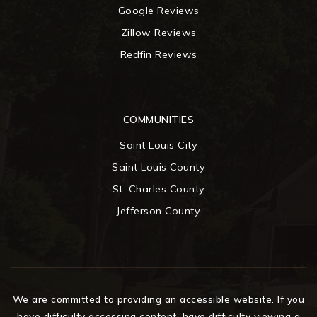
Google Reviews
Zillow Reviews
Redfin Reviews
COMMUNITIES
Saint Louis City
Saint Louis County
St. Charles County
Jefferson County
We are committed to providing an accessible website. If you
have difficulty accessing content, have difficulty viewing a