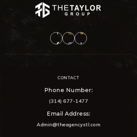
CONTACT
Phone Number:
(314) 677-1477
Email Address:
Admin@theagencystl.com