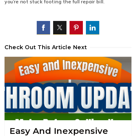
you’re not stuck footing the full repair bill.
Check Out This Article Next
Easy And Inexpensive