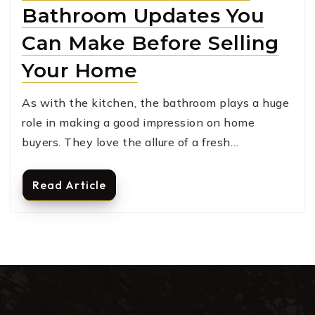
Bathroom Updates You
Can Make Before Selling
Your Home
As with the kitchen, the bathroom plays a huge
role in making a good impression on home
buyers. They love the allure of a fresh…
Read Article