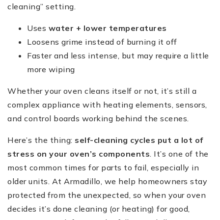
cleaning” setting.
Uses
water + lower temperatures
Loosens grime instead of burning it off
Faster and less intense, but may require a little
more wiping
Whether your oven cleans itself or not, it’s still a
complex appliance with heating elements, sensors,
and control boards working behind the scenes.
Here’s the thing:
self-cleaning cycles put a lot of
stress on your oven’s components
. It’s one of the
most common times for parts to fail, especially in
older units. At Armadillo, we help homeowners stay
protected from the unexpected, so when your oven
decides it’s done cleaning (or heating) for good,