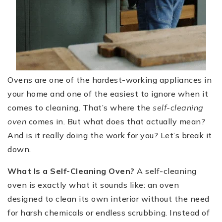
Ovens are one of the hardest-working appliances in
your home and one of the easiest to ignore when it
comes to cleaning. That’s where the
self-cleaning
oven
comes in. But what does that actually mean?
And is it really doing the work for you? Let’s break it
down.
What Is a Self-Cleaning Oven?
A self-cleaning
oven is exactly what it sounds like: an oven
designed to clean its own interior without the need
for harsh chemicals or endless scrubbing. Instead of