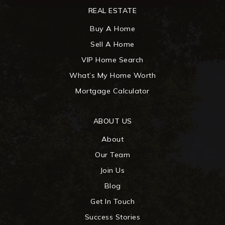
REAL ESTATE
Buy A Home
Sell A Home
VIP Home Search
What’s My Home Worth
Mortgage Calculator
ABOUT US
About
Our Team
Join Us
Blog
Get In Touch
Success Stories