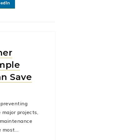
kedIn
ner
mple
an Save
preventing
e major projects,
l maintenance
he most…