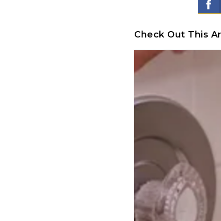
Check Out This Ar