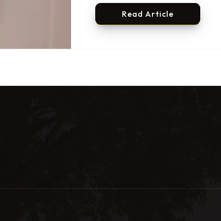
Read Article