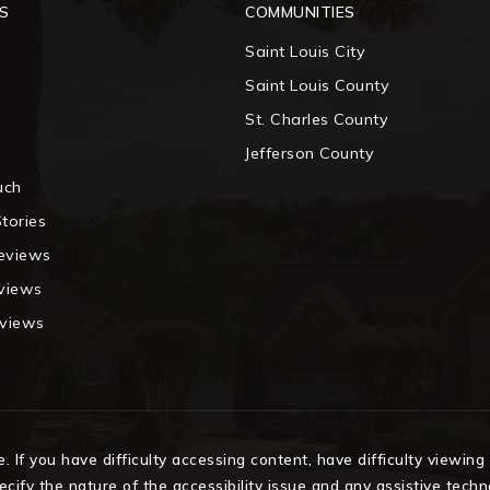
S
COMMUNITIES
Saint Louis City
m
Saint Louis County
St. Charles County
Jefferson County
uch
tories
eviews
eviews
eviews
If you have difficulty accessing content, have difficulty viewing a
cify the nature of the accessibility issue and any assistive tech