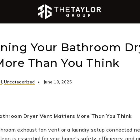
ning Your Bathroom Dr
More Than You Think
l
,
Uncategorized
June 10, 2026
athroom Dryer Vent Matters More Than You Think
throom exhaust fan vent or a laundry setup connected ne
an is essential for your home’s safety, efficiency, and air