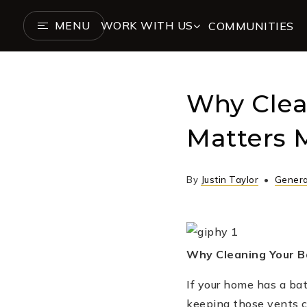
MENU
WORK WITH US
COMMUNITIES
Why Clea
Matters 
By
Justin Taylor
Genera
Why Cleaning Your B
If your home has a ba
keeping those vents cle