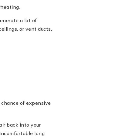
rheating.
enerate a lot of
ilings, or vent ducts.
e chance of expensive
air back into your
uncomfortable long