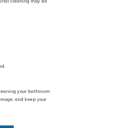
onal cleaning may be
ed.
Cleaning your bathroom
damage, and keep your