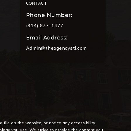
CONTACT
Phone Number:
(314) 677-1477
Email Address:
Admin@theagencystl.com
 file on the website, or notice any accessibility
nology you use. We strive to provide the content you