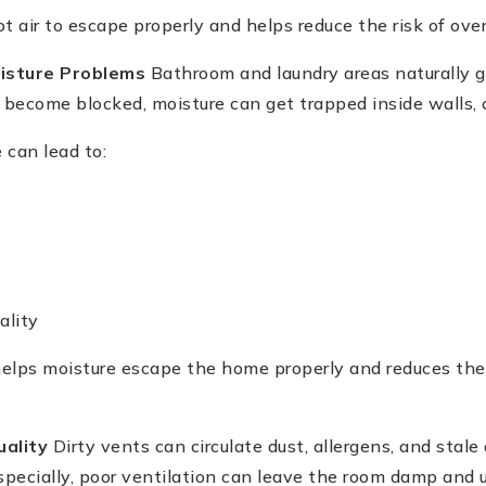
t air to escape properly and helps reduce the risk of ove
isture Problems
Bathroom and laundry areas naturally g
ecome blocked, moisture can get trapped inside walls, ce
 can lead to:
ality
elps moisture escape the home properly and reduces th
uality
Dirty vents can circulate dust, allergens, and stale 
pecially, poor ventilation can leave the room damp and 