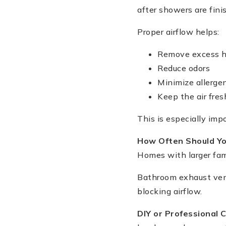
after showers are fini
Proper airflow helps:
Remove excess h
Reduce odors
Minimize allerge
Keep the air fres
This is especially imp
How Often Should Yo
Homes with larger fami
Bathroom exhaust vent
blocking airflow.
DIY or Professional 