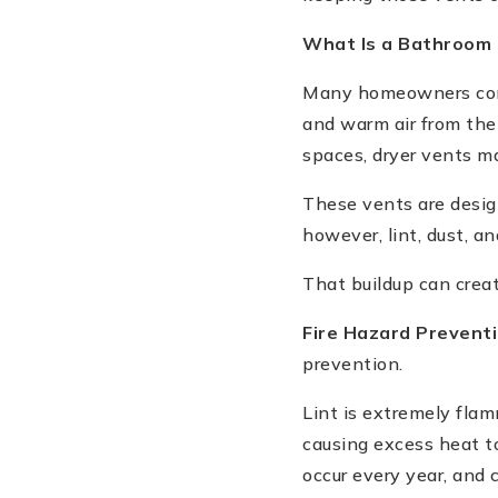
What Is a Bathroom 
Many homeowners conf
and warm air from the
spaces, dryer vents m
These vents are design
however, lint, dust, an
That buildup can creat
Fire Hazard Prevent
prevention.
Lint is extremely flam
causing excess heat to
occur every year, and 