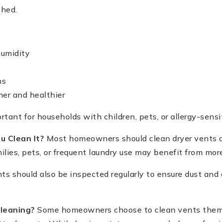
shed.
umidity
ns
her and healthier
ortant for households with children, pets, or allergy-sens
u Clean It?
Most homeowners should clean dryer vents at
lies, pets, or frequent laundry use may benefit from mor
s should also be inspected regularly to ensure dust and 
Cleaning?
Some homeowners choose to clean vents them