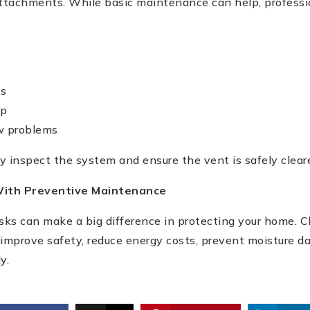
ttachments. While basic maintenance can help, professi
es
up
ow problems
ly inspect the system and ensure the vent is safely clear
ith Preventive Maintenance
ks can make a big difference in protecting your home. 
 improve safety, reduce energy costs, prevent moisture 
y.