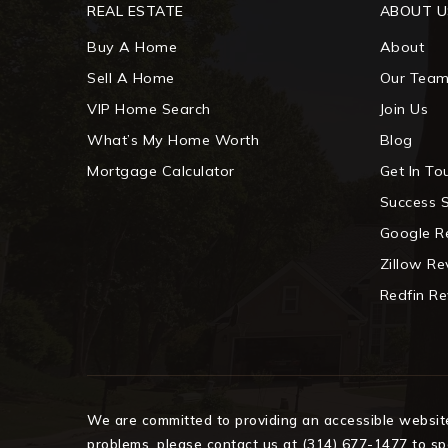
REAL ESTATE
ABOUT U
Buy A Home
About
Sell A Home
Our Tea
VIP Home Search
Join Us
What’s My Home Worth
Blog
Mortgage Calculator
Get In To
Success S
Google R
Zillow R
Redfin R
We are committed to providing an accessible website. 
problems, please contact us at (314) 677-1477 to spe