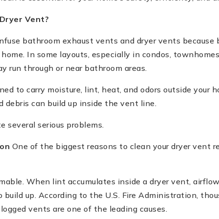
Dryer Vent?
use bathroom exhaust vents and dryer vents because 
 home. In some layouts, especially in condos, townhomes
ay run through or near bathroom areas.
ed to carry moisture, lint, heat, and odors outside your 
d debris can build up inside the vent line.
e several serious problems.
ion
One of the biggest reasons to clean your dryer vent reg
mable. When lint accumulates inside a dryer vent, airflo
 build up. According to the U.S. Fire Administration, thou
clogged vents are one of the leading causes.