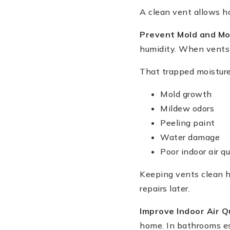
A clean vent allows ho
Prevent Mold and Mo
humidity. When vents b
That trapped moisture
Mold growth
Mildew odors
Peeling paint
Water damage
Poor indoor air qu
Keeping vents clean h
repairs later.
Improve Indoor Air Q
home. In bathrooms es