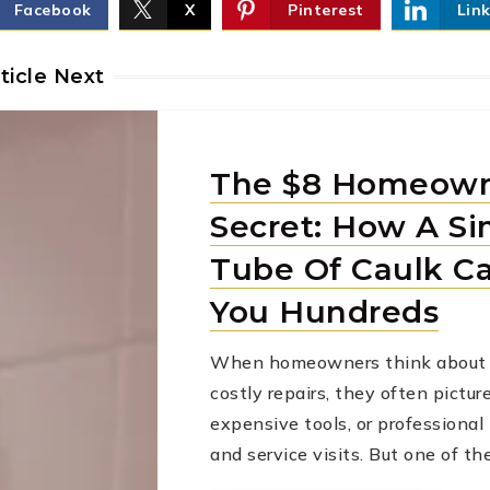
Facebook
X
Pinterest
Lin
ticle Next
The $8 Homeow
Secret: How A Si
Tube Of Caulk C
You Hundreds
When homeowners think about 
costly repairs, they often pictur
expensive tools, or professiona
and service visits. But one of t