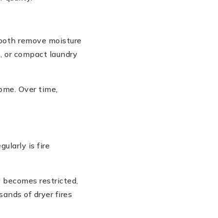
both remove moisture
, or compact laundry
home. Over time,
ularly is fire
w becomes restricted,
sands of dryer fires