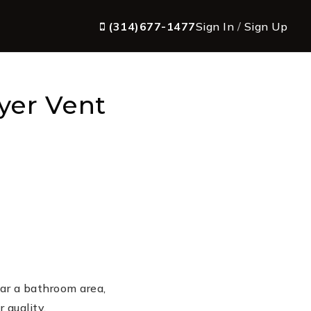
(314)677-1477
Sign In
/
Sign Up
yer Vent
ar a bathroom area,
 quality.