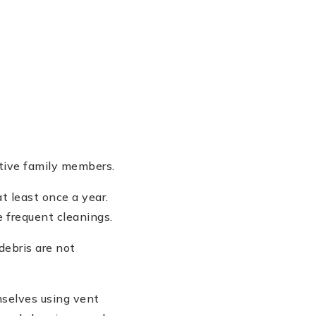
itive family members.
 least once a year.
e frequent cleanings.
debris are not
selves using vent