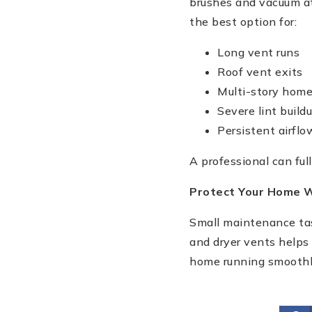
brushes and vacuum a
the best option for:
Long vent runs
Roof vent exits
Multi-story hom
Severe lint build
Persistent airfl
A professional can ful
Protect Your Home W
Small maintenance tas
and dryer vents helps
home running smoothl