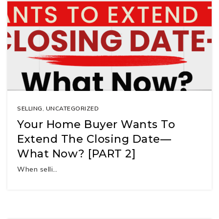
SELLING
,
UNCATEGORIZED
Your Home Buyer Wants To
Extend The Closing Date—
What Now? [PART 2]
When selli…