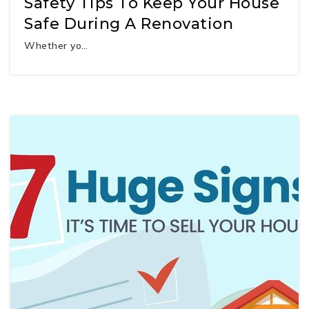
Safety Tips To Keep Your House
Safe During A Renovation
Whether yo…