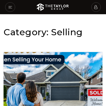
Category: Selling