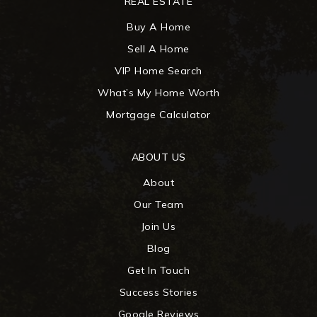
REAL ESTATE
Buy A Home
Sell A Home
VIP Home Search
What’s My Home Worth
Mortgage Calculator
ABOUT US
About
Our Team
Join Us
Blog
Get In Touch
Success Stories
Google Reviews