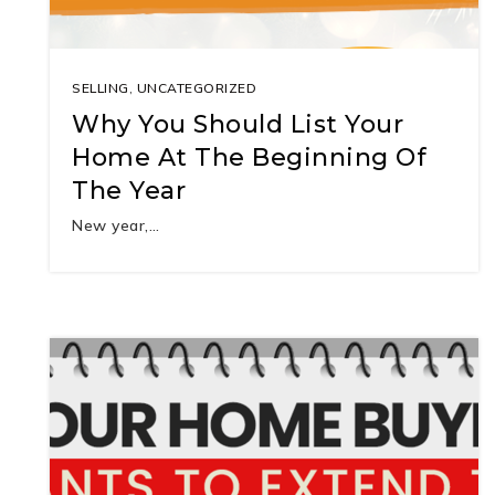
SELLING
,
UNCATEGORIZED
Why You Should List Your
Home At The Beginning Of
The Year
New year,…