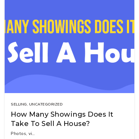
SELLING
,
UNCATEGORIZED
How Many Showings Does It
Take To Sell A House?
Photos, vi…