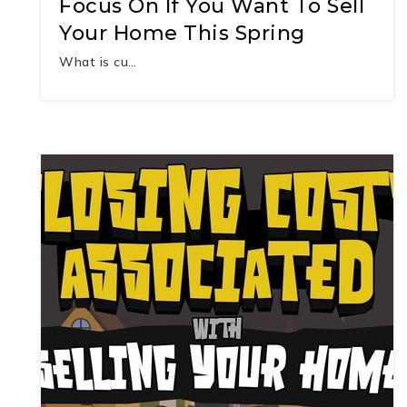
Focus On If You Want To Sell
Your Home This Spring
What is cu…