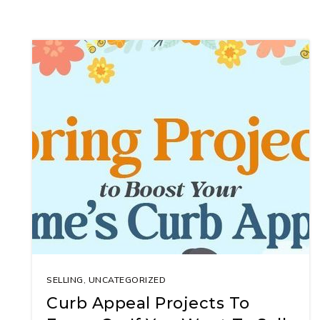
SELLING
,
UNCATEGORIZED
Curb Appeal Projects To