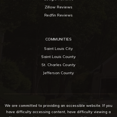
Zillow Reviews
Redfin Reviews
COMMUNITIES
Saint Louis City
Saint Louis County
St. Charles County
Jefferson County
We are committed to providing an accessible website. If you
have difficulty accessing content, have difficulty viewing a