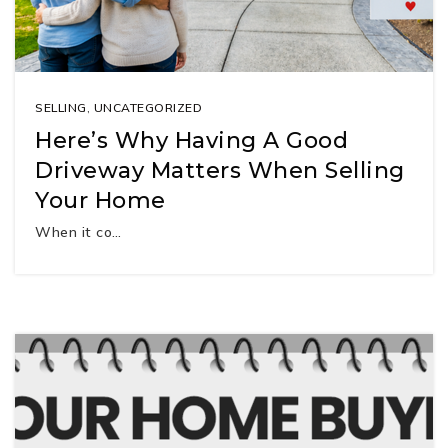
SELLING
,
UNCATEGORIZED
Here’s Why Having A Good
Driveway Matters When Selling
Your Home
When it co…