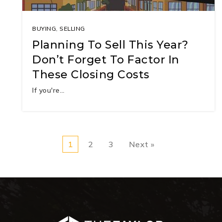
BUYING
,
SELLING
Planning To Sell This Year?
Don’t Forget To Factor In
These Closing Costs
If you're…
1
2
3
Next »