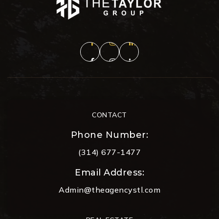
CONTACT
Phone Number:
(314) 677-1477
Email Address:
Admin@theagencystl.com