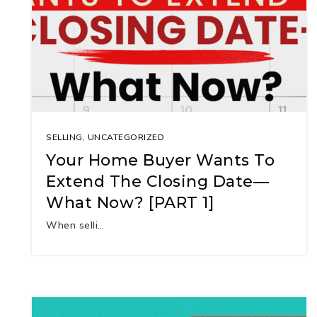
SELLING
,
UNCATEGORIZED
Your Home Buyer Wants To
Extend The Closing Date—
What Now? [PART 1]
When selli…