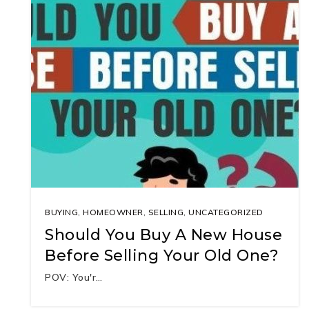
BUYING
,
HOMEOWNER
,
SELLING
,
UNCATEGORIZED
Should You Buy A New House
Before Selling Your Old One?
POV: You'r…