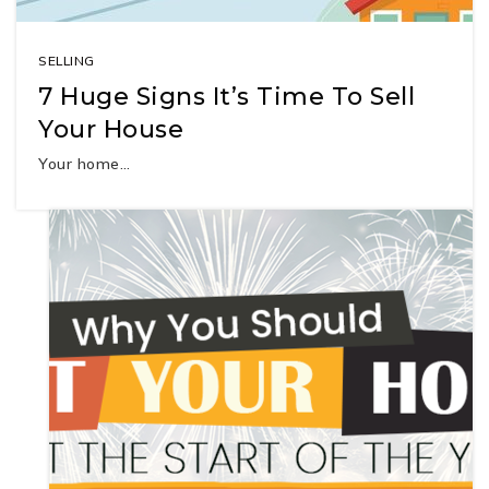
SELLING
7 Huge Signs It’s Time To Sell
Your House
Your home…