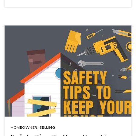
HOMEOWNER
,
SELLING