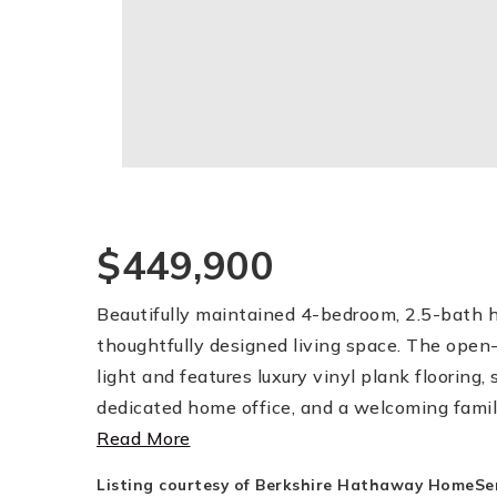
$449,900
Beautifully maintained 4-bedroom, 2.5-bath h
thoughtfully designed living space. The open-
light and features luxury vinyl plank flooring, 
dedicated home office, and a welcoming famil
Read More
Listing courtesy of Berkshire Hathaway HomeServ