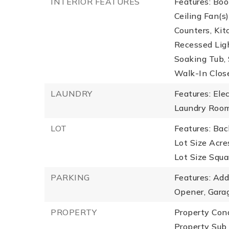
INTERIOR FEATURES
Features: Boo
Ceiling Fan(s
Counters, Kit
Recessed Lig
Soaking Tub, 
Walk-In Close
LAUNDRY
Features: Ele
Laundry Room
LOT
Features: Bac
Lot Size Acres
Lot Size Squa
PARKING
Features: Add
Opener, Garag
PROPERTY
Property Con
Property Sub