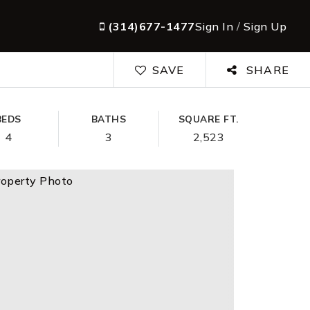
(314)677-1477
Sign In
/
Sign Up
SAVE
SHARE
BEDS
BATHS
SQUARE FT.
4
3
2,523