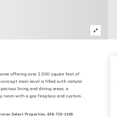
ome offering over 2,500 square feet of
concept main level is filled with natural
spacious living and dining areas, a
y room with a gas fireplace and custom
…
ices Select Properties, 636-720-1100.