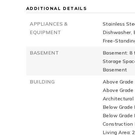
ADDITIONAL DETAILS
APPLIANCES &
Stainless Ste
EQUIPMENT
Dishwasher, E
Free-Standing
BASEMENT
Basement: 8 f
Storage Spac
Basement
BUILDING
Above Grade F
Above Grade F
Architectural 
Below Grade F
Below Grade F
Construction 
Living Area: 2