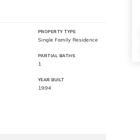
PROPERTY TYPE
Single Family Residence
PARTIAL BATHS
1
YEAR BUILT
1994