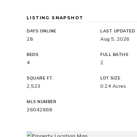
LISTING SNAPSHOT
DAYS ONLINE
LAST UPDATED
28
Aug 5, 2026
BEDS
FULL BATHS
4
2
SQUARE FT.
LOT SIZE
2,523
0.24 Acres
MLS NUMBER
26042868