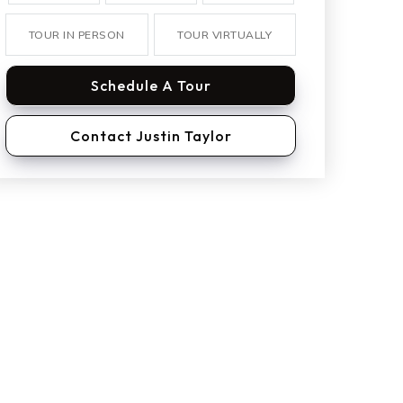
TOUR IN PERSON
TOUR VIRTUALLY
Schedule A Tour
Contact Justin Taylor