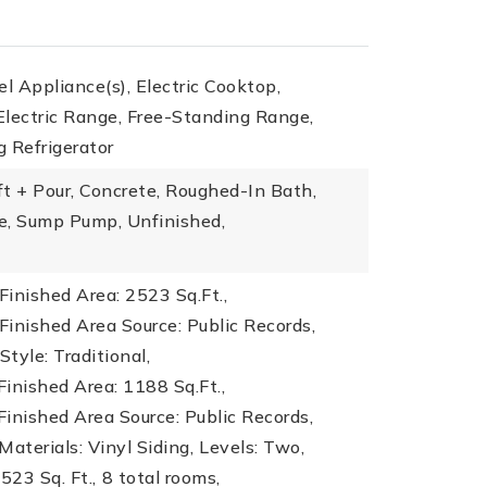
el Appliance(s), Electric Cooktop,
lectric Range, Free-Standing Range,
 Refrigerator
t + Pour, Concrete, Roughed-In Bath,
e, Sump Pump, Unfinished,
inished Area: 2523 Sq.Ft.,
inished Area Source: Public Records,
Style: Traditional,
inished Area: 1188 Sq.Ft.,
inished Area Source: Public Records,
Materials: Vinyl Siding,
Levels: Two,
523 Sq. Ft.,
8 total rooms,