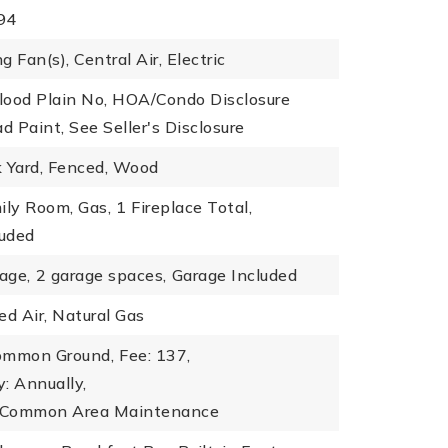
994
ng Fan(s), Central Air, Electric
Flood Plain No, HOA/Condo Disclosure
d Paint, See Seller's Disclosure
k Yard, Fenced, Wood
ily Room, Gas,
1 Fireplace Total,
luded
age,
2 garage spaces,
Garage Included
ed Air, Natural Gas
ommon Ground,
Fee: 137,
: Annually,
: Common Area Maintenance