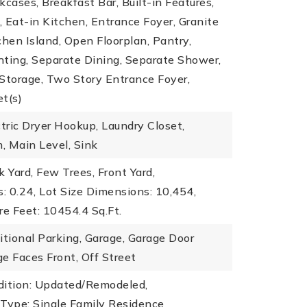
kcases, Breakfast Bar, Built-in Features,
), Eat-in Kitchen, Entrance Foyer, Granite
chen Island, Open Floorplan, Pantry,
hting, Separate Dining, Separate Shower,
Storage, Two Story Entrance Foyer,
t(s)
ctric Dryer Hookup, Laundry Closet,
, Main Level, Sink
k Yard, Few Trees, Front Yard,
: 0.24,
Lot Size Dimensions: 10,454,
re Feet: 10454.4 Sq.Ft.
itional Parking, Garage, Garage Door
e Faces Front, Off Street
dition: Updated/Remodeled,
 Type: Single Family Residence