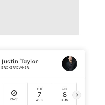
Justin Taylor
BROKER/OWNER
FRI
SAT
SUN
7
8
9
ASAP
AUG
AUG
AUG