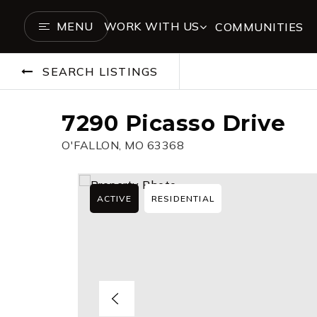
MENU
WORK WITH US
COMMUNITIES
SEARCH LISTINGS
7290 Picasso Drive
O'FALLON, MO 63368
ACTIVE
RESIDENTIAL