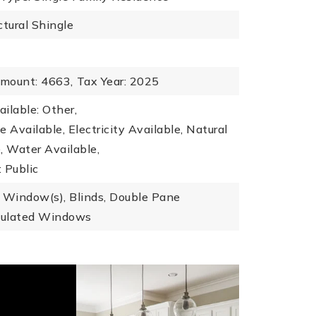
ctural Shingle
mount: 4663,
Tax Year: 2025
ailable: Other,
le Available, Electricity Available, Natural
, Water Available,
 Public
 Window(s), Blinds, Double Pane
sulated Windows