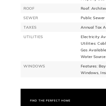
ROOF
Roof: Archite
SEWER
Public Sewer
TAXES
Annual Tax A
UTILITIES
Electricity Av
Utilities: Cab
Gas Available
Water Source:
WINDOWS
Features: Bay
Windows, In
FIND THE PERFECT HOME