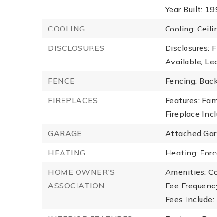
Year Built: 1
COOLING
Cooling: Ceili
DISCLOSURES
Disclosures: 
Available, Lea
FENCE
Fencing: Bac
FIREPLACES
Features: Fam
Fireplace Inc
GARAGE
Attached Gar
HEATING
Heating: Forc
HOME OWNER'S
Amenities: C
ASSOCIATION
Fee Frequency
Fees Include