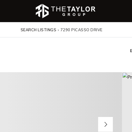
SEARCH LISTINGS
›
7290 PICASSO DRIVE