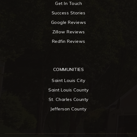
Get In Touch
Success Stories
Google Reviews
Zillow Reviews
Redfin Reviews
COMMUNITIES
Saint Louis City
Saint Louis County
St. Charles County
Jefferson County