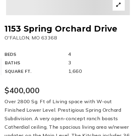
1153 Spring Orchard Drive
O'FALLON, MO 63368
4
BEDS
3
BATHS
1,660
SQUARE FT.
$400,000
Over 2800 Sg. Ft of Living space with W-out
Finished Lower Level. Prestigious Spring Orchard
Subdivision. A very open-concept ranch boasts
Catherdial ceiling, The spacious living area w/newer
updates on the Main Level. The Kitchen includes 36