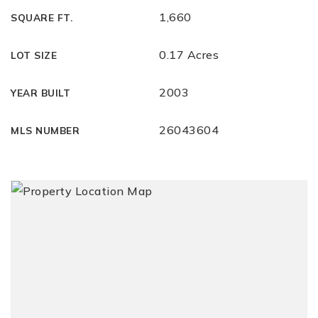
1,660
SQUARE FT.
0.17 Acres
LOT SIZE
2003
YEAR BUILT
26043604
MLS NUMBER