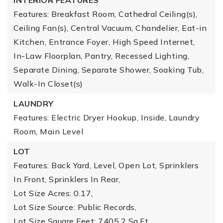
INTERIOR FEATURES
Features: Breakfast Room, Cathedral Ceiling(s),
Ceiling Fan(s), Central Vacuum, Chandelier, Eat-in
Kitchen, Entrance Foyer, High Speed Internet,
In-Law Floorplan, Pantry, Recessed Lighting,
Separate Dining, Separate Shower, Soaking Tub,
Walk-In Closet(s)
LAUNDRY
Features: Electric Dryer Hookup, Inside, Laundry
Room, Main Level
LOT
Features: Back Yard, Level, Open Lot, Sprinklers
In Front, Sprinklers In Rear,
Lot Size Acres: 0.17,
Lot Size Source: Public Records,
Lot Size Square Feet: 7405.2 Sq.Ft.