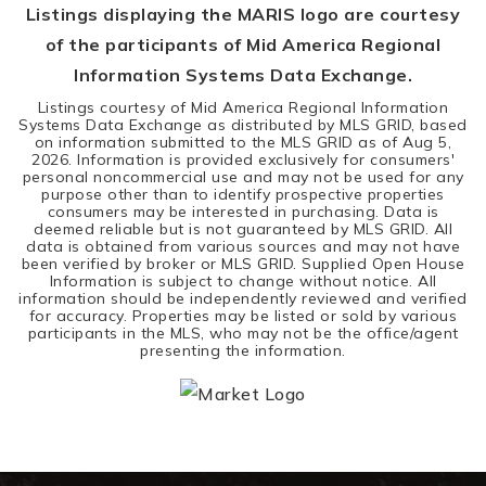
Listings displaying the MARIS logo are courtesy
of the participants of Mid America Regional
Information Systems Data Exchange.
Listings courtesy of Mid America Regional Information
Systems Data Exchange as distributed by MLS GRID, based
on information submitted to the MLS GRID as of
Aug 5,
2026
. Information is provided exclusively for consumers'
personal noncommercial use and may not be used for any
purpose other than to identify prospective properties
consumers may be interested in purchasing. Data is
deemed reliable but is not guaranteed by MLS GRID. All
data is obtained from various sources and may not have
been verified by broker or MLS GRID. Supplied Open House
Information is subject to change without notice. All
information should be independently reviewed and verified
for accuracy. Properties may be listed or sold by various
participants in the MLS, who may not be the office/agent
presenting the information.