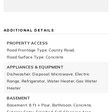
ADDITIONAL DETAILS
PROPERTY ACCESS
Road Frontage Type: County Road,
Road Surface Type: Concrete
APPLIANCES & EQUIPMENT
Dishwasher, Disposal, Microwave, Electric
Range, Refrigerator, Water Heater, Gas Water
Heater
BASEMENT
Basement: 8 ft + Pour, Bathroom, Concrete,