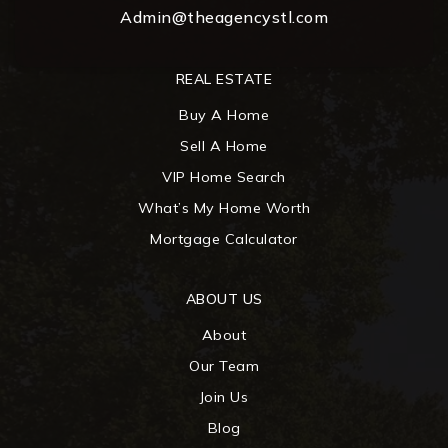
Admin@theagencystl.com
REAL ESTATE
Buy A Home
Sell A Home
VIP Home Search
What’s My Home Worth
Mortgage Calculator
ABOUT US
About
Our Team
Join Us
Blog