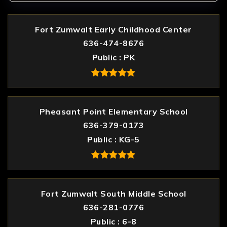
Fort Zumwalt Early Childhood Center
636-474-8676
Public
PK
Pheasant Point Elementary School
636-379-0173
Public
KG-5
Fort Zumwalt South Middle School
636-281-0776
Public
6-8