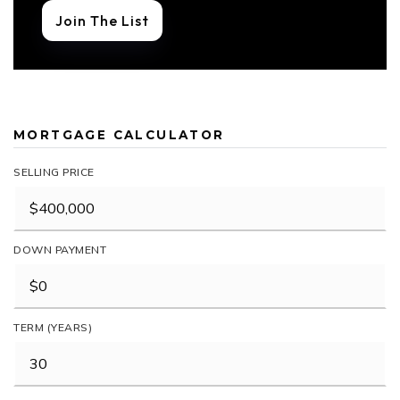
Join The List
MORTGAGE CALCULATOR
SELLING PRICE
DOWN PAYMENT
TERM (YEARS)