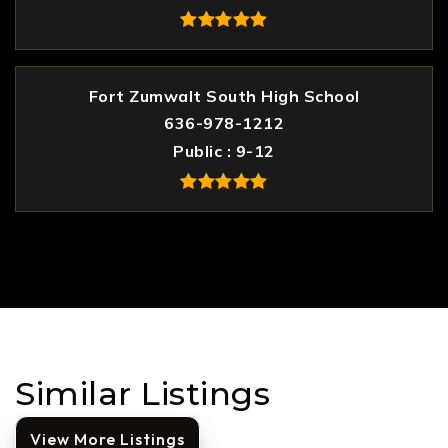
Fort Zumwalt South High School
636-978-1212
Public
9-12
Similar Listings
View More Listings