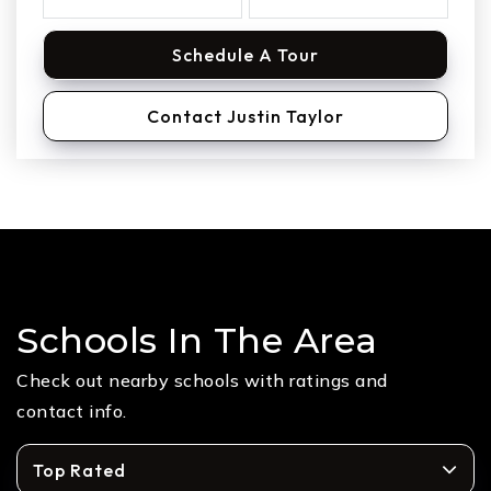
Schedule A Tour
Contact Justin Taylor
Schools In The Area
Check out nearby schools with ratings and
contact info.
Top Rated