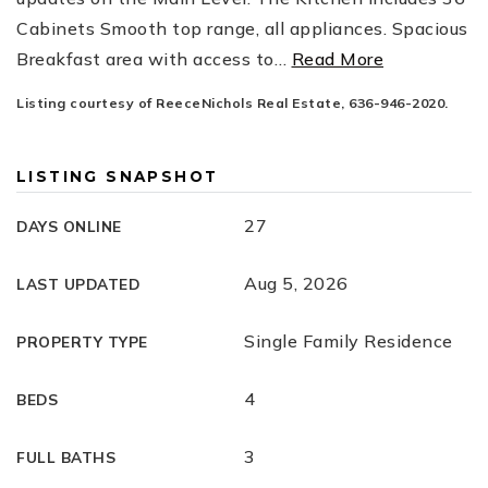
Cabinets Smooth top range, all appliances. Spacious
Breakfast area with access to
…
Read More
Listing courtesy of ReeceNichols Real Estate, 636-946-2020.
LISTING SNAPSHOT
27
DAYS ONLINE
Aug 5, 2026
LAST UPDATED
Single Family Residence
PROPERTY TYPE
4
BEDS
3
FULL BATHS