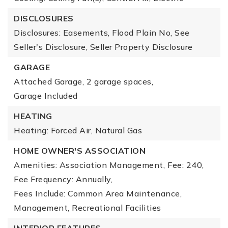
DISCLOSURES
Disclosures: Easements, Flood Plain No, See
Seller's Disclosure, Seller Property Disclosure
GARAGE
Attached Garage,
2 garage spaces,
Garage Included
HEATING
Heating: Forced Air, Natural Gas
HOME OWNER'S ASSOCIATION
Amenities: Association Management,
Fee: 240,
Fee Frequency: Annually,
Fees Include: Common Area Maintenance,
Management, Recreational Facilities