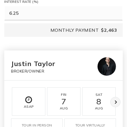
INTEREST RATE (%)
MONTHLY PAYMENT
$2,463
Justin Taylor
BROKER/OWNER
FRI
SAT
7
8
ASAP
AUG
AUG
TOUR IN PERSON
TOUR VIRTUALLY