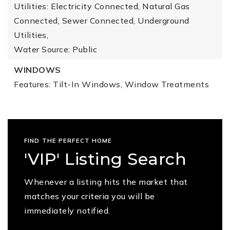
Utilities: Electricity Connected, Natural Gas
Connected, Sewer Connected, Underground
Utilities,
Water Source: Public
WINDOWS
Features: Tilt-In Windows, Window Treatments
FIND THE PERFECT HOME
'VIP' Listing Search
Whenever a listing hits the market that
matches your criteria you will be
immediately notified.