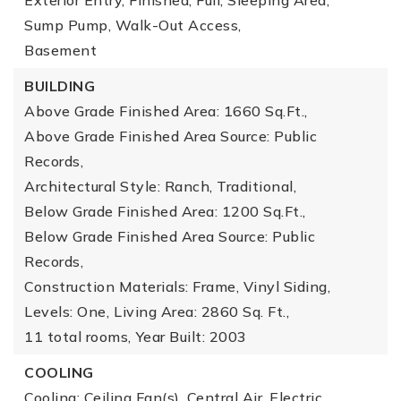
Exterior Entry, Finished, Full, Sleeping Area,
Sump Pump, Walk-Out Access,
Basement
BUILDING
Above Grade Finished Area: 1660 Sq.Ft.,
Above Grade Finished Area Source: Public
Records,
Architectural Style: Ranch, Traditional,
Below Grade Finished Area: 1200 Sq.Ft.,
Below Grade Finished Area Source: Public
Records,
Construction Materials: Frame, Vinyl Siding,
Levels: One,
Living Area: 2860 Sq. Ft.,
11 total rooms,
Year Built: 2003
COOLING
Cooling: Ceiling Fan(s), Central Air, Electric