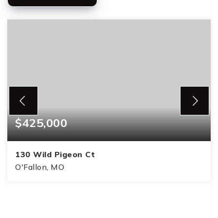
$425,000
130 Wild Pigeon Ct
O'Fallon, MO
4
3
1,739
BEDS
BATHS
SQFT