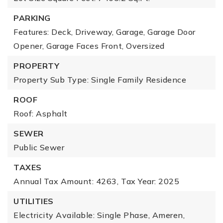
PARKING
Features: Deck, Driveway, Garage, Garage Door
Opener, Garage Faces Front, Oversized
PROPERTY
Property Sub Type: Single Family Residence
ROOF
Roof: Asphalt
SEWER
Public Sewer
TAXES
Annual Tax Amount: 4263,
Tax Year: 2025
UTILITIES
Electricity Available: Single Phase, Ameren,