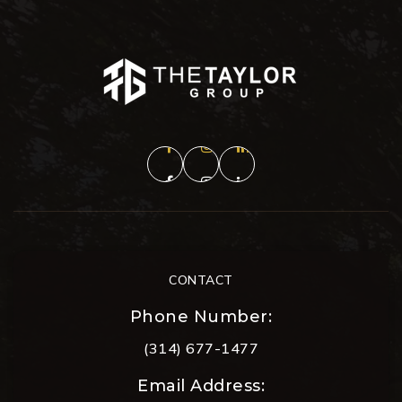
CONTACT
Phone Number:
(314) 677-1477
Email Address: