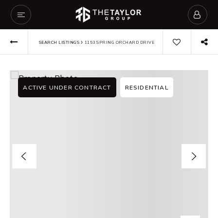
›
SEARCH LISTINGS
1153 SPRING ORCHARD DRIVE
ACTIVE UNDER CONTRACT
RESIDENTIAL