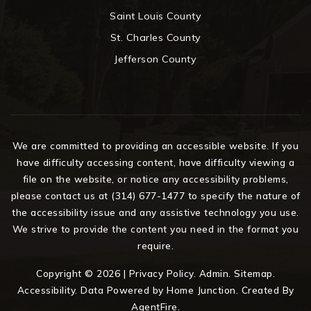
Saint Louis County
St. Charles County
Jefferson County
We are committed to providing an accessible website. If you
have difficulty accessing content, have difficulty viewing a
file on the website, or notice any accessibility problems,
please contact us at (314) 677-1477 to specify the nature of
the accessibility issue and any assistive technology you use.
We strive to provide the content you need in the format you
require.
Copyright © 2026 |
Privacy Policy
.
Admin
.
Sitemap
.
Accessibility
. Data Powered by Home Junction. Created By
AgentFire
.