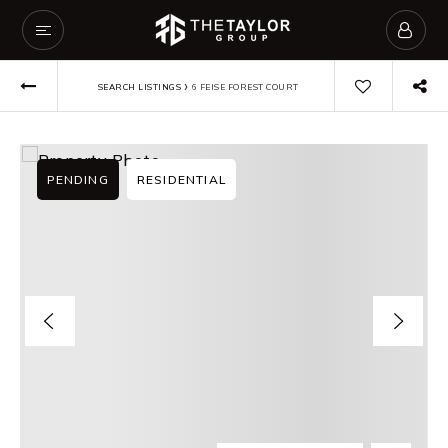
›
SEARCH LISTINGS
6 FEISE FOREST COURT
PENDING
RESIDENTIAL