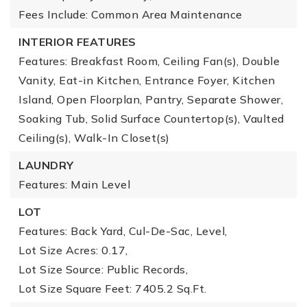
Fees Include: Common Area Maintenance
INTERIOR FEATURES
Features: Breakfast Room, Ceiling Fan(s), Double
Vanity, Eat-in Kitchen, Entrance Foyer, Kitchen
Island, Open Floorplan, Pantry, Separate Shower,
Soaking Tub, Solid Surface Countertop(s), Vaulted
Ceiling(s), Walk-In Closet(s)
LAUNDRY
Features: Main Level
LOT
Features: Back Yard, Cul-De-Sac, Level,
Lot Size Acres: 0.17,
Lot Size Source: Public Records,
Lot Size Square Feet: 7405.2 Sq.Ft.