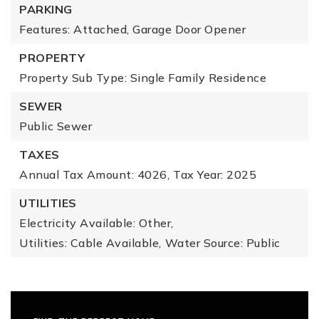
PARKING
Features: Attached, Garage Door Opener
PROPERTY
Property Sub Type: Single Family Residence
SEWER
Public Sewer
TAXES
Annual Tax Amount: 4026,
Tax Year: 2025
UTILITIES
Electricity Available: Other,
Utilities: Cable Available,
Water Source: Public