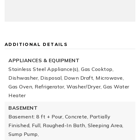
ADDITIONAL DETAILS
APPLIANCES & EQUIPMENT
Stainless Steel Appliance(s), Gas Cooktop,
Dishwasher, Disposal, Down Draft, Microwave,
Gas Oven, Refrigerator, Washer/Dryer, Gas Water
Heater
BASEMENT
Basement: 8 ft + Pour, Concrete, Partially
Finished, Full, Roughed-In Bath, Sleeping Area,
Sump Pump,