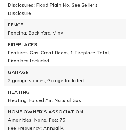
Disclosures: Flood Plain No, See Seller's
Disclosure
FENCE
Fencing: Back Yard, Vinyl
FIREPLACES
Features: Gas, Great Room,
1 Fireplace Total,
Fireplace Included
GARAGE
2 garage spaces,
Garage Included
HEATING
Heating: Forced Air, Natural Gas
HOME OWNER'S ASSOCIATION
Amenities: None,
Fee: 75,
Fee Frequency: Annually,