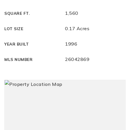
1,560
SQUARE FT.
0.17 Acres
LOT SIZE
1996
YEAR BUILT
26042869
MLS NUMBER