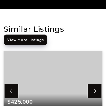
Similar Listings
View More Listings
$425,000