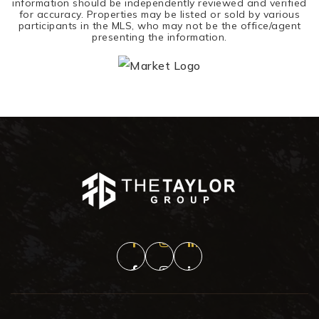
information should be independently reviewed and verified
for accuracy. Properties may be listed or sold by various
participants in the MLS, who may not be the office/agent
presenting the information.