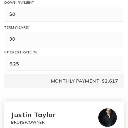
DOWN PAYMENT
TERM (YEARS)
INTEREST RATE (%)
MONTHLY PAYMENT
$2,617
Justin Taylor
BROKER/OWNER