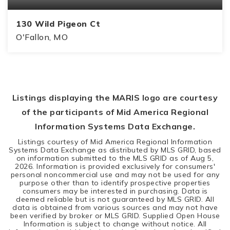
130 Wild Pigeon Ct
O'Fallon, MO
4
3
1,739
BEDS
BATHS
SQFT
Listings displaying the MARIS logo are courtesy
of the participants of Mid America Regional
Information Systems Data Exchange.
Listings courtesy of Mid America Regional Information
Systems Data Exchange as distributed by MLS GRID, based
on information submitted to the MLS GRID as of
Aug 5,
2026
. Information is provided exclusively for consumers'
personal noncommercial use and may not be used for any
purpose other than to identify prospective properties
consumers may be interested in purchasing. Data is
deemed reliable but is not guaranteed by MLS GRID. All
data is obtained from various sources and may not have
been verified by broker or MLS GRID. Supplied Open House
Information is subject to change without notice. All