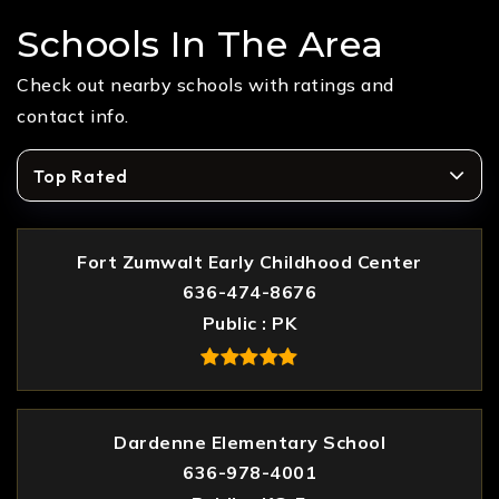
Schools In The Area
Check out nearby schools with ratings and
contact info.
Top Rated
Fort Zumwalt Early Childhood Center
636-474-8676
Public
PK
Dardenne Elementary School
636-978-4001