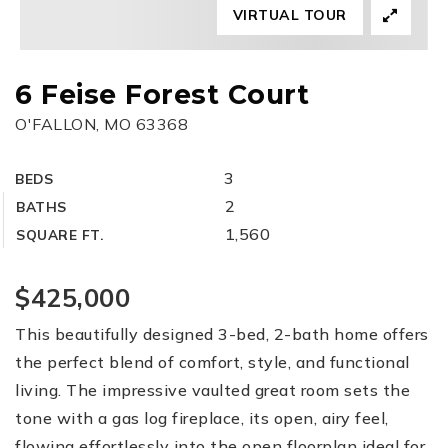
VIRTUAL TOUR
6 Feise Forest Court
O'FALLON, MO 63368
3
BEDS
2
BATHS
1,560
SQUARE FT.
$425,000
This beautifully designed 3-bed, 2-bath home offers
the perfect blend of comfort, style, and functional
living. The impressive vaulted great room sets the
tone with a gas log fireplace, its open, airy feel,
flowing effortlessly into the open floorplan ideal for