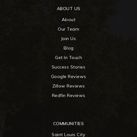
ABOUT US
About
Our Team
Join Us
Blog
Get In Touch
Success Stories
Google Reviews
Zillow Reviews
Redfin Reviews
COMMUNITIES
Saint Louis City