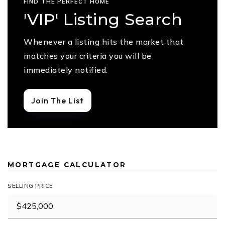
FIND THE PERFECT HOME
'VIP' Listing Search
Whenever a listing hits the market that
matches your criteria you will be
immediately notified.
Join The List
MORTGAGE CALCULATOR
SELLING PRICE