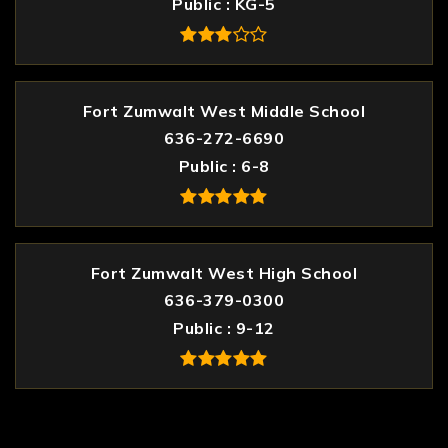
Public
KG-5
Fort Zumwalt West Middle School
636-272-6690
Public
6-8
Fort Zumwalt West High School
636-379-0300
Public
9-12