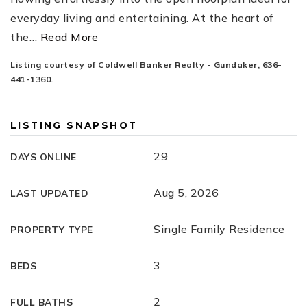
everyday living and entertaining. At the heart of
the
…
Read More
Listing courtesy of Coldwell Banker Realty - Gundaker, 636-
441-1360.
LISTING SNAPSHOT
29
DAYS ONLINE
Aug 5, 2026
LAST UPDATED
Single Family Residence
PROPERTY TYPE
3
BEDS
2
FULL BATHS