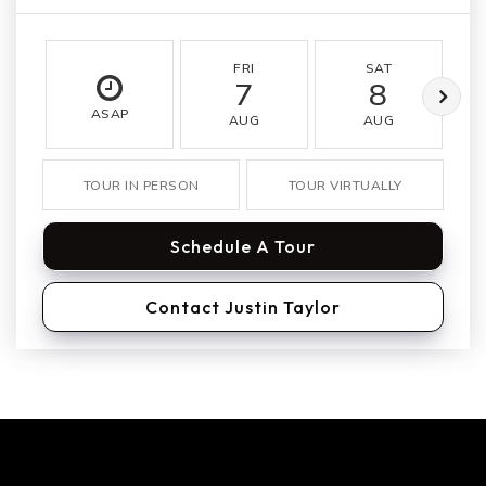
FRI
SAT
7
8
ASAP
AUG
AUG
TOUR IN PERSON
TOUR VIRTUALLY
Schedule A Tour
Contact Justin Taylor