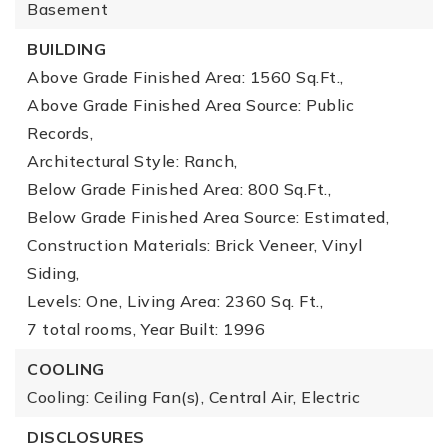
Basement
BUILDING
Above Grade Finished Area: 1560 Sq.Ft.,
Above Grade Finished Area Source: Public
Records,
Architectural Style: Ranch,
Below Grade Finished Area: 800 Sq.Ft.,
Below Grade Finished Area Source: Estimated,
Construction Materials: Brick Veneer, Vinyl
Siding,
Levels: One,
Living Area: 2360 Sq. Ft.,
7 total rooms,
Year Built: 1996
COOLING
Cooling: Ceiling Fan(s), Central Air, Electric
DISCLOSURES