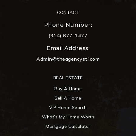
CONTACT
Phone Number:
(314) 677-1477
Email Address:
Admin@theagencystl.com
REAL ESTATE
Buy A Home
Sell A Home
VIP Home Search
What’s My Home Worth
Mortgage Calculator